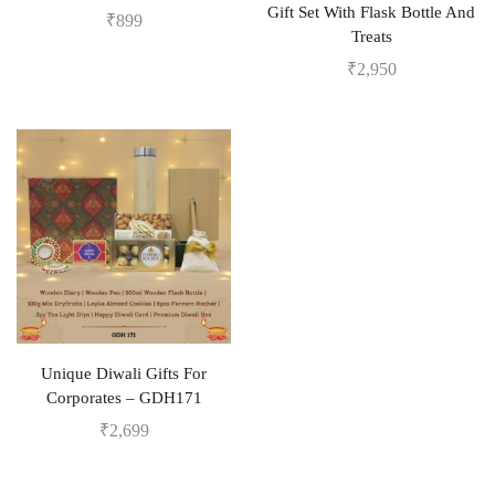
Gift Set With Flask Bottle And
₹
899
Treats
₹
2,950
Unique Diwali Gifts For
Corporates – GDH171
₹
2,699