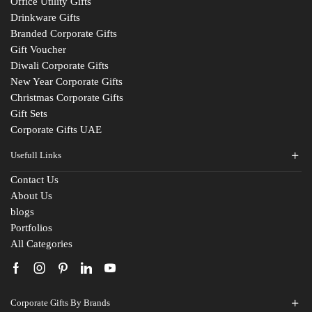
Office Utility Gifts
Drinkware Gifts
Branded Corporate Gifts
Gift Voucher
Diwali Corporate Gifts
New Year Corporate Gifts
Christmas Corporate Gifts
Gift Sets
Corporate Gifts UAE
Usefull Links
Contact Us
About Us
blogs
Portfolios
All Categories
Corporate Gifts By Brands