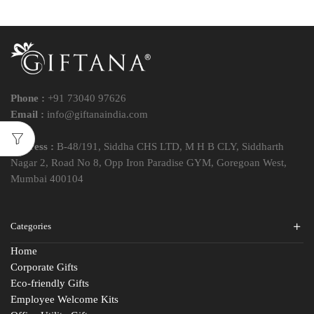
Phone :
+91 73040 97626
Email :
info@giftanaindia.com
Address :
B-48/191, Siddha CHS LTD, M H B CLY, Siddharth
Nagar 2, Road No 8, Opp Iron Paradise GYM, Goregoan West,
Mumbai 400104
Categories
Home
Corporate Gifts
Eco-friendly Gifts
Employee Welcome Kits