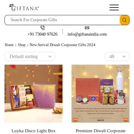
+91 73040 97626
info@giftanaindia.com
New Arrival Diwali Corporate Gifts 2024
Home
Shop
Loyka Disco Light Box
Premium Diwali Corporate