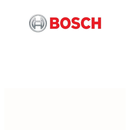
Digital & Tech
Customized gifts New Joinee Kit For Bosch