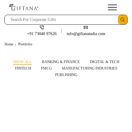
+91 73040 97626
info@giftanaindia.com
Portfolio
Home
SHOW ALL
BANKING & FINANCE
DIGITAL & TECH
FINTECH
FMCG
MANUFACTURING INDUSTRIES
PUBLISHING