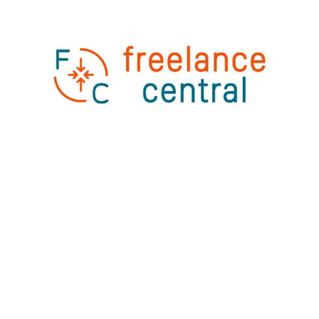
FinTech
Employee Welcome Kit for Freelance Central