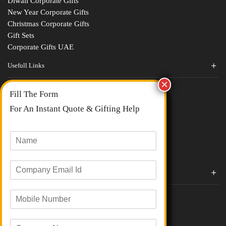
Diwali Corporate Gifts
New Year Corporate Gifts
Christmas Corporate Gifts
Gift Sets
Corporate Gifts UAE
Usefull Links
Contact Us
Fill The Form
About Us
blogs
For An Instant Quote & Gifting Help
Portfolios
All Categories
N
a
m
E
e
Corporate Gifts By Brands
m
*
a
Boat
M
i
Evm
o
l
Loyka
b
I
C
i
d
Xech