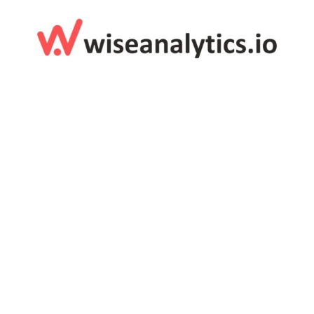
Digital & Tech
Customized Corporate Gifts For Wise Analytics