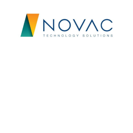
FinTech
Customized New Joinee Kit for NOVAC