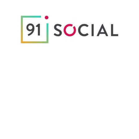
Digital & Tech
Customized Welcome Kit to 91 Social