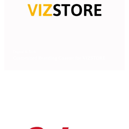
Digital & Tech
Customized Branding Coaster for VIZSTORE