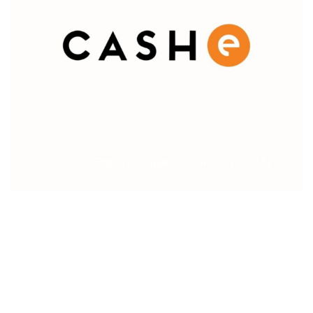
Customized Employee Appreciation Kit to Cashe