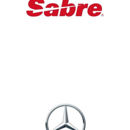
Digital & Tech
Custom Logo on HeadPhone For Sabre