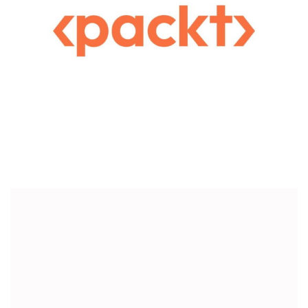
Publishing
Customized Corporate Gifts For PACKT