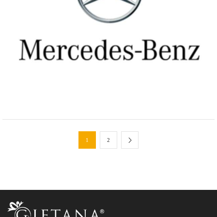
Manufacturing Industries
Custom Gifts Sets for Mercedes
1
2