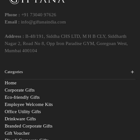
Phone :
+91 73040 97626
Email :
info@giftanaindia.com
Address :
B-48/191, Siddha CHS LTD, M H B CLY, Siddharth
Nagar 2, Road No 8, Opp Iron Paradise GYM, Goregoan West,
Mumbai 400104
Categories
Home
Corporate Gifts
Eco-friendly Gifts
Employee Welcome Kits
Office Utility Gifts
Drinkware Gifts
Branded Corporate Gifts
Gift Voucher