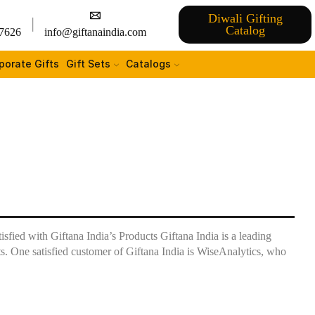
Diwali Gifting
Catalog
7626
info@giftanaindia.com
porate Gifts
Gift Sets
Catalogs
fied with Giftana India’s Products Giftana India is a leading
ts. One satisfied customer of Giftana India is WiseAnalytics, who