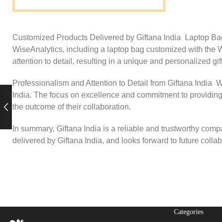
Customized Products Delivered by Giftana India Laptop Bag, 
WiseAnalytics, including a laptop bag customized with the Wi
attention to detail, resulting in a unique and personalized g
Professionalism and Attention to Detail from Giftana India W
India. The focus on excellence and commitment to providing 
the outcome of their collaboration.
In summary, Giftana India is a reliable and trustworthy comp
delivered by Giftana India, and looks forward to future coll
Categories