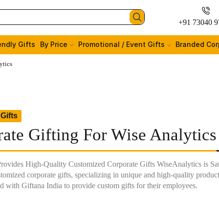
+91 73040 9
endly Gifts
By Price
Promotional / Event Gifts
Branded Cor
ytics
Gifts
ate Gifting For Wise Analytics
Provides High-Quality Customized Corporate Gifts WiseAnalytics is Satis
tomized corporate gifts, specializing in unique and high-quality produc
d with Giftana India to provide custom gifts for their employees.