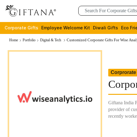
Corporate Gifts
Employee Welcome Kit
Diwali Gifts
Eco Fri
Customized Corporate Gifts For Wise Anal
Home
Portfolio
Digital & Tech
Corprorate 
Corpor
Giftana India 
provider of cus
recently worke