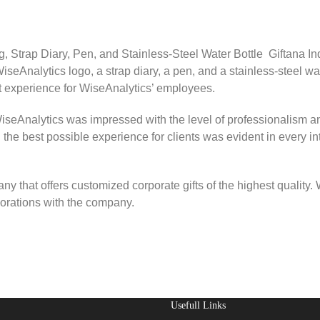
Strap Diary, Pen, and Stainless-Steel Water Bottle Giftana Indi
seAnalytics logo, a strap diary, a pen, and a stainless-steel wa
ift experience for WiseAnalytics’ employees.
iseAnalytics was impressed with the level of professionalism an
the best possible experience for clients was evident in every in
any that offers customized corporate gifts of the highest quality
aborations with the company.
Usefull Links