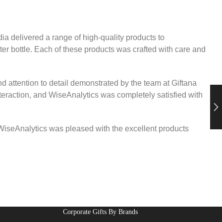
a delivered a range of high-quality products to
ter bottle. Each of these products was crafted with care and
d attention to detail demonstrated by the team at Giftana
teraction, and WiseAnalytics was completely satisfied with
. WiseAnalytics was pleased with the excellent products
Corporate Gifts By Brands