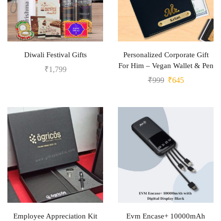
Diwali Festival Gifts
Personalized Corporate Gift
For Him – Vegan Wallet & Pen
₹
1,799
₹
999
₹
645
Employee Appreciation Kit
Evm Encase+ 10000mAh