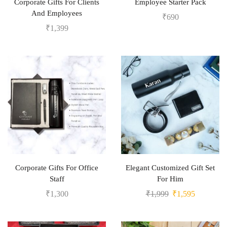
Corporate Gifts For Clients
Employee Starter Pack
And Employees
₹
690
₹
1,399
Corporate Gifts For Office
Elegant Customized Gift Set
Staff
For Him
₹
1,300
₹
1,999
₹
1,595