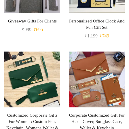
Giveaway Gifts For Clients
Personalized Office Clock And
Pen Gift Set
₹
999
₹
695
₹
1,199
₹
749
Customized Corporate Gifts
Corporate Customized Gift For
For Women : Custom Pen,
Her – Cover, Sunglass Case,
Keychain, Womens Wallet &
Wallet & Keychain