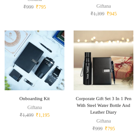
Giftana
₹
999
₹
795
₹
1,399
₹
945
Onboarding Kit
Corporate Gift Set 3 In 1 Pen
With Steel Water Bottle And
Giftana
Leather Diary
₹
1,499
₹
1,195
Giftana
₹
999
₹
795