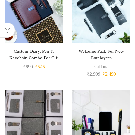
Custom Diary, Pen &
Welcome Pack For New
Keychain Combo For Gift
Employees
Giftana
₹
899
₹
545
₹
2,999
₹
2,499