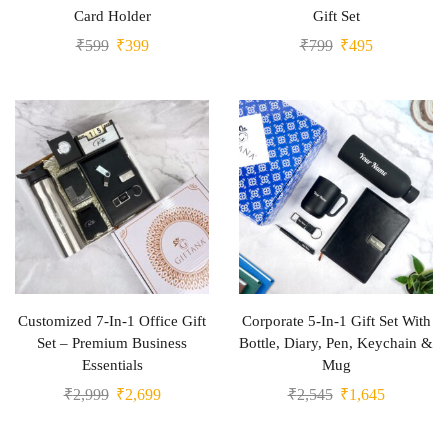
Card Holder
Gift Set
₹
599
₹
399
₹
799
₹
495
Customized 7-In-1 Office Gift
Corporate 5-In-1 Gift Set With
Set – Premium Business
Bottle, Diary, Pen, Keychain &
Essentials
Mug
₹
2,999
₹
2,699
₹
2,545
₹
1,645