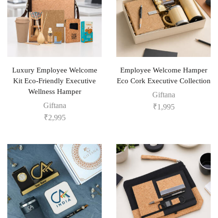
Luxury Employee Welcome
Employee Welcome Hamper
Kit Eco-Friendly Executive
Eco Cork Executive Collection
Wellness Hamper
Giftana
Giftana
₹
1,995
₹
2,995