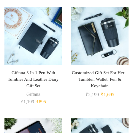
Giftana 3 In 1 Pen With
Customized Gift Set For Her –
Tumbler And Leather Diary
Tumbler, Wallet, Pen &
Gift Set
Keychain
Giftana
₹
2,199
₹
1,695
₹
1,199
₹
895