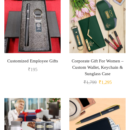
Customized Employee Gifts
Corporate Gift For Women –
Custom Wallet, Keychain &
₹
195
Sunglass Case
₹
1,799
₹
1,295