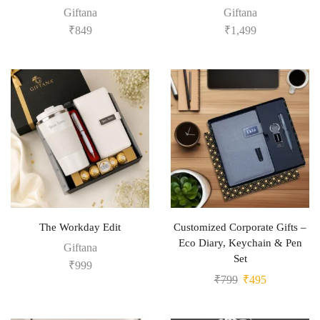
Giftana
Giftana
₹
849
₹
1,499
The Workday Edit
Customized Corporate Gifts –
Eco Diary, Keychain & Pen
Giftana
Set
₹
999
₹
799
₹
495