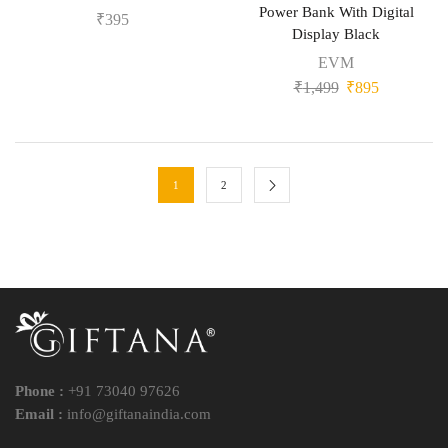
Power Bank With Digital
₹
395
Display Black
EVM
₹
1,499
₹
895
1
2
Phone :
+91 73040 97626
Email :
info@giftanaindia.com