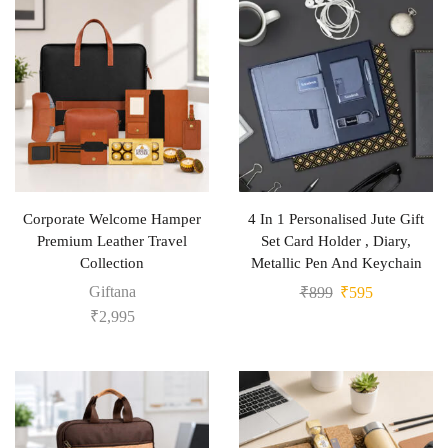
Corporate Welcome Hamper
4 In 1 Personalised Jute Gift
Premium Leather Travel
Set Card Holder , Diary,
Collection
Metallic Pen And Keychain
Giftana
₹
899
₹
595
₹
2,995