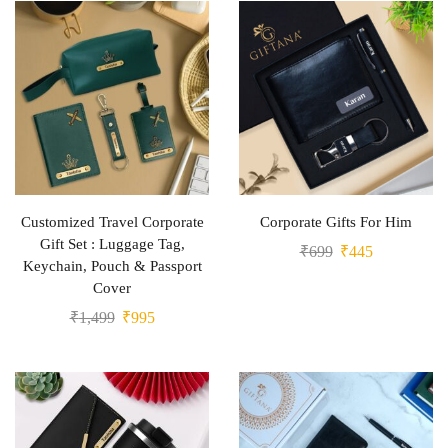
Customized Travel Corporate
Corporate Gifts For Him
Gift Set : Luggage Tag,
₹
699
₹
445
Keychain, Pouch & Passport
Cover
₹
1,499
₹
995