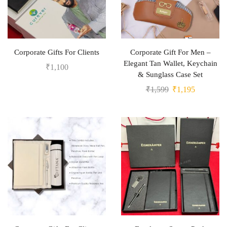
Corporate Gifts For Clients
Corporate Gift For Men –
Elegant Tan Wallet, Keychain
₹
1,100
& Sunglass Case Set
₹
1,599
₹
1,195