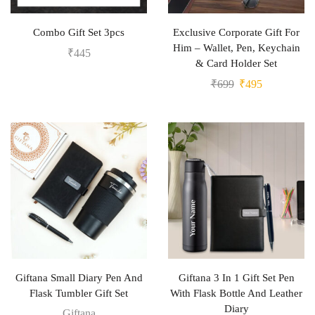
Combo Gift Set 3pcs
Exclusive Corporate Gift For
Him – Wallet, Pen, Keychain
₹
445
& Card Holder Set
₹
699
₹
495
Giftana Small Diary Pen And
Giftana 3 In 1 Gift Set Pen
Flask Tumbler Gift Set
With Flask Bottle And Leather
Diary
Giftana