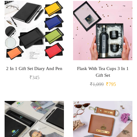
2 In 1 Gift Set Diary And Pen
Flask With Tea Cups 3 In 1
Gift Set
₹
345
₹
1,099
₹
795