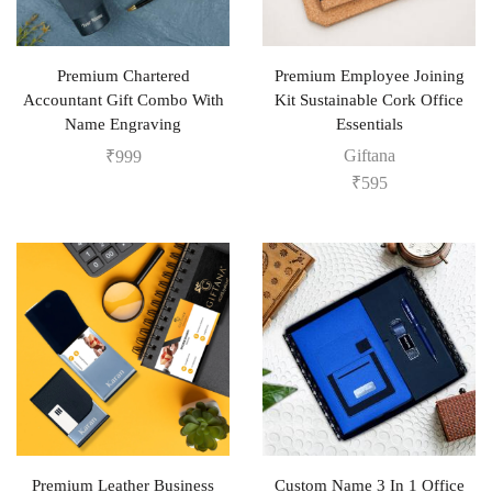
Premium Chartered
Premium Employee Joining
Accountant Gift Combo With
Kit Sustainable Cork Office
Name Engraving
Essentials
Giftana
₹
999
₹
595
Premium Leather Business
Custom Name 3 In 1 Office