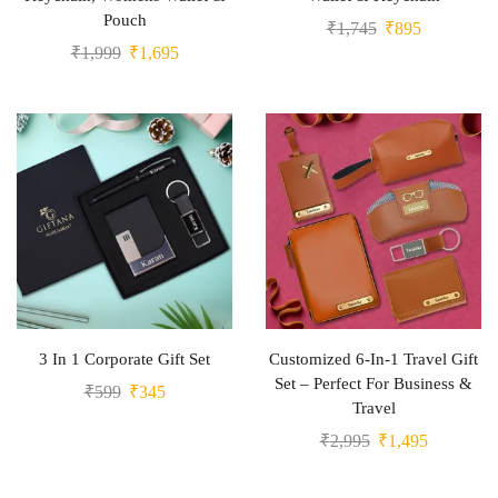
Pouch
₹
1,745
₹
895
₹
1,999
₹
1,695
3 In 1 Corporate Gift Set
Customized 6-In-1 Travel Gift
Set – Perfect For Business &
₹
599
₹
345
Travel
₹
2,995
₹
1,495