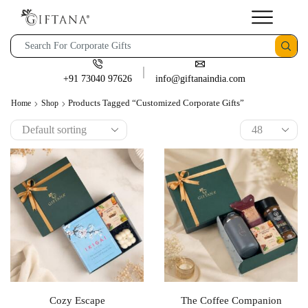
+91 73040 97626
info@giftanaindia.com
Products Tagged “customized Corporate Gifts”
Home
Shop
Cozy Escape
The Coffee Companion