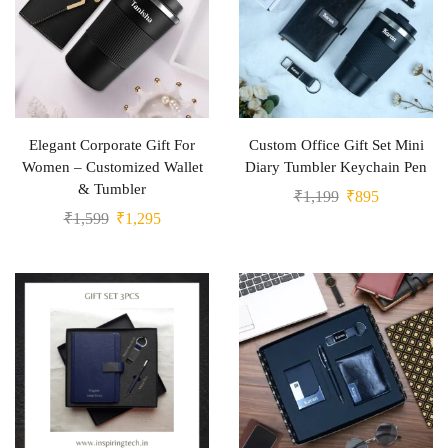
Elegant Corporate Gift For
Custom Office Gift Set Mini
Women – Customized Wallet
Diary Tumbler Keychain Pen
& Tumbler
₹
1,199
₹
895
₹
1,599
₹
1,295