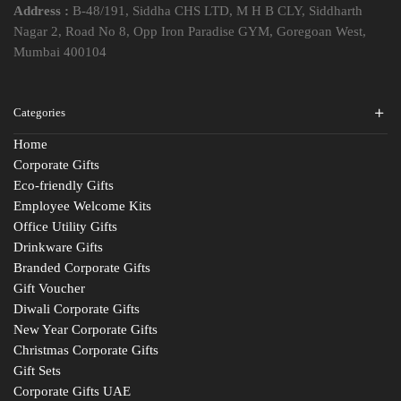
Address :
B-48/191, Siddha CHS LTD, M H B CLY, Siddharth
Nagar 2, Road No 8, Opp Iron Paradise GYM, Goregoan West,
Mumbai 400104
Categories
Home
Corporate Gifts
Eco-friendly Gifts
Employee Welcome Kits
Office Utility Gifts
Drinkware Gifts
Branded Corporate Gifts
Gift Voucher
Diwali Corporate Gifts
New Year Corporate Gifts
Christmas Corporate Gifts
Gift Sets
Corporate Gifts UAE