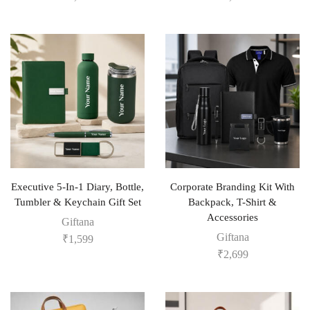
Executive 5-In-1 Diary, Bottle,
Corporate Branding Kit With
Tumbler & Keychain Gift Set
Backpack, T-Shirt &
Accessories
Giftana
Giftana
₹
1,599
₹
2,699