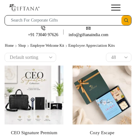
+91 73040 97626
info@giftanaindia.com
Employee Appreciation Kits
Home
Shop
Employee Welcome Kit
CEO Signature Premium
Cozy Escape