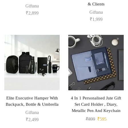
& Clients
Giftana
Giftana
₹
2,899
₹
1,999
Elite Executive Hamper With
4 In 1 Personalised Jute Gift
Backpack, Bottle & Umbrella
Set Card Holder , Diary,
Metallic Pen And Keychain
Giftana
₹
899
₹
595
₹
2,499