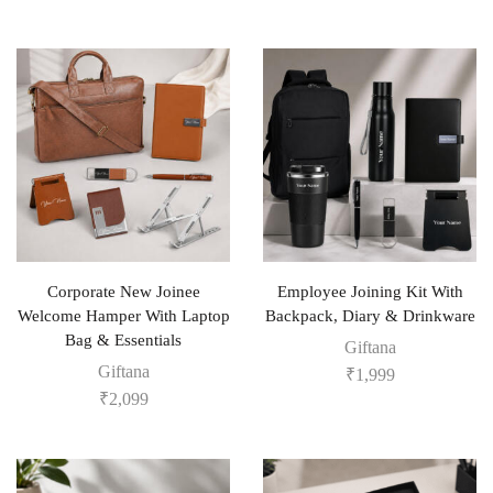
Corporate New Joinee
Employee Joining Kit With
Welcome Hamper With Laptop
Backpack, Diary & Drinkware
Bag & Essentials
Giftana
Giftana
₹
1,999
₹
2,099