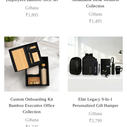
Collection
Giftana
Giftana
₹
1,895
₹
1,495
Custom Onboarding Kit
Elite Legacy 9-In-1
Bamboo Executive Office
Personalized Gift Hamper
Collection
Giftana
Giftana
₹
2,799
₹
1,745