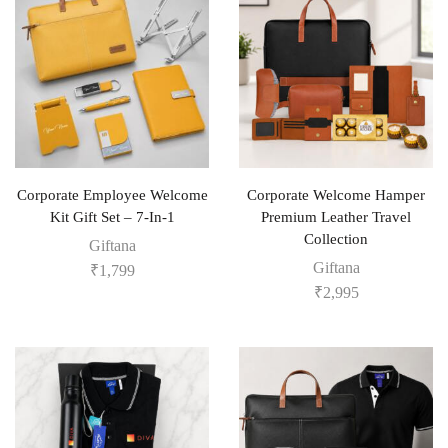
Corporate Employee Welcome
Corporate Welcome Hamper
Kit Gift Set – 7-In-1
Premium Leather Travel
Collection
Giftana
Giftana
₹
1,799
₹
2,995