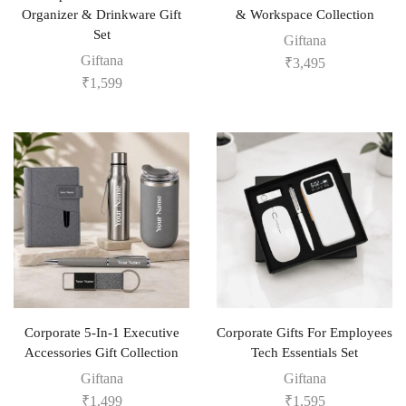
Organizer & Drinkware Gift
& Workspace Collection
Set
Giftana
Giftana
₹
3,495
₹
1,599
Corporate 5-In-1 Executive
Corporate Gifts For Employees
Accessories Gift Collection
Tech Essentials Set
Giftana
Giftana
₹
1,499
₹
1,595