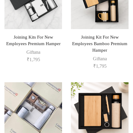
Joining Kits For New
Joining Kit For New
Employees Premium Hamper
Employees Bamboo Premium
Hamper
Giftana
Giftana
₹
1,795
₹
1,795