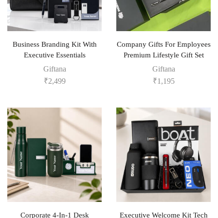
Business Branding Kit With
Company Gifts For Employees
Executive Essentials
Premium Lifestyle Gift Set
Giftana
Giftana
₹
2,499
₹
1,195
Corporate 4-In-1 Desk
Executive Welcome Kit Tech