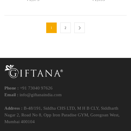
1
2
Phone :
+91 73040 97626
Email :
info@giftanaindia.com
Address :
B-48/191, Siddha CHS LTD, M H B CLY, Siddharth
Nagar 2, Road No 8, Opp Iron Paradise GYM, Goregoan West,
Mumbai 400104