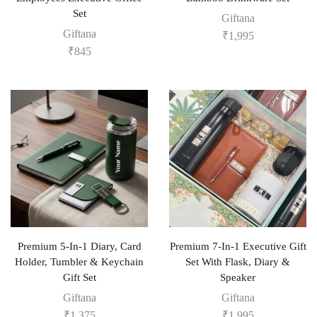
Set
Giftana
Giftana
₹
1,995
₹
845
Premium 5-In-1 Diary, Card
Premium 7-In-1 Executive Gift
Holder, Tumbler & Keychain
Set With Flask, Diary &
Gift Set
Speaker
Giftana
Giftana
₹
1,375
₹
1,995