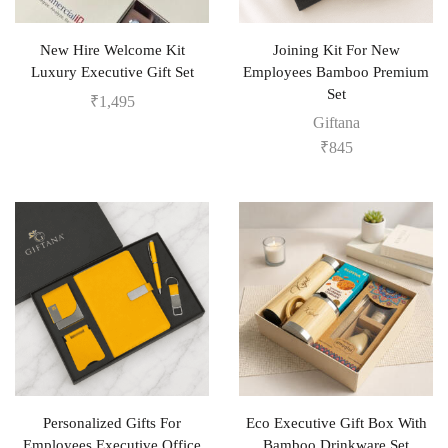
New Hire Welcome Kit
Joining Kit For New
Luxury Executive Gift Set
Employees Bamboo Premium
Set
₹
1,495
Giftana
₹
845
Personalized Gifts For
Eco Executive Gift Box With
Employees Executive Office
Bamboo Drinkware Set