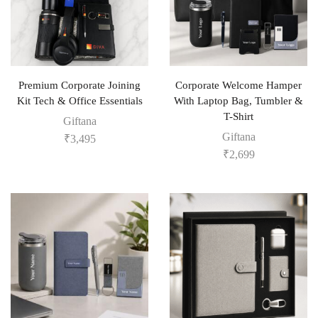
Premium Corporate Joining
Corporate Welcome Hamper
Kit Tech & Office Essentials
With Laptop Bag, Tumbler &
T-Shirt
Giftana
Giftana
₹
3,495
₹
2,699