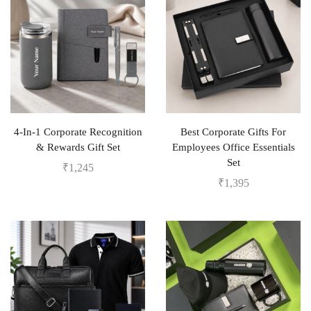
4-In-1 Corporate Recognition
Best Corporate Gifts For
& Rewards Gift Set
Employees Office Essentials
Set
₹
1,245
₹
1,395