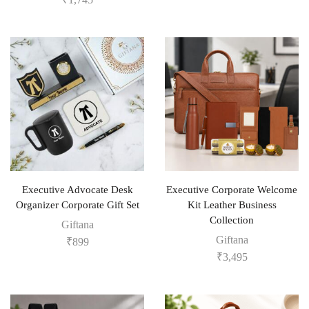
Executive Advocate Desk
Executive Corporate Welcome
Organizer Corporate Gift Set
Kit Leather Business
Collection
Giftana
Giftana
₹
899
₹
3,495