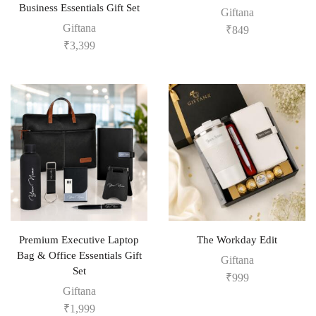
Business Essentials Gift Set
Giftana
Giftana
₹
849
₹
3,399
Premium Executive Laptop
The Workday Edit
Bag & Office Essentials Gift
Giftana
Set
₹
999
Giftana
₹
1,999