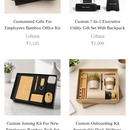
Customised Gifts For
Custom 7-In-1 Executive
Employees Bamboo Office Kit
Utility Gift Set With Backpack
Giftana
Giftana
₹
1,145
₹
1,999
Custom Joining Kit For New
Custom Onboarding Kit
Employees Bamboo Tech Set
Sustainable Desk Wellness