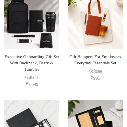
Executive Onboarding Gift Set
Gift Hampers For Employees
With Backpack, Diary &
Everyday Essentials Set
Tumbler
Giftana
Giftana
₹
995
₹
1,699