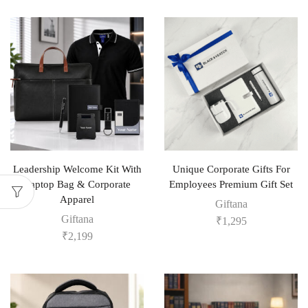
Leadership Welcome Kit With
Unique Corporate Gifts For
Laptop Bag & Corporate
Employees Premium Gift Set
Apparel
Giftana
Giftana
₹
1,295
₹
2,199