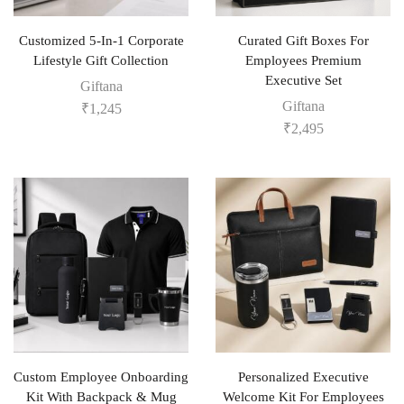
Customized 5-In-1 Corporate
Curated Gift Boxes For
Lifestyle Gift Collection
Employees Premium
Executive Set
Giftana
Giftana
₹
1,245
₹
2,495
Custom Employee Onboarding
Personalized Executive
Kit With Backpack & Mug
Welcome Kit For Employees