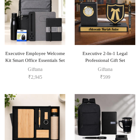
Executive Employee Welcome
Executive 2-In-1 Legal
Kit Smart Office Essentials Set
Professional Gift Set
Giftana
Giftana
₹
2,945
₹
599