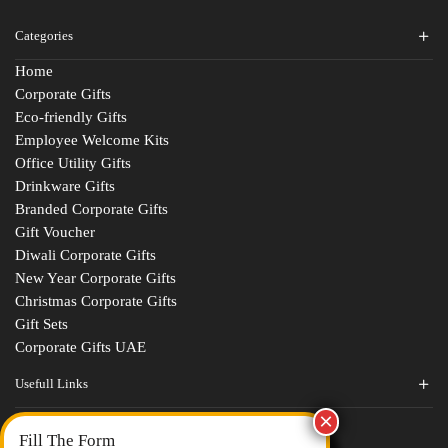
Categories
Home
Corporate Gifts
Eco-friendly Gifts
Employee Welcome Kits
Office Utility Gifts
Drinkware Gifts
Branded Corporate Gifts
Gift Voucher
Diwali Corporate Gifts
New Year Corporate Gifts
Christmas Corporate Gifts
Gift Sets
Corporate Gifts UAE
Usefull Links
Contact Us
Fill The Form
About Us