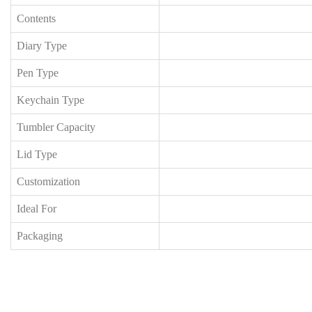
Contents
Diary Type
Pen Type
Keychain Type
Tumbler Capacity
Lid Type
Customization
Ideal For
Packaging