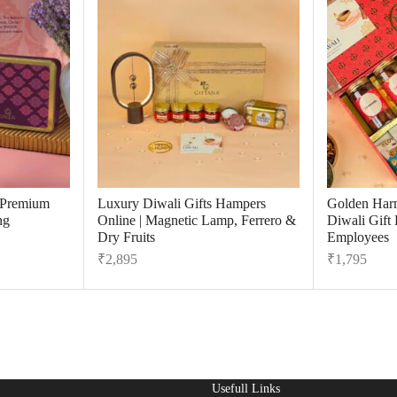
r Premium
Luxury Diwali Gifts Hampers
Golden Har
ng
Online | Magnetic Lamp, Ferrero &
Diwali Gift
Dry Fruits
Employees
₹
2,895
₹
1,795
Usefull Links