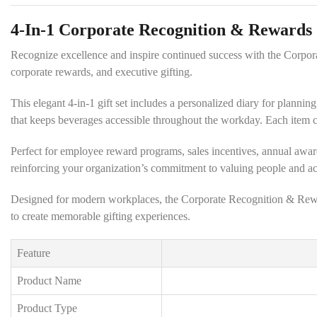
4-In-1 Corporate Recognition & Rewards 
Recognize excellence and inspire continued success with the Corpor
corporate rewards, and executive gifting.
This elegant 4-in-1 gift set includes a personalized diary for planni
that keeps beverages accessible throughout the workday. Each item c
Perfect for employee reward programs, sales incentives, annual awards,
reinforcing your organization’s commitment to valuing people and a
Designed for modern workplaces, the Corporate Recognition & Rewards
to create memorable gifting experiences.
Feature
Product Name
Product Type