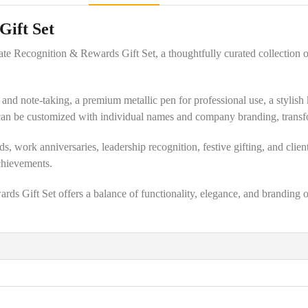
Gift Set
ate Recognition & Rewards Gift Set, a thoughtfully curated collection 
ng and note-taking, a premium metallic pen for professional use, a styli
an be customized with individual names and company branding, transform
 work anniversaries, leadership recognition, festive gifting, and client
chievements.
 Gift Set offers a balance of functionality, elegance, and branding op