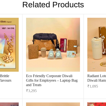
Related Products
rittle
Eco Friendly Corporate Diwali
Radiant Lot
Flavours
Gifts for Employees – Laptop Bag
Diwali Hamp
and Treats
₹
1,095
₹
3,295