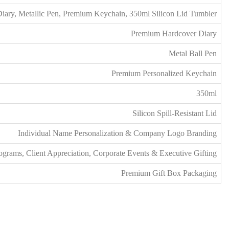
Diary, Metallic Pen, Premium Keychain, 350ml Silicon Lid Tumbler
Premium Hardcover Diary
Metal Ball Pen
Premium Personalized Keychain
350ml
Silicon Spill-Resistant Lid
Individual Name Personalization & Company Logo Branding
rams, Client Appreciation, Corporate Events & Executive Gifting
Premium Gift Box Packaging