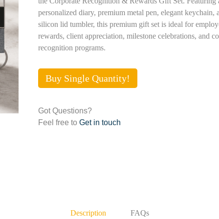
the Corporate Recognition & Rewards Gift Set. Featuring 
personalized diary, premium metal pen, elegant keychain,
silicon lid tumbler, this premium gift set is ideal for emplo
rewards, client appreciation, milestone celebrations, and c
recognition programs.
Buy Single Quantity!
Got Questions?
Feel free to
Get in touch
Description
FAQs