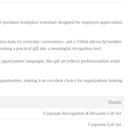
s
*
of premium workplace essentials designed for employee appreciation,
sh keychain for everyday convenience, and a 350ml silicon lid tumbler
ing a practical gift into a meaningful recognition tool.
 appreciation campaigns, this gift set reflects professionalism while
portunities, making it an excellent choice for organizations looking
Details
Corporate Recognition & Rewards Gift Set
Corporate Gift Set