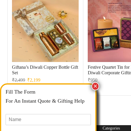
Giftana’s Diwali Copper Bottle Gift
Festive Quartet Tin fo
Set
Diwali Corporate Gifti
₹
2,499
₹
2,199
₹
950
Fill The Form
For An Instant Quote & Gifting Help
N
a
m
Categories