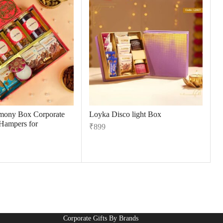
mony Box Corporate
Loyka Disco light Box
 Hampers for
₹
899
Corporate Gifts By Brands