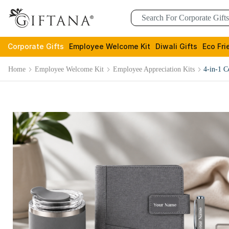
Corporate Gifts
Employee Welcome Kit
Diwali Gifts
Eco Fri
Home
Employee Welcome Kit
Employee Appreciation Kits
4-in-1 C