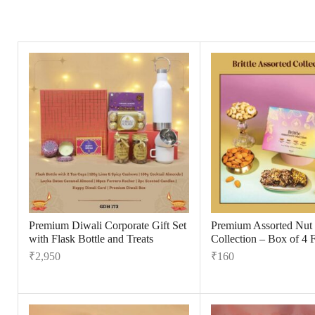
Premium Diwali Corporate Gift Set
Premium Assorted Nut B
with Flask Bottle and Treats
Collection – Box of 4 
₹
2,950
₹
160