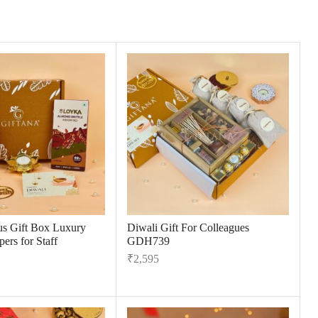
us Gift Box Luxury
Diwali Gift For Colleagues
ers for Staff
GDH739
₹
2,595