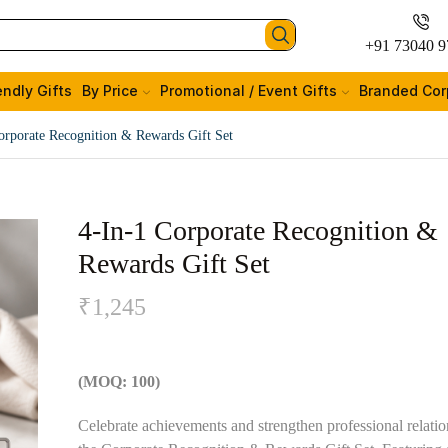
+91 73040 9
endly Gifts
By Price
Promotional / Event Gifts
Branded Cor
orporate Recognition & Rewards Gift Set
4-In-1 Corporate Recognition &
Rewards Gift Set
₹
1,245
(MOQ: 100)
Celebrate achievements and strengthen professional relatio