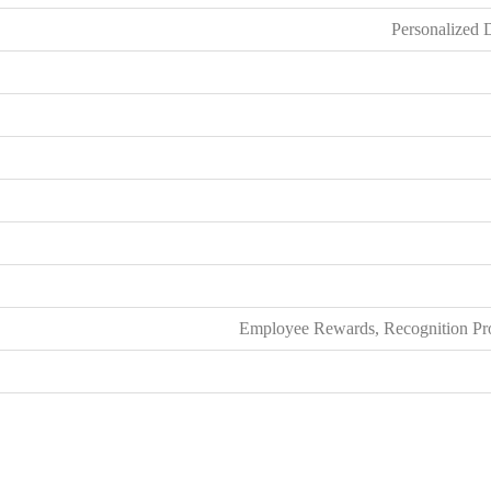
Personalized 
Employee Rewards, Recognition Prog