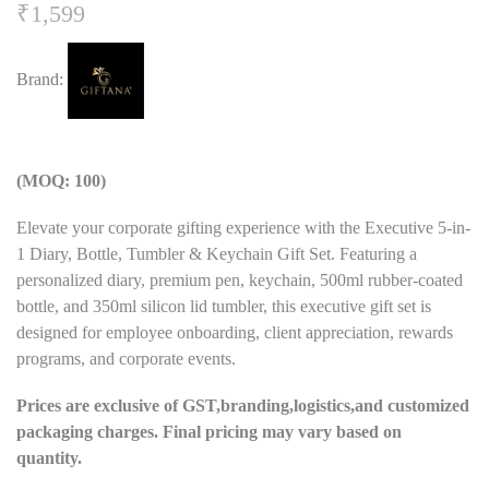
₹
1,599
Brand:
(MOQ: 100)
Elevate your corporate gifting experience with the Executive 5-in-
1 Diary, Bottle, Tumbler & Keychain Gift Set. Featuring a
personalized diary, premium pen, keychain, 500ml rubber-coated
bottle, and 350ml silicon lid tumbler, this executive gift set is
designed for employee onboarding, client appreciation, rewards
programs, and corporate events.
Prices are exclusive of GST,branding,logistics,and customized
packaging charges. Final pricing may vary based on
quantity.