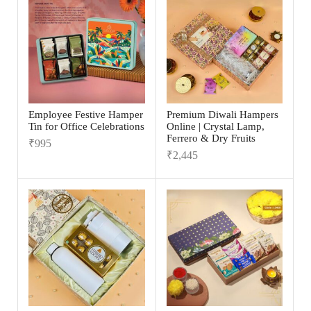
Employee Festive Hamper
Premium Diwali Hampers
Tin for Office Celebrations
Online | Crystal Lamp,
Ferrero & Dry Fruits
₹
995
₹
2,445