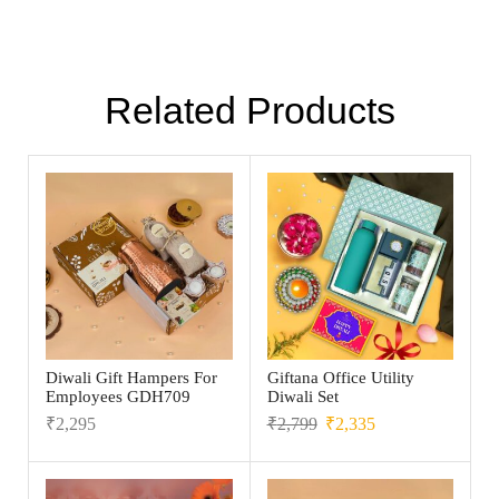
Related Products
Diwali Gift Hampers For
Giftana Office Utility
Employees GDH709
Diwali Set
₹
2,295
₹
2,799
₹
2,335