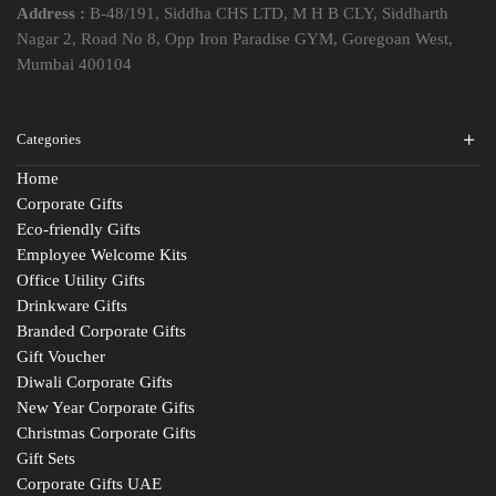
Address :
B-48/191, Siddha CHS LTD, M H B CLY, Siddharth
Nagar 2, Road No 8, Opp Iron Paradise GYM, Goregoan West,
Mumbai 400104
Categories
Home
Corporate Gifts
Eco-friendly Gifts
Employee Welcome Kits
Office Utility Gifts
Drinkware Gifts
Branded Corporate Gifts
Gift Voucher
Diwali Corporate Gifts
New Year Corporate Gifts
Christmas Corporate Gifts
Gift Sets
Corporate Gifts UAE