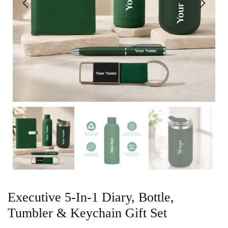
Executive 5-In-1 Diary, Bottle,
Tumbler & Keychain Gift Set