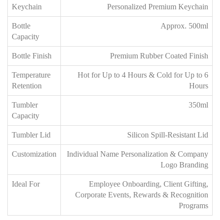
Keychain
Personalized Premium Keychain
Bottle
Approx. 500ml
Capacity
Bottle Finish
Premium Rubber Coated Finish
Temperature
Hot for Up to 4 Hours & Cold for Up to 6
Retention
Hours
Tumbler
350ml
Capacity
Tumbler Lid
Silicon Spill-Resistant Lid
Customization
Individual Name Personalization & Company
Logo Branding
Ideal For
Employee Onboarding, Client Gifting,
Corporate Events, Rewards & Recognition
Programs