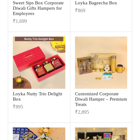
Sweet Sips Box Corporate
Loyka Bageecha Box
Diwali Gifts Hampers for
₹
869
Employees
₹
1,699
Loyka Nutty Trio Delight
Customized Corporate
Box
Diwali Hamper – Premium
Treats
₹
895
₹
2,895