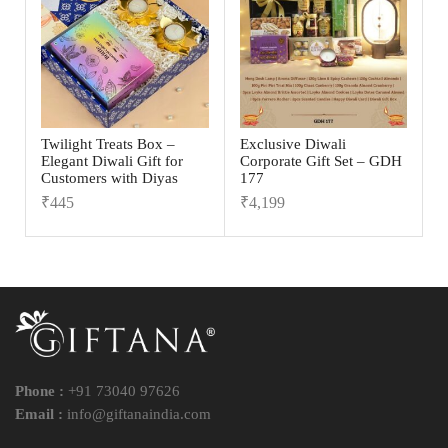
Twilight Treats Box –
Exclusive Diwali
Elegant Diwali Gift for
Corporate Gift Set – GDH
Customers with Diyas
177
₹
445
₹
4,199
Phone :
+91 73040 97626
Email :
info@giftanaindia.com