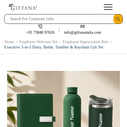
+91 73040 97626
info@giftanaindia.com
Home
Employee Welcome Kit
Employee Appreciation Kits
Executive 5-in-1 Diary, Bottle, Tumbler & Keychain Gift Set