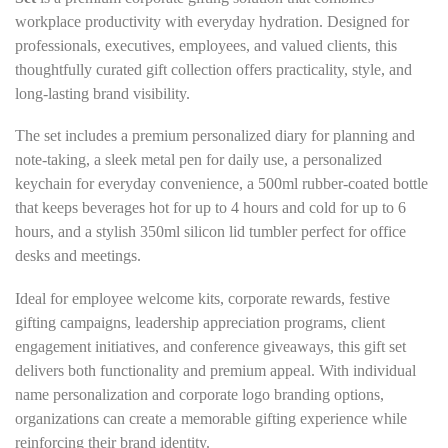
workplace productivity with everyday hydration. Designed for
professionals, executives, employees, and valued clients, this
thoughtfully curated gift collection offers practicality, style, and
long-lasting brand visibility.
The set includes a premium personalized diary for planning and
note-taking, a sleek metal pen for daily use, a personalized
keychain for everyday convenience, a 500ml rubber-coated bottle
that keeps beverages hot for up to 4 hours and cold for up to 6
hours, and a stylish 350ml silicon lid tumbler perfect for office
desks and meetings.
Ideal for employee welcome kits, corporate rewards, festive
gifting campaigns, leadership appreciation programs, client
engagement initiatives, and conference giveaways, this gift set
delivers both functionality and premium appeal. With individual
name personalization and corporate logo branding options,
organizations can create a memorable gifting experience while
reinforcing their brand identity.