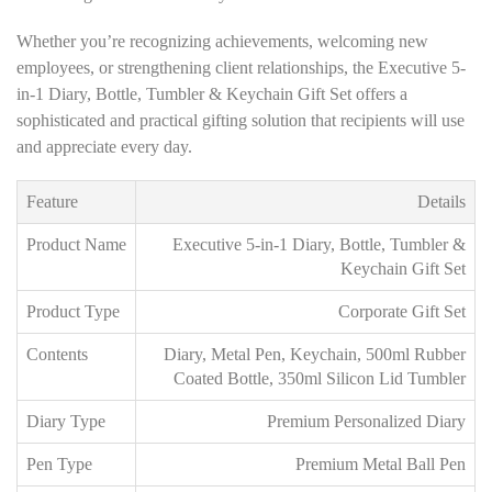
Whether you’re recognizing achievements, welcoming new
employees, or strengthening client relationships, the Executive 5-
in-1 Diary, Bottle, Tumbler & Keychain Gift Set offers a
sophisticated and practical gifting solution that recipients will use
and appreciate every day.
Feature
Details
Product Name
Executive 5-in-1 Diary, Bottle, Tumbler &
Keychain Gift Set
Product Type
Corporate Gift Set
Contents
Diary, Metal Pen, Keychain, 500ml Rubber
Coated Bottle, 350ml Silicon Lid Tumbler
Diary Type
Premium Personalized Diary
Pen Type
Premium Metal Ball Pen