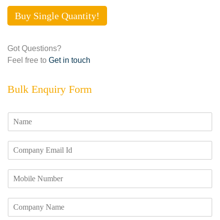
Buy Single Quantity!
Got Questions?
Feel free to
Get in touch
Bulk Enquiry Form
N
a
m
E
e
m
*
a
M
i
o
l
b
I
C
i
d
o
l
*