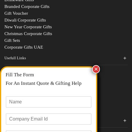
Branded Corporate Gifts
Gift Voucher
Diwali Corporate Gifts
New Year Corporate Gifts
Christmas Corporate Gifts
Gift Sets
Corporate Gifts UAE
Usefull Links
Contact Us
Fill The Form
About Us
blogs
For An Instant Quote & Gifting Help
Portfolios
All Categories
N
a
m
E
e
Corporate Gifts By Brands
m
*
a
Boat