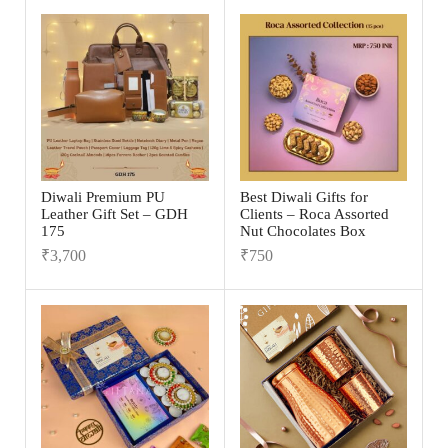
Diwali Premium PU
Best Diwali Gifts for
Leather Gift Set – GDH
Clients – Roca Assorted
175
Nut Chocolates Box
₹
3,700
₹
750