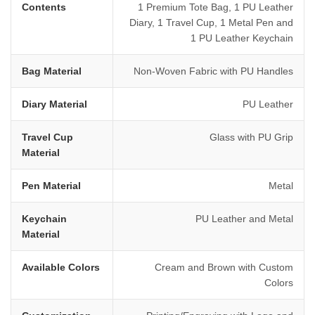
Contents
1 Premium Tote Bag, 1 PU Leather
Diary, 1 Travel Cup, 1 Metal Pen and
1 PU Leather Keychain
Bag Material
Non-Woven Fabric with PU Handles
Diary Material
PU Leather
Travel Cup
Glass with PU Grip
Material
Pen Material
Metal
Keychain
PU Leather and Metal
Material
Available Colors
Cream and Brown with Custom
Colors