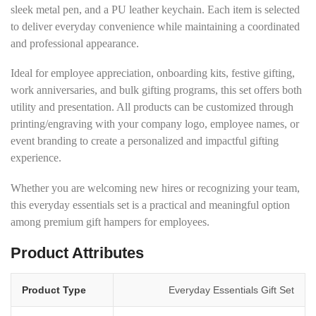
sleek metal pen, and a PU leather keychain. Each item is selected
to deliver everyday convenience while maintaining a coordinated
and professional appearance.
Ideal for employee appreciation, onboarding kits, festive gifting,
work anniversaries, and bulk gifting programs, this set offers both
utility and presentation. All products can be customized through
printing/engraving with your company logo, employee names, or
event branding to create a personalized and impactful gifting
experience.
Whether you are welcoming new hires or recognizing your team,
this everyday essentials set is a practical and meaningful option
among premium gift hampers for employees.
Product Attributes
Product Type
Everyday Essentials Gift Set