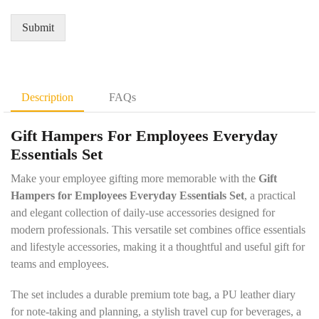
r
Q
*
e
u
Submit
m
a
e
n
n
t
t
i
D
t
Description
FAQs
e
y
t
*
Gift Hampers For Employees Everyday
a
i
Essentials Set
l
s
Make your employee gifting more memorable with the
Gift
*
Hampers for Employees Everyday Essentials Set
, a practical
and elegant collection of daily-use accessories designed for
modern professionals. This versatile set combines office essentials
and lifestyle accessories, making it a thoughtful and useful gift for
teams and employees.
The set includes a durable premium tote bag, a PU leather diary
for note-taking and planning, a stylish travel cup for beverages, a