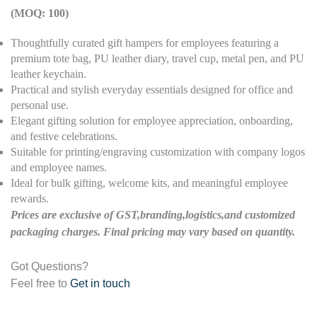
(MOQ: 100)
Thoughtfully curated gift hampers for employees featuring a
premium tote bag, PU leather diary, travel cup, metal pen, and PU
leather keychain.
Practical and stylish everyday essentials designed for office and
personal use.
Elegant gifting solution for employee appreciation, onboarding,
and festive celebrations.
Suitable for printing/engraving customization with company logos
and employee names.
Ideal for bulk gifting, welcome kits, and meaningful employee
rewards.
Prices are exclusive of GST,branding,logistics,and customized
packaging charges. Final pricing may vary based on quantity.
Got Questions?
Feel free to
Get in touch