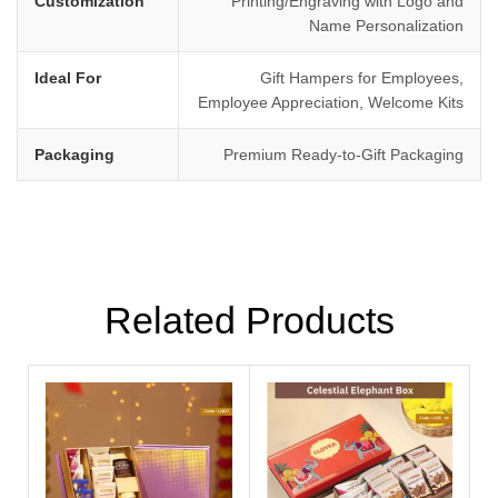
Customization
Printing/Engraving with Logo and
Name Personalization
Ideal For
Gift Hampers for Employees,
Employee Appreciation, Welcome Kits
Packaging
Premium Ready-to-Gift Packaging
Related Products