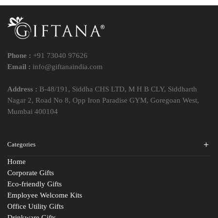
Phone :
+91 73040 97626
Email :
info@giftanaindia.com
Address :
B-48/191, Siddha CHS LTD, M H B CLY, Siddharth
Nagar 2, Road No 8, Opp Iron Paradise GYM, Goregoan West,
Mumbai 400104
Categories
Home
Corporate Gifts
Eco-friendly Gifts
Employee Welcome Kits
Office Utility Gifts
Drinkware Gifts