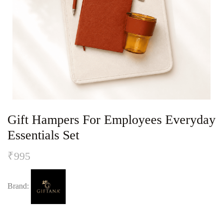
Gift Hampers For Employees Everyday
Essentials Set
₹
995
Brand: