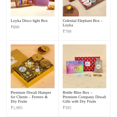
Loyka Disco light Box
Celestial Elephant Box –
Loyka
₹
899
₹
799
Premium Diwali Hamper
Brittle Bliss Box –
for Clients – Ferrero &
Premium Company Diwali
Dry Fruits
Gifts with Dry Fruits
₹
1,995
₹
595