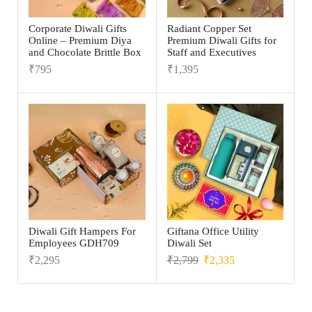
Corporate Diwali Gifts
Radiant Copper Set
Online – Premium Diya
Premium Diwali Gifts for
and Chocolate Brittle Box
Staff and Executives
₹
795
₹
1,395
Diwali Gift Hampers For
Giftana Office Utility
Employees GDH709
Diwali Set
₹
2,295
₹
2,799
₹
2,335