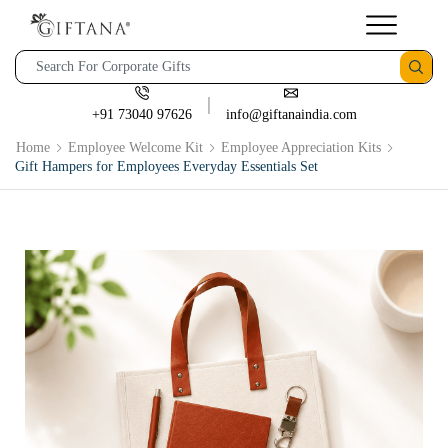
+91 73040 97626
info@giftanaindia.com
Home
Employee Welcome Kit
Employee Appreciation Kits
Gift Hampers for Employees Everyday Essentials Set