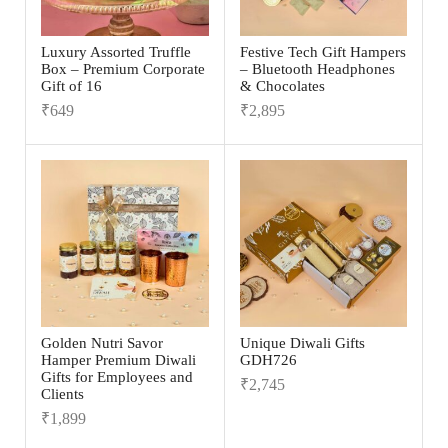
Luxury Assorted Truffle
Festive Tech Gift Hampers
Box – Premium Corporate
– Bluetooth Headphones
Gift of 16
& Chocolates
₹
649
₹
2,895
Golden Nutri Savor
Unique Diwali Gifts
Hamper Premium Diwali
GDH726
Gifts for Employees and
₹
2,745
Clients
₹
1,899