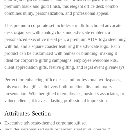
premium black and gold finish, this elegant office desk combo
combines utility, personalization, and professional appeal.
This premium corporate set includes a multi-functional advocate
desk organizer with analog clock and advocate emblem, a
personalized executive metal pen, a premium ADV logo steel mug
with lid, and a square coaster featuring the advocate logo. Each
product can be customized with names or branding, making it
ideal for corporate gifting campaigns, employee welcome kits,
client appreciation gifts, festive gifting, and legal event giveaways.
Perfect for enhancing office desks and professional workspaces,
this executive gift set delivers both functionality and luxury
presentation. Whether gifted to employees, business associates, or
valued clients, it leaves a lasting professional impression.
Attributes Section
Executive advocate-themed corporate gift set
Includes personalized desk organizer, steel mug, coaster &