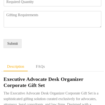
N
e
a
u
q
n
m
R
u
y
b
e
i
N
e
q
r
a
r
u
e
m
*
i
d
e
r
Q
*
e
u
Submit
m
a
e
n
n
t
t
i
D
t
Description
FAQs
e
y
t
*
Executive Advocate Desk Organizer
a
i
Corporate Gift Set
l
s
The Executive Advocate Desk Organizer Corporate Gift Set is a
*
sophisticated gifting solution curated exclusively for advocates,
attorneys, legal consultants, and law firms. Designed with a