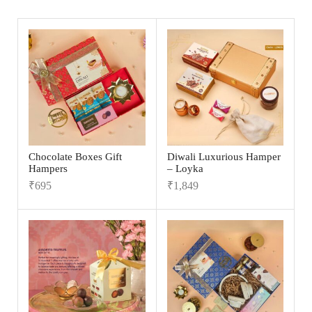
Chocolate Boxes Gift
Diwali Luxurious Hamper
Hampers
– Loyka
₹
695
₹
1,849