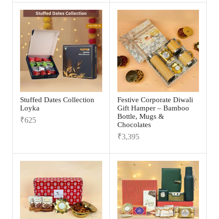
Stuffed Dates Collection
Festive Corporate Diwali
Loyka
Gift Hamper – Bamboo
Bottle, Mugs &
₹
625
Chocolates
₹
3,395