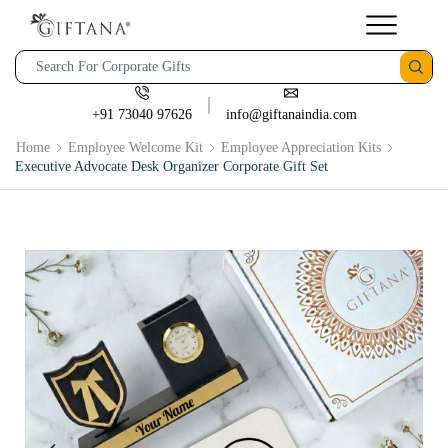
+91 73040 97626
info@giftanaindia.com
Home
Employee Welcome Kit
Employee Appreciation Kits
Executive Advocate Desk Organizer Corporate Gift Set