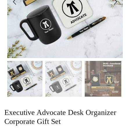
Executive Advocate Desk Organizer
Corporate Gift Set