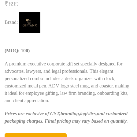
₹
899
Brand:
(MOQ: 100)
A premium executive corporate gift set specially designed for
advocates, lawyers, and legal professionals. This elegant
personalized combo includes a desk organizer with clock,
customized metal pen, ADV logo steel mug, and coaster, making
it ideal for employee gifting, law firm branding, onboarding kits,
and client appreciation.
Prices are exclusive of GST,branding,logistics,and customized
packaging charges. Final pricing may vary based on quantity
.