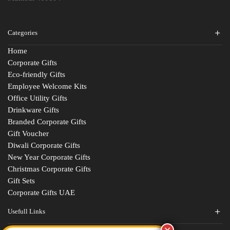
Categories
Home
Corporate Gifts
Eco-friendly Gifts
Employee Welcome Kits
Office Utility Gifts
Drinkware Gifts
Branded Corporate Gifts
Gift Voucher
Diwali Corporate Gifts
New Year Corporate Gifts
Christmas Corporate Gifts
Gift Sets
Corporate Gifts UAE
Usefull Links
Contact Us