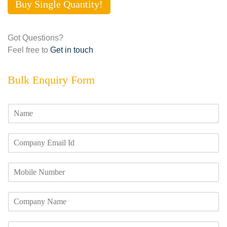
Buy Single Quantity!
Got Questions?
Feel free to
Get in touch
Bulk Enquiry Form
N
a
m
E
e
m
*
a
M
i
o
l
b
I
C
i
d
o
l
*
m
e
R
p