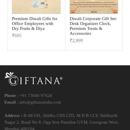
Premium Diwali Gifts for
Diwali Corporate Gift Set:
Office Employees with
Desk Organizer Clock,
Dry Fruits & Diya
Premium Treats &
Accessories
₹
695
₹
2,999
Phone :
+91 73040 97626
Email :
info@giftanaindia.com
Address :
B-48/191, Siddha CHS LTD, M H B CLY, Siddharth
Nagar 2, Road No 8, Opp Iron Paradise GYM, Goregoan West,
Mumbai 400104