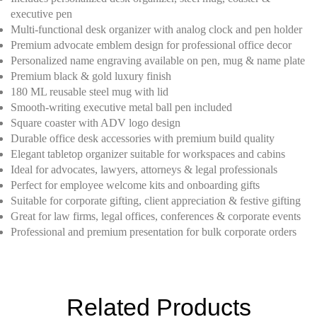
executive pen
Multi-functional desk organizer with analog clock and pen holder
Premium advocate emblem design for professional office decor
Personalized name engraving available on pen, mug & name plate
Premium black & gold luxury finish
180 ML reusable steel mug with lid
Smooth-writing executive metal ball pen included
Square coaster with ADV logo design
Durable office desk accessories with premium build quality
Elegant tabletop organizer suitable for workspaces and cabins
Ideal for advocates, lawyers, attorneys & legal professionals
Perfect for employee welcome kits and onboarding gifts
Suitable for corporate gifting, client appreciation & festive gifting
Great for law firms, legal offices, conferences & corporate events
Professional and premium presentation for bulk corporate orders
Related Products