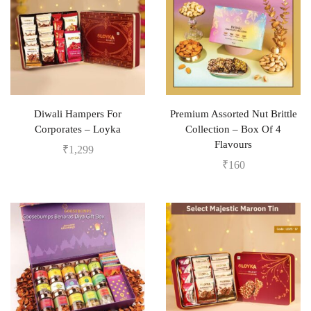
Diwali Hampers For
Premium Assorted Nut Brittle
Corporates – Loyka
Collection – Box Of 4
Flavours
₹
1,299
₹
160