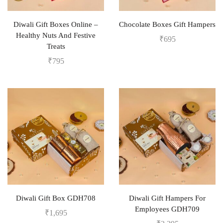
Diwali Gift Boxes Online –
Chocolate Boxes Gift Hampers
Healthy Nuts And Festive
₹
695
Treats
₹
795
Diwali Gift Box GDH708
Diwali Gift Hampers For
Employees GDH709
₹
1,695