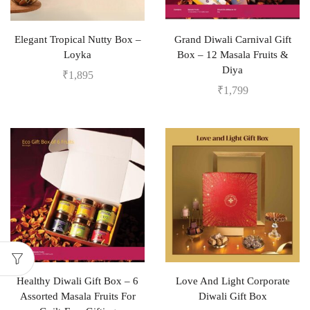
Elegant Tropical Nutty Box –
Grand Diwali Carnival Gift
Loyka
Box – 12 Masala Fruits &
Diya
₹
1,895
₹
1,799
Healthy Diwali Gift Box – 6
Love And Light Corporate
Assorted Masala Fruits For
Diwali Gift Box