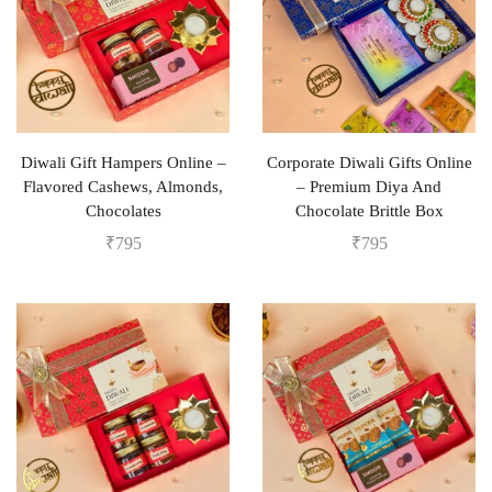
Diwali Gift Hampers Online –
Corporate Diwali Gifts Online
Flavored Cashews, Almonds,
– Premium Diya And
Chocolates
Chocolate Brittle Box
₹
795
₹
795