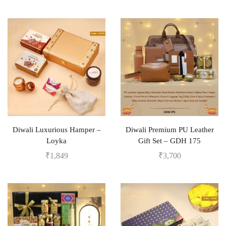
Diwali Luxurious Hamper –
Diwali Premium PU Leather
Loyka
Gift Set – GDH 175
₹
1,849
₹
3,700