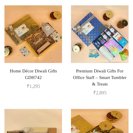
Home Décor Diwali Gifts
Premium Diwali Gifts For
GDH742
Office Staff – Smart Tumbler
& Treats
₹
1,295
₹
2,895