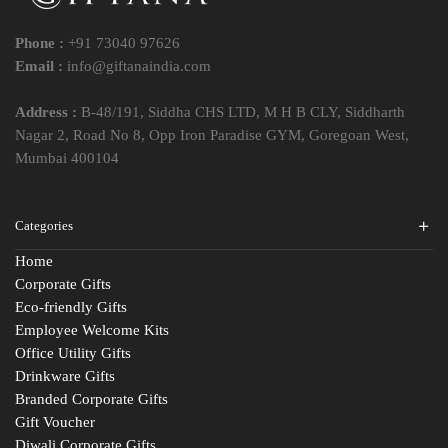
Phone :
+91 73040 97626
Email :
info@giftanaindia.com
Address :
B-48/191, Siddha CHS LTD, M H B CLY, Siddharth
Nagar 2, Road No 8, Opp Iron Paradise GYM, Goregoan West,
Mumbai 400104
Categories
Home
Corporate Gifts
Eco-friendly Gifts
Employee Welcome Kits
Office Utility Gifts
Drinkware Gifts
Branded Corporate Gifts
Gift Voucher
Diwali Corporate Gifts