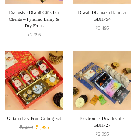
Exclusive Diwali Gifts For
Diwali Dhamaka Hamper
Clients – Pyramid Lamp &
GDH754
Dry Fruits
₹
3,495
₹
2,995
Giftana Dry Fruit Gifting Set
Electronics Diwali Gifts
GDH727
₹
2,699
₹
1,995
₹
2,995