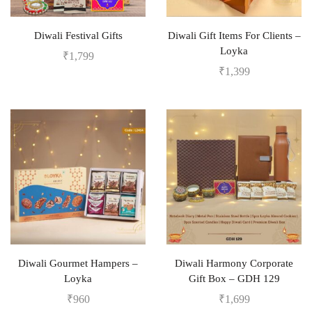
Diwali Festival Gifts
Diwali Gift Items For Clients –
Loyka
₹
1,799
₹
1,399
Diwali Gourmet Hampers –
Diwali Harmony Corporate
Loyka
Gift Box – GDH 129
₹
960
₹
1,699