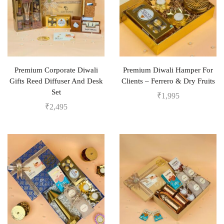
Premium Corporate Diwali
Premium Diwali Hamper For
Gifts Reed Diffuser And Desk
Clients – Ferrero & Dry Fruits
Set
₹
1,995
₹
2,495