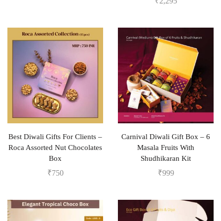
₹
2,295
Best Diwali Gifts For Clients –
Carnival Diwali Gift Box – 6
Roca Assorted Nut Chocolates
Masala Fruits With
Box
Shudhikaran Kit
₹
750
₹
999