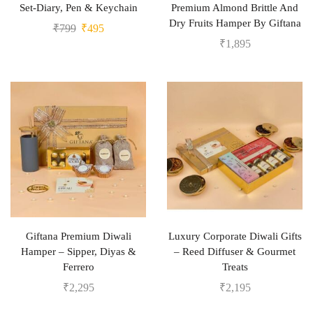
Set-Diary, Pen & Keychain
Premium Almond Brittle And
Dry Fruits Hamper By Giftana
₹
799
₹
495
₹
1,895
Giftana Premium Diwali
Luxury Corporate Diwali Gifts
Hamper – Sipper, Diyas &
– Reed Diffuser & Gourmet
Ferrero
Treats
₹
2,295
₹
2,195