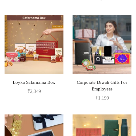
Loyka Safarnama Box
Corporate Diwali Gifts For
Employees
₹
2,349
₹
1,199