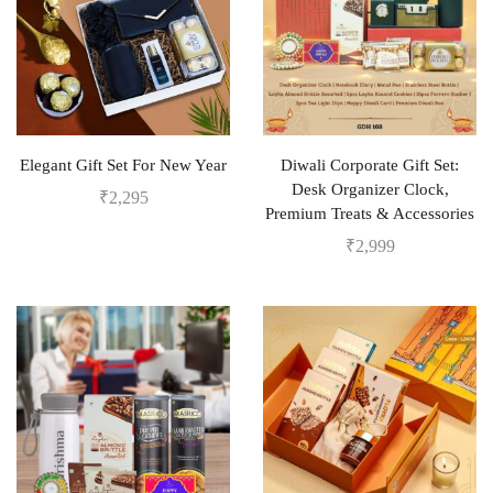
Elegant Gift Set For New Year
Diwali Corporate Gift Set:
Desk Organizer Clock,
₹
2,295
Premium Treats & Accessories
₹
2,999