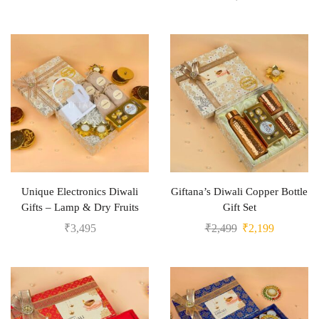
Unique Electronics Diwali
Giftana’s Diwali Copper Bottle
Gifts – Lamp & Dry Fruits
Gift Set
₹
3,495
₹
2,499
₹
2,199