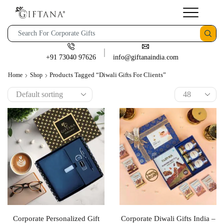
+91 73040 97626
info@giftanaindia.com
Products Tagged “diwali Gifts For Clients”
Home
Shop
Corporate Personalized Gift
Corporate Diwali Gifts India –