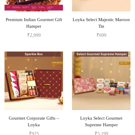
Premium Indian Gourmet Gift
Loyka Select Majestic Maroon
Hamper
Tin
₹
2,999
₹
699
Gourmet Corporate Gifts –
Loyka Select Gourmet
Loyka
Supreme Hamper
₹
925
₹
5,199