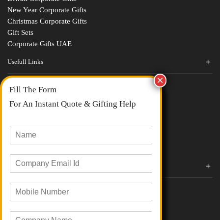
New Year Corporate Gifts
Christmas Corporate Gifts
Gift Sets
Corporate Gifts UAE
Usefull Links
Contact Us
Fill The Form
About Us
blogs
For An Instant Quote & Gifting Help
Portfolios
All Categories
N
a
m
E
e
Corporate Gifts By Brands
m
*
a
Boat
M
i
Evm
o
l
Loyka
b
I
C
i
d
Xech