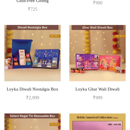
Guilt-Free Gifting
₹
900
₹
725
Loyka Diwali Nostalgia Box
Loyka Ghar Wali Diwali
₹
2,999
₹
999