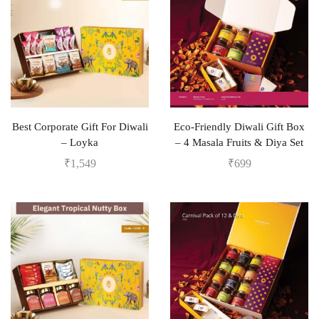
Best Corporate Gift For Diwali
Eco-Friendly Diwali Gift Box
– Loyka
– 4 Masala Fruits & Diya Set
₹
1,549
₹
699