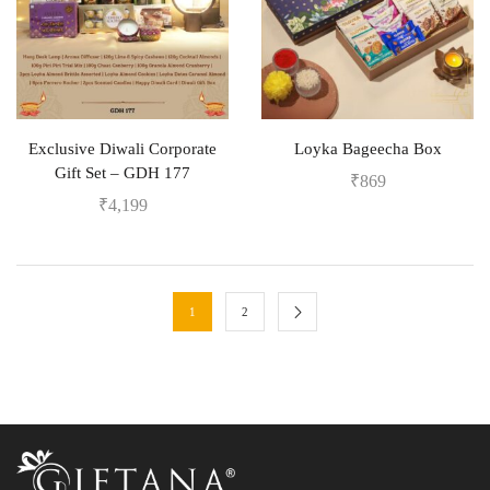
Exclusive Diwali Corporate
Loyka Bageecha Box
Gift Set – GDH 177
₹
869
₹
4,199
1
2