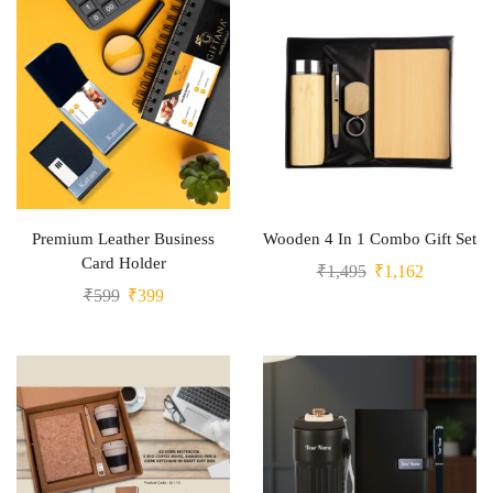
Premium Leather Business
Wooden 4 In 1 Combo Gift Set
Card Holder
₹
1,495
₹
1,162
₹
599
₹
399