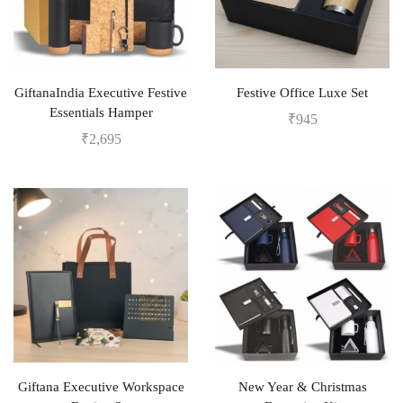
GiftanaIndia Executive Festive
Festive Office Luxe Set
Essentials Hamper
₹
945
₹
2,695
Giftana Executive Workspace
New Year & Christmas