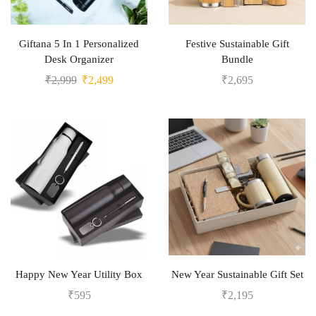
Giftana 5 In 1 Personalized
Festive Sustainable Gift
Desk Organizer
Bundle
₹
2,999
₹
2,499
₹
2,695
Happy New Year Utility Box
New Year Sustainable Gift Set
₹
595
₹
2,195