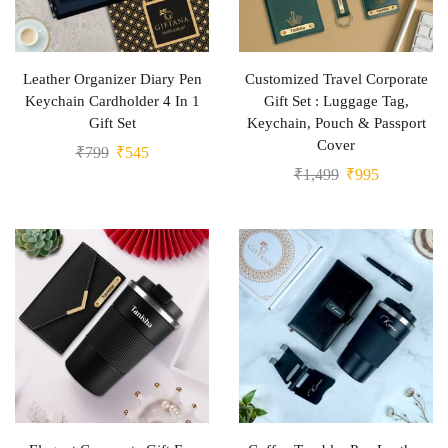
Leather Organizer Diary Pen
Customized Travel Corporate
Keychain Cardholder 4 In 1
Gift Set : Luggage Tag,
Gift Set
Keychain, Pouch & Passport
Cover
₹
799
₹
545
₹
1,499
₹
995