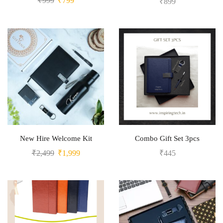
₹
999
₹
799
₹
899
New Hire Welcome Kit
Combo Gift Set 3pcs
₹
2,499
₹
1,999
₹
445