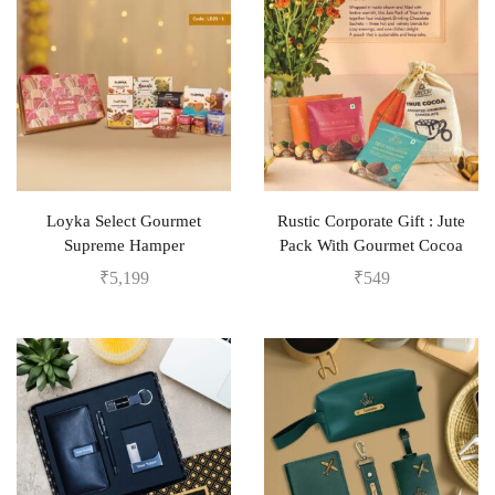
Loyka Select Gourmet
Rustic Corporate Gift : Jute
Supreme Hamper
Pack With Gourmet Cocoa
₹
5,199
₹
549