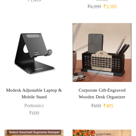
₹
6,999
₹
3,595
Modesk Adjustable Laptop &
Corporate Gift-Engraved
Mobile Stand
Wooden Desk Organizer
Portronics
₹
699
₹
495
₹
699