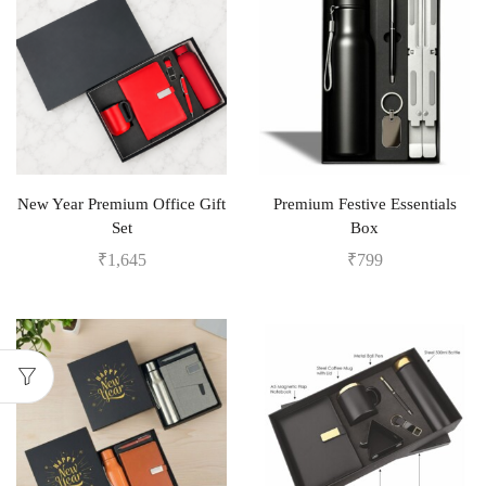
New Year Premium Office Gift
Premium Festive Essentials
Set
Box
₹
1,645
₹
799