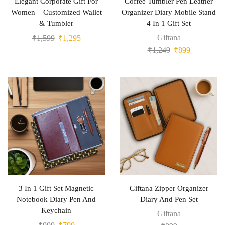
Elegant Corporate Gift For
Coffee Tumbler Pen Leather
Women – Customized Wallet
Organizer Diary Mobile Stand
& Tumbler
4 In 1 Gift Set
Giftana
₹
1,599
₹
1,295
₹
1,249
₹
899
3 In 1 Gift Set Magnetic
Giftana Zipper Organizer
Notebook Diary Pen And
Diary And Pen Set
Keychain
Giftana