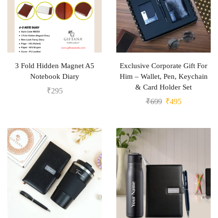
3 Fold Hidden Magnet A5
Exclusive Corporate Gift For
Notebook Diary
Him – Wallet, Pen, Keychain
& Card Holder Set
₹
295
₹
699
₹
495