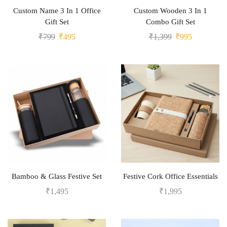
Custom Name 3 In 1 Office
Custom Wooden 3 In 1
Gift Set
Combo Gift Set
₹
799
₹
495
₹
1,399
₹
995
Bamboo & Glass Festive Set
Festive Cork Office Essentials
₹
1,495
₹
1,995