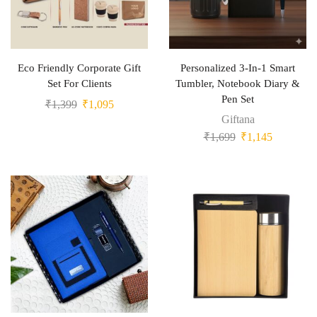
Eco Friendly Corporate Gift
Personalized 3-In-1 Smart
Set For Clients
Tumbler, Notebook Diary &
Pen Set
₹
1,399
₹
1,095
Giftana
₹
1,699
₹
1,145