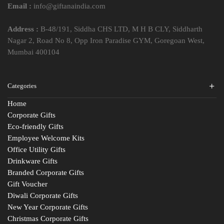
Email :
info@giftanaindia.com
Address :
B-48/191, Siddha CHS LTD, M H B CLY, Siddharth
Nagar 2, Road No 8, Opp Iron Paradise GYM, Goregoan West,
Mumbai 400104
Categories
Home
Corporate Gifts
Eco-friendly Gifts
Employee Welcome Kits
Office Utility Gifts
Drinkware Gifts
Branded Corporate Gifts
Gift Voucher
Diwali Corporate Gifts
New Year Corporate Gifts
Christmas Corporate Gifts