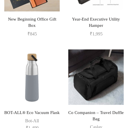
New Beginning Office Gift
Year-End Executive Utility
Box
Hamper
₹
845
₹
1,995
BOT-ALL® Eco Vacuum Flask
Co Companion – Travel Duffle
Bag
Bot-All
Caslay
₹
1,499