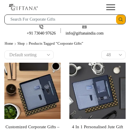
+91 73040 97626
info@giftanaindia.com
Products Tagged “Corporate Gifts”
Home
Shop
Customized Corporate Gifts –
4 In 1 Personalised Jute Gift