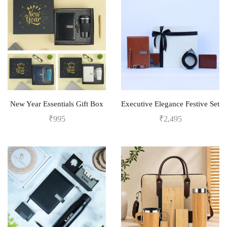
New Year Essentials Gift Box
Executive Elegance Festive Set
₹
995
₹
2,495