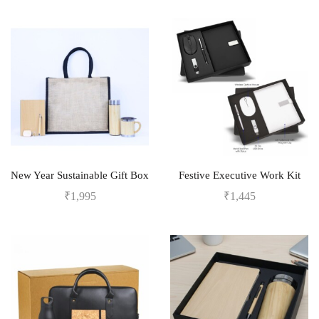
New Year Sustainable Gift Box
Festive Executive Work Kit
₹
1,995
₹
1,445