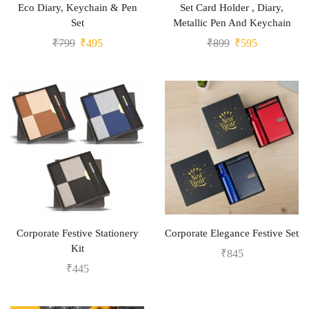
Eco Diary, Keychain & Pen
Set Card Holder , Diary,
Set
Metallic Pen And Keychain
₹
799
₹
495
₹
899
₹
595
Corporate Festive Stationery
Corporate Elegance Festive Set
Kit
₹
845
₹
445