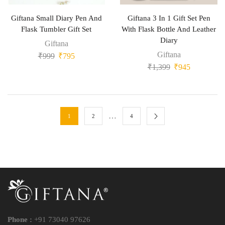
Giftana Small Diary Pen And
Giftana 3 In 1 Gift Set Pen
Flask Tumbler Gift Set
With Flask Bottle And Leather
Diary
Giftana
Giftana
₹
999
₹
795
₹
1,399
₹
945
…
1
2
4
Phone :
+91 73040 97626