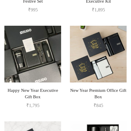
Festive Set
Executive Kit
₹
995
₹
1,895
Happy New Year Executive
New Year Premium Office Gift
Gift Box
Box
₹
1,795
₹
845