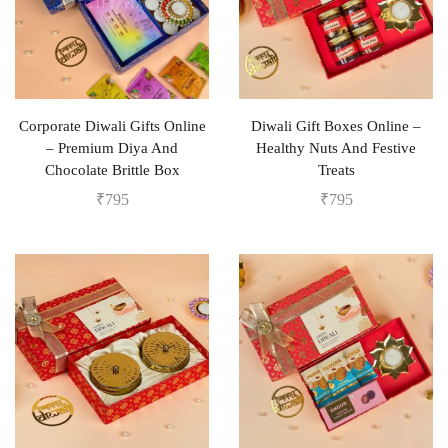
Corporate Diwali Gifts Online
Diwali Gift Boxes Online –
– Premium Diya And
Healthy Nuts And Festive
Chocolate Brittle Box
Treats
₹
795
₹
795