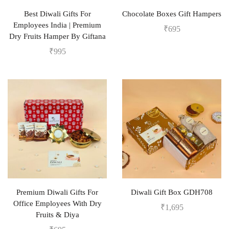
Best Diwali Gifts For
Chocolate Boxes Gift Hampers
Employees India | Premium
₹
695
Dry Fruits Hamper By Giftana
₹
995
Premium Diwali Gifts For
Diwali Gift Box GDH708
Office Employees With Dry
₹
1,695
Fruits & Diya