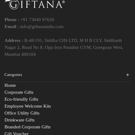
Phone :
+91 73040 97626
Email :
info@giftanaindia.com
Address :
B-48/191, Siddha CHS LTD, M H B CLY, Siddharth
Nagar 2, Road No 8, Opp Iron Paradise GYM, Goregoan West,
Mumbai 400104
Categories
Home
Corporate Gifts
Eco-friendly Gifts
Employee Welcome Kits
Office Utility Gifts
Drinkware Gifts
Branded Corporate Gifts
Gift Voucher