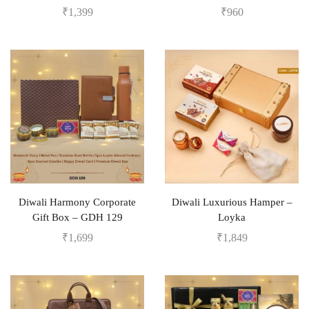
₹
1,399
₹
960
Diwali Harmony Corporate
Diwali Luxurious Hamper –
Gift Box – GDH 129
Loyka
₹
1,699
₹
1,849