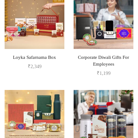
Loyka Safarnama Box
Corporate Diwali Gifts For
Employees
₹
2,349
₹
1,199