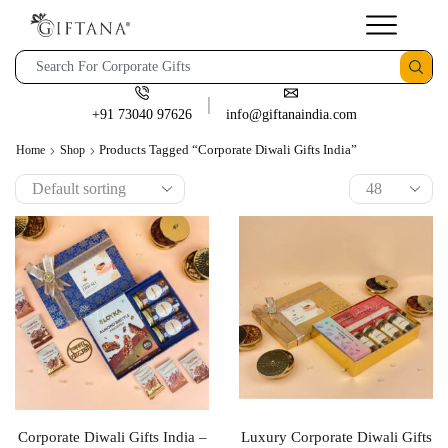
+91 73040 97626
info@giftanaindia.com
Products Tagged “corporate Diwali Gifts India”
Home
Shop
Corporate Diwali Gifts India –
Luxury Corporate Diwali Gifts