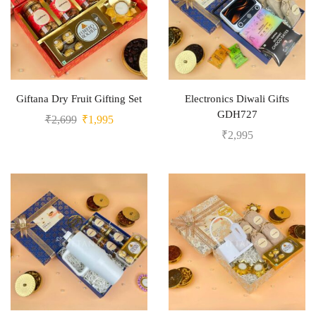
Giftana Dry Fruit Gifting Set
Electronics Diwali Gifts
GDH727
₹
2,699
₹
1,995
₹
2,995