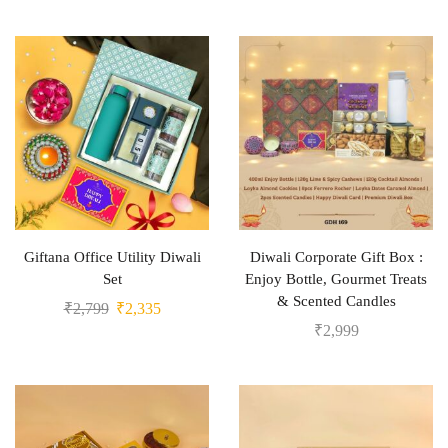
Giftana Office Utility Diwali
Diwali Corporate Gift Box :
Set
Enjoy Bottle, Gourmet Treats
& Scented Candles
₹
2,799
₹
2,335
₹
2,999