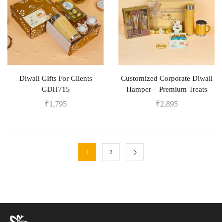
Diwali Gifts For Clients
Customized Corporate Diwali
GDH715
Hamper – Premium Treats
₹
1,795
₹
2,895
1
2