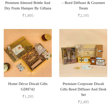
Premium Almond Brittle And
– Reed Diffuser & Gourmet
Dry Fruits Hamper By Giftana
Treats
₹
1,895
₹
2,195
Home Décor Diwali Gifts
Premium Corporate Diwali
GDH742
Gifts Reed Diffuser And Desk
Set
₹
1,295
₹
2,495