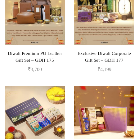
Diwali Premium PU Leather
Exclusive Diwali Corporate
Gift Set – GDH 175
Gift Set – GDH 177
₹
3,700
₹
4,199