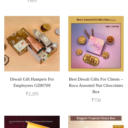
₹
695
Diwali Gift Hampers For
Best Diwali Gifts For Clients –
Employees GDH709
Roca Assorted Nut Chocolates
Box
₹
2,295
₹
750