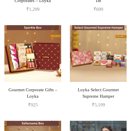
Corporates – Loyka
Tin
₹
1,299
₹
699
Gourmet Corporate Gifts –
Loyka Select Gourmet
Loyka
Supreme Hamper
₹
925
₹
5,199