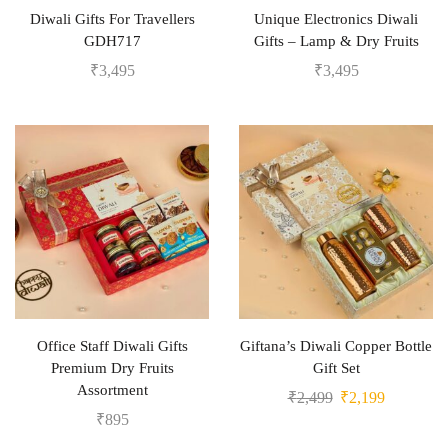
Diwali Gifts For Travellers
Unique Electronics Diwali
GDH717
Gifts – Lamp & Dry Fruits
₹
3,495
₹
3,495
Office Staff Diwali Gifts
Giftana’s Diwali Copper Bottle
Premium Dry Fruits
Gift Set
Assortment
₹
2,499
₹
2,199
₹
895