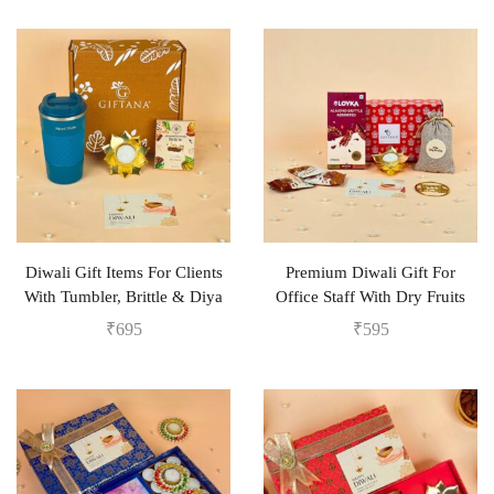
Diwali Gift Items For Clients
Premium Diwali Gift For
With Tumbler, Brittle & Diya
Office Staff With Dry Fruits
₹
695
₹
595