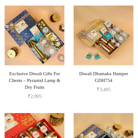
Exclusive Diwali Gifts For
Diwali Dhamaka Hamper
Clients – Pyramid Lamp &
GDH754
Dry Fruits
₹
3,495
₹
2,995