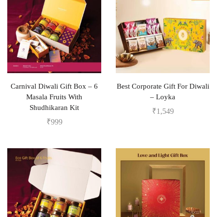
Carnival Diwali Gift Box – 6
Best Corporate Gift For Diwali
Masala Fruits With
– Loyka
Shudhikaran Kit
₹
1,549
₹
999