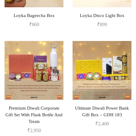
Loyka Bageecha Box
Loyka Disco Light Box
₹
869
₹
899
Premium Diwali Corporate
Ultimate Diwali Power Bank
Gift Set With Flask Bottle And
Gift Box – GDH 183
Treats
₹
2,400
₹
2,950