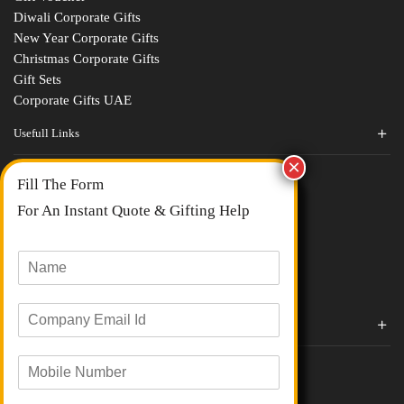
Diwali Corporate Gifts
New Year Corporate Gifts
Christmas Corporate Gifts
Gift Sets
Corporate Gifts UAE
Usefull Links
Contact Us
Fill The Form
About Us
blogs
For An Instant Quote & Gifting Help
Portfolios
All Categories
N
a
m
E
e
Corporate Gifts By Brands
m
*
a
Boat
M
i
Evm
o
l
Loyka
b
I