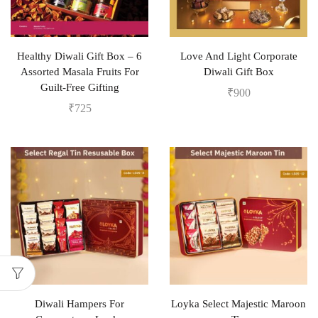
Healthy Diwali Gift Box – 6
Love And Light Corporate
Assorted Masala Fruits For
Diwali Gift Box
Guilt-Free Gifting
₹
900
₹
725
Diwali Hampers For
Loyka Select Majestic Maroon