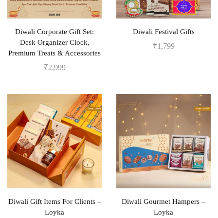
Diwali Corporate Gift Set:
Diwali Festival Gifts
Desk Organizer Clock,
₹
1,799
Premium Treats & Accessories
₹
2,999
Diwali Gift Items For Clients –
Diwali Gourmet Hampers –
Loyka
Loyka