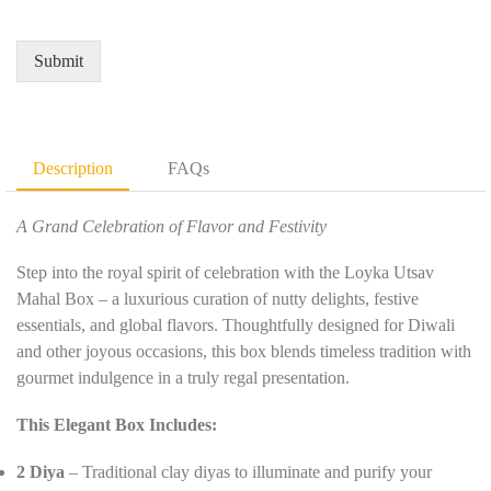
i
d
e
r
Q
*
e
u
Submit
m
a
e
n
n
t
t
i
D
t
Description
FAQs
e
y
t
*
a
A Grand Celebration of Flavor and Festivity
i
l
Step into the royal spirit of celebration with the Loyka Utsav
s
Mahal Box – a luxurious curation of nutty delights, festive
*
essentials, and global flavors. Thoughtfully designed for Diwali
and other joyous occasions, this box blends timeless tradition with
gourmet indulgence in a truly regal presentation.
This Elegant Box Includes:
2 Diya
– Traditional clay diyas to illuminate and purify your