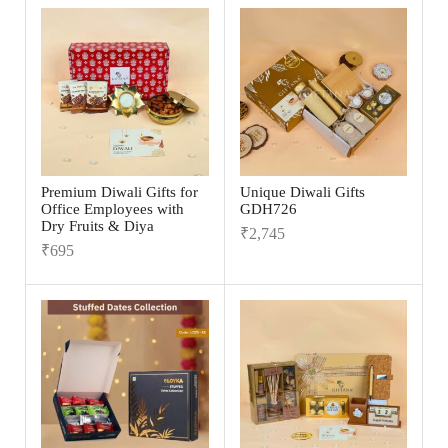
Premium Diwali Gifts for
Unique Diwali Gifts
Office Employees with
GDH726
Dry Fruits & Diya
₹
2,745
₹
695