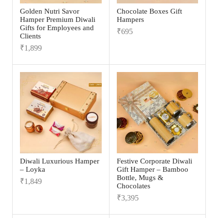
Golden Nutri Savor
Chocolate Boxes Gift
Hamper Premium Diwali
Hampers
Gifts for Employees and
₹
695
Clients
₹
1,899
Diwali Luxurious Hamper
Festive Corporate Diwali
– Loyka
Gift Hamper – Bamboo
Bottle, Mugs &
₹
1,849
Chocolates
₹
3,395