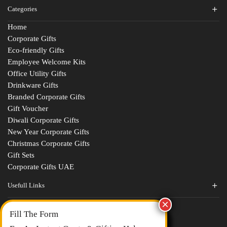
Categories
Home
Corporate Gifts
Eco-friendly Gifts
Employee Welcome Kits
Office Utility Gifts
Drinkware Gifts
Branded Corporate Gifts
Gift Voucher
Diwali Corporate Gifts
New Year Corporate Gifts
Christmas Corporate Gifts
Gift Sets
Corporate Gifts UAE
Usefull Links
Contact Us
Fill The Form
About Us
blogs