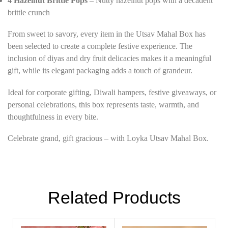
4 Hazelnut Brittle Pops
– Nutty hazelnut pops with a decadent
brittle crunch
From sweet to savory, every item in the Utsav Mahal Box has
been selected to create a complete festive experience. The
inclusion of diyas and dry fruit delicacies makes it a meaningful
gift, while its elegant packaging adds a touch of grandeur.
Ideal for corporate gifting, Diwali hampers, festive giveaways, or
personal celebrations, this box represents taste, warmth, and
thoughtfulness in every bite.
Celebrate grand, gift gracious – with Loyka Utsav Mahal Box.
Related Products