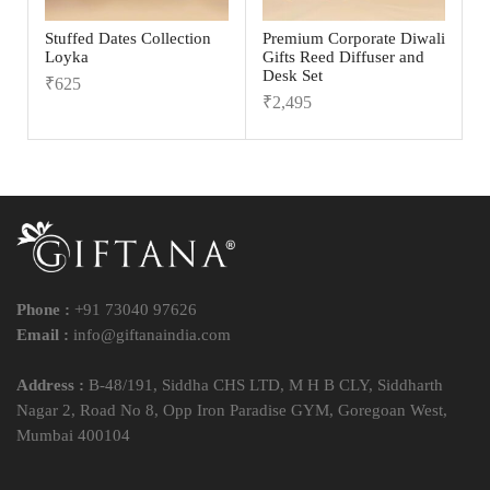
Stuffed Dates Collection
Premium Corporate Diwali
Loyka
Gifts Reed Diffuser and
Desk Set
₹
625
₹
2,495
Phone :
+91 73040 97626
Email :
info@giftanaindia.com
Address :
B-48/191, Siddha CHS LTD, M H B CLY, Siddharth
Nagar 2, Road No 8, Opp Iron Paradise GYM, Goregoan West,
Mumbai 400104