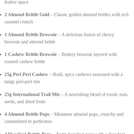
festive space
2 Almond Brittle Gold
– Classic golden almond brittles with rich
caramel crunch
1 Almond Brittle Brownie
– A delicious fusion of chewy
brownie and almond brittle
1 Cashew Brittle Brownie
– Buttery brownie layered with
roasted cashew brittle
25g Peri Peri Cashew
– Bold, spicy cashews seasoned with a
tangy peri-peri mix
25g International Trail Mix
– A nourishing blend of exotic nuts,
seeds, and dried fruits
4 Almond Brittle Pops
– Miniature almond pops, crunchy and
caramelized to perfection