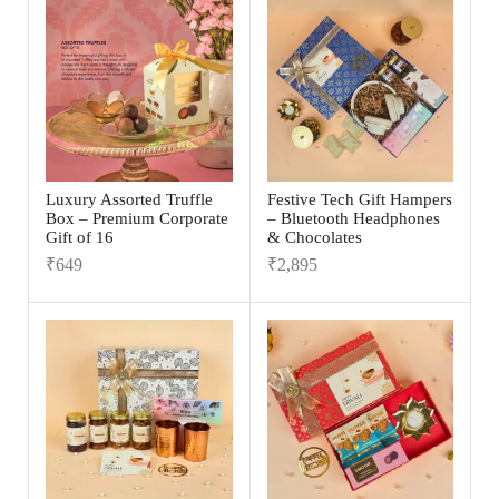
Luxury Assorted Truffle
Festive Tech Gift Hampers
Box – Premium Corporate
– Bluetooth Headphones
Gift of 16
& Chocolates
₹
649
₹
2,895