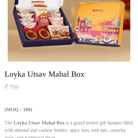
Loyka Utsav Mahal Box
₹
799
(MOQ – 100)
The
Loyka Utsav Mahal Box
is a grand festive gift hamper filled
with almond and cashew brittles, spicy nuts, trail mix, crunchy
pops, and traditional diyas.