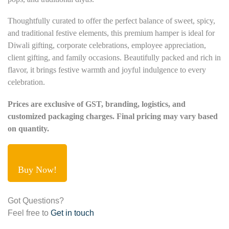
Thoughtfully curated to offer the perfect balance of sweet, spicy,
and traditional festive elements, this premium hamper is ideal for
Diwali gifting, corporate celebrations, employee appreciation,
client gifting, and family occasions. Beautifully packed and rich in
flavor, it brings festive warmth and joyful indulgence to every
celebration.
Prices are exclusive of GST, branding, logistics, and
customized packaging charges. Final pricing may vary based
on quantity.
Buy Now!
Got Questions?
Feel free to
Get in touch