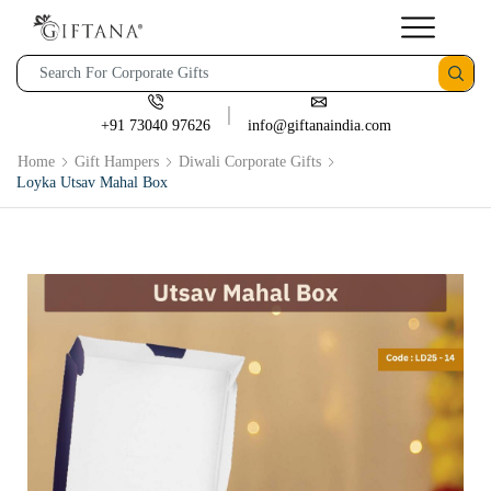
+91 73040 97626
info@giftanaindia.com
Home
Gift Hampers
Diwali Corporate Gifts
Loyka Utsav Mahal Box