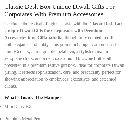
t
*
Classic Desk Box Unique Diwali Gifts For
a
i
Corporates With Premium Accessories
l
s
Celebrate the festival of lights in style with the
Classic Desk Box
*
Unique Diwali Gifts for Corporates with Premium
Accessories
from
GiftanaIndia
, thoughtfully curated to offer
both elegance and utility. This premium hamper combines a sleek
mini B6 diary, a fine-quality metal pen, a stylish miniature
aeroplane clock, and a delicious almond brownie brittle, all
presented in a premium festive gift box. Ideal for corporate Diwali
gifting, it reflects sophistication, care, and practicality-perfect for
showing appreciation to employees, executives, and esteemed
clients.
What’s Inside The Hamper
Mini Diary B6
Premium Metal Pen