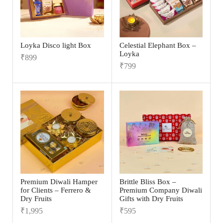
Loyka Disco light Box
Celestial Elephant Box –
Loyka
₹
899
₹
799
Premium Diwali Hamper
Brittle Bliss Box –
for Clients – Ferrero &
Premium Company Diwali
Dry Fruits
Gifts with Dry Fruits
₹
1,995
₹
595