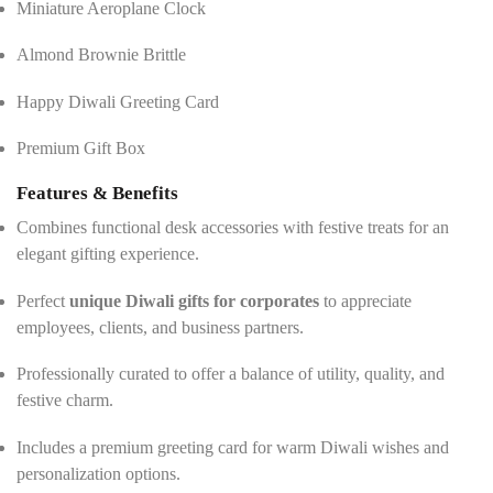
Miniature Aeroplane Clock
Almond Brownie Brittle
Happy Diwali Greeting Card
Premium Gift Box
Features & Benefits
Combines functional desk accessories with festive treats for an
elegant gifting experience.
Perfect
unique Diwali gifts for corporates
to appreciate
employees, clients, and business partners.
Professionally curated to offer a balance of utility, quality, and
festive charm.
Includes a premium greeting card for warm Diwali wishes and
personalization options.