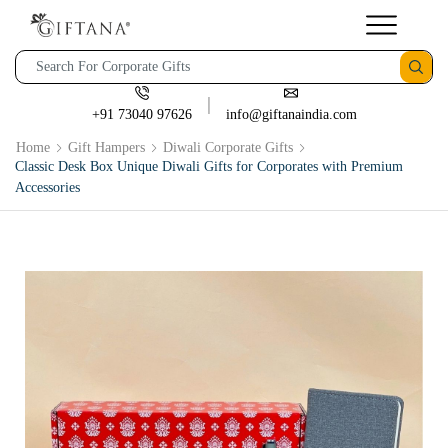
+91 73040 97626
info@giftanaindia.com
Home
Gift Hampers
Diwali Corporate Gifts
Classic Desk Box Unique Diwali Gifts for Corporates with Premium
Accessories