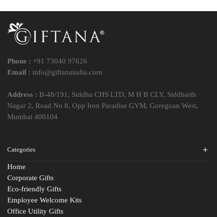
Phone :
+91 73040 97626
Email :
info@giftanaindia.com
Address :
B-48/191, Siddha CHS LTD, M H B CLY, Siddharth
Nagar 2, Road No 8, Opp Iron Paradise GYM, Goregoan West,
Mumbai 400104
Categories
Home
Corporate Gifts
Eco-friendly Gifts
Employee Welcome Kits
Office Utility Gifts