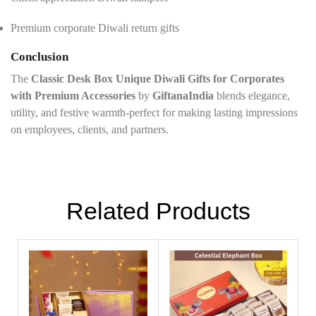
Premium corporate Diwali return gifts
Conclusion
The
Classic Desk Box Unique Diwali Gifts for Corporates
with Premium Accessories
by
GiftanaIndia
blends elegance,
utility, and festive warmth-perfect for making lasting impressions
on employees, clients, and partners.
Related Products