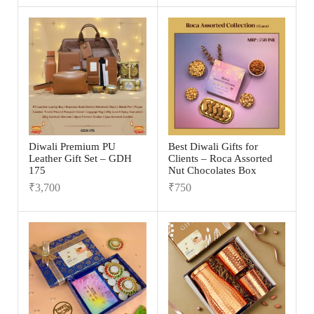
Diwali Premium PU
Best Diwali Gifts for
Leather Gift Set – GDH
Clients – Roca Assorted
175
Nut Chocolates Box
₹
3,700
₹
750