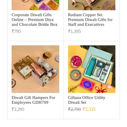
Corporate Diwali Gifts
Radiant Copper Set
Online – Premium Diya
Premium Diwali Gifts for
and Chocolate Brittle Box
Staff and Executives
₹
795
₹
1,395
Diwali Gift Hampers For
Giftana Office Utility
Employees GDH709
Diwali Set
₹
2,295
₹
2,799
₹
2,335