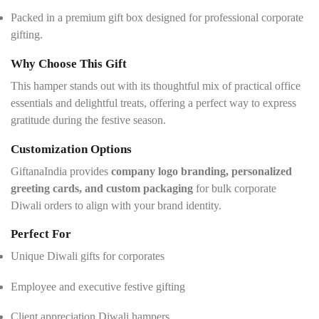
Packed in a premium gift box designed for professional corporate
gifting.
Why Choose This Gift
This hamper stands out with its thoughtful mix of practical office
essentials and delightful treats, offering a perfect way to express
gratitude during the festive season.
Customization Options
GiftanaIndia provides
company logo branding, personalized
greeting cards, and custom packaging
for bulk corporate
Diwali orders to align with your brand identity.
Perfect For
Unique Diwali gifts for corporates
Employee and executive festive gifting
Client appreciation Diwali hampers