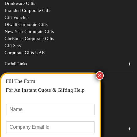
Drinkware Gifts
Branded Corporate Gifts
Gift Voucher
Diwali Corporate Gifts
New Year Corporate Gifts
Christmas Corporate Gifts
Gift Sets
Corporate Gifts UAE
Usefull Links
Contact Us
Fill The Form
About Us
blogs
For An Instant Quote & Gifting Help
Portfolios
All Categories
N
a
m
E
e
Corporate Gifts By Brands
m
*
a