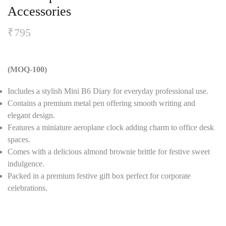
Accessories
₹
795
(MOQ-100)
Includes a stylish Mini B6 Diary for everyday professional use.
Contains a premium metal pen offering smooth writing and
elegant design.
Features a miniature aeroplane clock adding charm to office desk
spaces.
Comes with a delicious almond brownie brittle for festive sweet
indulgence.
Packed in a premium festive gift box perfect for corporate
celebrations.