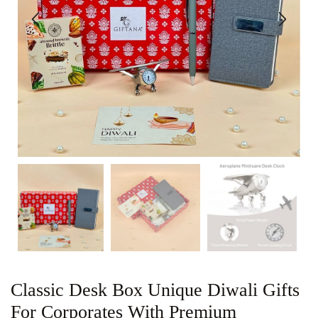
Classic Desk Box Unique Diwali Gifts
For Corporates With Premium