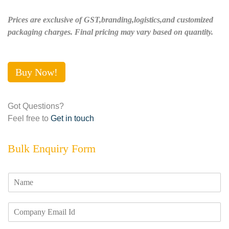
Prices are exclusive of GST,branding,logistics,and customized
packaging charges. Final pricing may vary based on quantity.
Buy Now!
Got Questions?
Feel free to
Get in touch
Bulk Enquiry Form
N
a
m
E
e
m
*
a