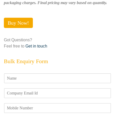
packaging charges. Final pricing may vary based on quantity.
Buy Now!
Got Questions?
Feel free to
Get in touch
Bulk Enquiry Form
N
a
m
E
e
m
*
a
M
i
o
l