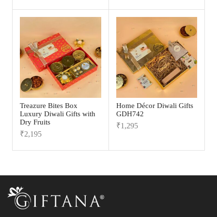
Treazure Bites Box
Home Décor Diwali Gifts
Luxury Diwali Gifts with
GDH742
Dry Fruits
₹
1,295
₹
2,195