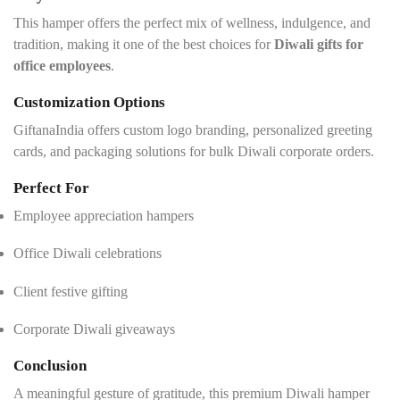
This hamper offers the perfect mix of wellness, indulgence, and
tradition, making it one of the best choices for
Diwali gifts for
office employees
.
Customization Options
GiftanaIndia offers custom logo branding, personalized greeting
cards, and packaging solutions for bulk Diwali corporate orders.
Perfect For
Employee appreciation hampers
Office Diwali celebrations
Client festive gifting
Corporate Diwali giveaways
Conclusion
A meaningful gesture of gratitude, this premium Diwali hamper