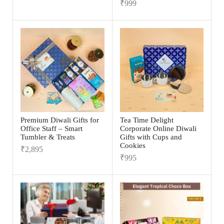
₹
999
Premium Diwali Gifts for
Tea Time Delight
Office Staff – Smart
Corporate Online Diwali
Tumbler & Treats
Gifts with Cups and
Cookies
₹
2,895
₹
995