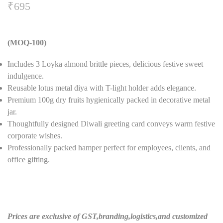
₹
695
(MOQ-100)
Includes 3 Loyka almond brittle pieces, delicious festive sweet
indulgence.
Reusable lotus metal diya with T-light holder adds elegance.
Premium 100g dry fruits hygienically packed in decorative metal
jar.
Thoughtfully designed Diwali greeting card conveys warm festive
corporate wishes.
Professionally packed hamper perfect for employees, clients, and
office gifting.
Prices are exclusive of GST,branding,logistics,and customized