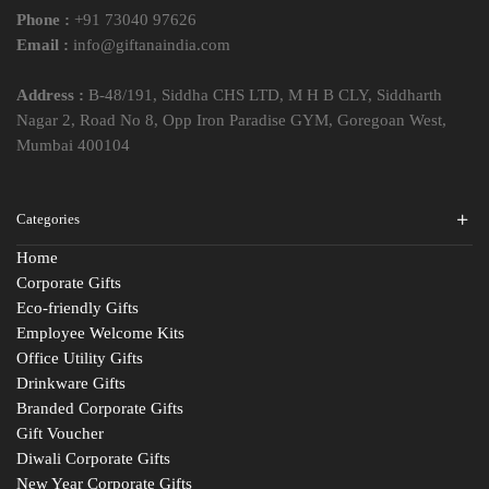
Phone :
+91 73040 97626
Email :
info@giftanaindia.com
Address :
B-48/191, Siddha CHS LTD, M H B CLY, Siddharth
Nagar 2, Road No 8, Opp Iron Paradise GYM, Goregoan West,
Mumbai 400104
Categories
Home
Corporate Gifts
Eco-friendly Gifts
Employee Welcome Kits
Office Utility Gifts
Drinkware Gifts
Branded Corporate Gifts
Gift Voucher
Diwali Corporate Gifts
New Year Corporate Gifts