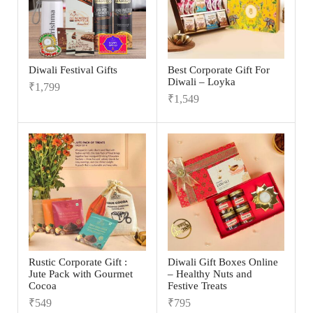
Diwali Festival Gifts
Best Corporate Gift For
Diwali – Loyka
₹
1,799
₹
1,549
Rustic Corporate Gift :
Diwali Gift Boxes Online
Jute Pack with Gourmet
– Healthy Nuts and
Cocoa
Festive Treats
₹
549
₹
795