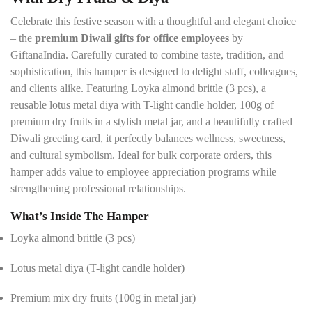
l
s
Celebrate this festive season with a thoughtful and elegant choice
*
– the
premium Diwali gifts for office employees
by
GiftanaIndia. Carefully curated to combine taste, tradition, and
sophistication, this hamper is designed to delight staff, colleagues,
and clients alike. Featuring Loyka almond brittle (3 pcs), a
reusable lotus metal diya with T-light candle holder, 100g of
premium dry fruits in a stylish metal jar, and a beautifully crafted
Diwali greeting card, it perfectly balances wellness, sweetness,
and cultural symbolism. Ideal for bulk corporate orders, this
hamper adds value to employee appreciation programs while
strengthening professional relationships.
What’s Inside The Hamper
Loyka almond brittle (3 pcs)
Lotus metal diya (T-light candle holder)
Premium mix dry fruits (100g in metal jar)