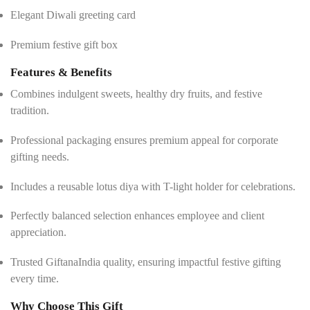
Elegant Diwali greeting card
Premium festive gift box
Features & Benefits
Combines indulgent sweets, healthy dry fruits, and festive
tradition.
Professional packaging ensures premium appeal for corporate
gifting needs.
Includes a reusable lotus diya with T-light holder for celebrations.
Perfectly balanced selection enhances employee and client
appreciation.
Trusted GiftanaIndia quality, ensuring impactful festive gifting
every time.
Why Choose This Gift