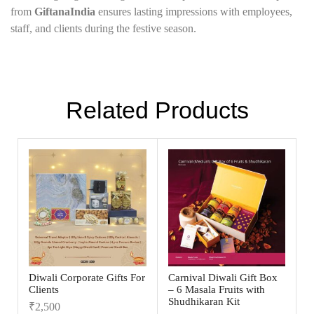
from
GiftanaIndia
ensures lasting impressions with employees,
staff, and clients during the festive season.
Related Products
Diwali Corporate Gifts For
Carnival Diwali Gift Box
Clients
– 6 Masala Fruits with
Shudhikaran Kit
₹
2,500