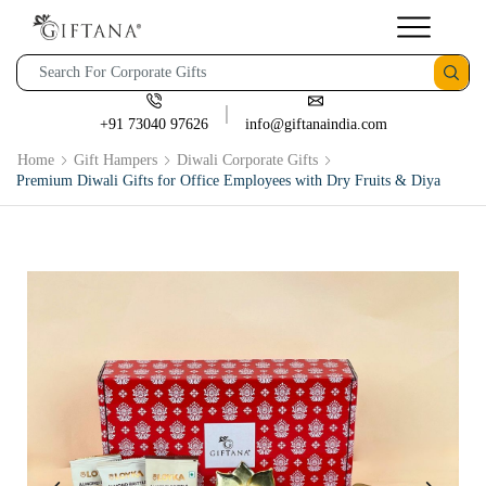
+91 73040 97626
info@giftanaindia.com
Home
Gift Hampers
Diwali Corporate Gifts
Premium Diwali Gifts for Office Employees with Dry Fruits & Diya