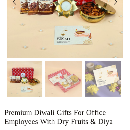
Premium Diwali Gifts For Office
Employees With Dry Fruits & Diya