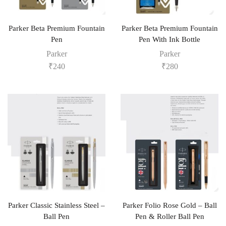
Parker Beta Premium Fountain
Parker Beta Premium Fountain
Pen
Pen With Ink Bottle
Parker
Parker
₹
240
₹
280
Parker Classic Stainless Steel –
Parker Folio Rose Gold – Ball
Ball Pen
Pen & Roller Ball Pen