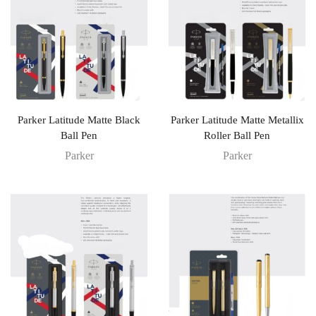
Parker Latitude Matte Black
Parker Latitude Matte Metallix
Ball Pen
Roller Ball Pen
Parker
Parker