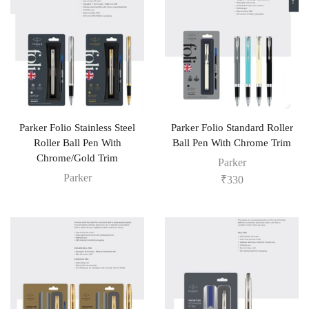
Parker Folio Stainless Steel
Parker Folio Standard Roller
Roller Ball Pen With
Ball Pen With Chrome Trim
Chrome/Gold Trim
Parker
Parker
₹
330