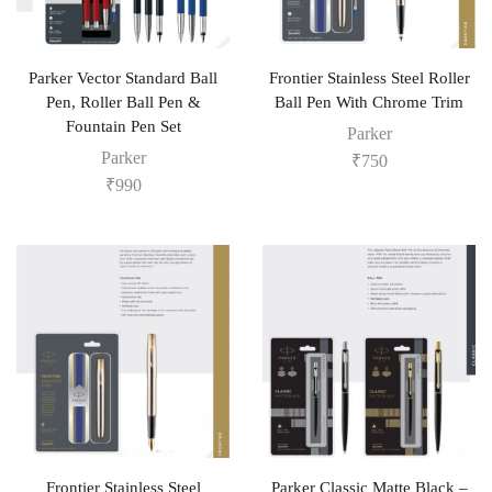
Parker Vector Standard Ball
Frontier Stainless Steel Roller
Pen, Roller Ball Pen &
Ball Pen With Chrome Trim
Fountain Pen Set
Parker
Parker
₹
750
₹
990
Frontier Stainless Steel
Parker Classic Matte Black –