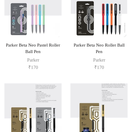
Parker Beta Neo Pastel Roller
Parker Beta Neo Roller Ball
Ball Pen
Pen
Parker
Parker
₹
170
₹
170