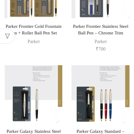
Parker Frontier Gold Fountain
Parker Frontier Stainless Steel
Pen + Roller Ball Pen Set
Ball Pen – Chrome Trim
Parker
Parker
₹
700
Parker Galaxy Stainless Steel
Parker Galaxy Standard –