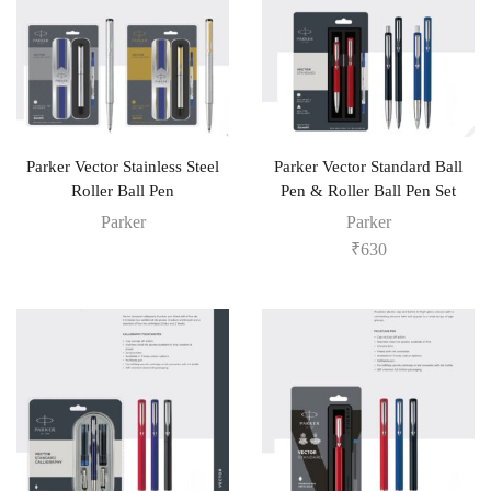
Parker Vector Stainless Steel
Parker Vector Standard Ball
Roller Ball Pen
Pen & Roller Ball Pen Set
Parker
Parker
₹
630