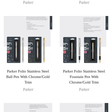
Parker
Parker
Parker Folio Stainless Steel
Parker Folio Stainless Steel
Ball Pen With Chrome/Gold
Fountain Pen With
Trim
Chrome/Gold Trim
Parker
Parker