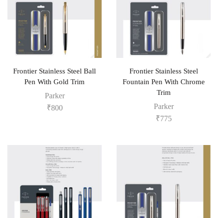
Frontier Stainless Steel Ball
Frontier Stainless Steel
Pen With Gold Trim
Fountain Pen With Chrome
Trim
Parker
Parker
₹
800
₹
775