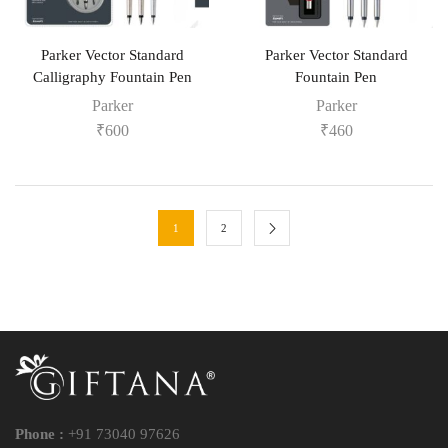
Parker Vector Standard
Parker Vector Standard
Calligraphy Fountain Pen
Fountain Pen
Parker
Parker
₹
600
₹
460
1
2
Phone :
+91 73040 97626