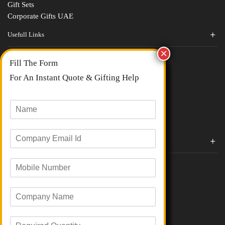
Gift Sets
Corporate Gifts UAE
Usefull Links
Contact Us
Fill The Form
About Us
blogs
For An Instant Quote & Gifting Help
Portfolios
All Categories
N
a
m
E
e
Corporate Gifts By Brands
m
*
a
Boat
M
i
Evm
o
l
Loyka
b
I
C
i
d
Xech
o
l
*
Urban Gear
m
e
Parker
R
p
N