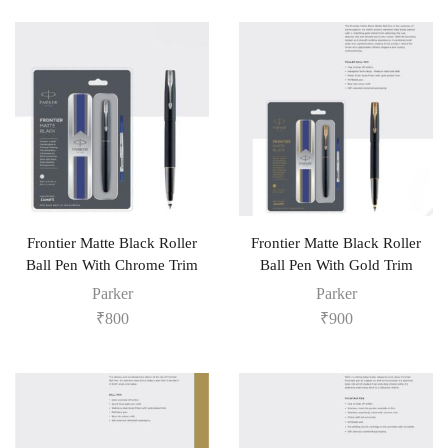
Frontier Matte Black Roller
Frontier Matte Black Roller
Ball Pen With Chrome Trim
Ball Pen With Gold Trim
Parker
Parker
₹
800
₹
900