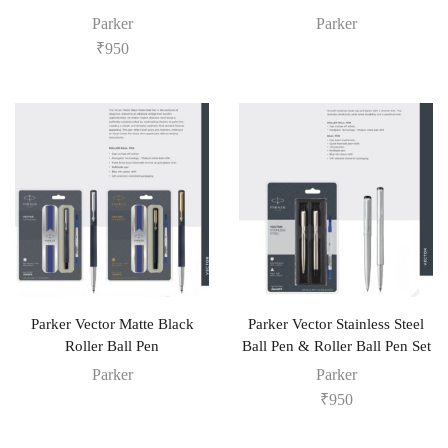
Parker
Parker
₹
950
Parker Vector Matte Black
Parker Vector Stainless Steel
Roller Ball Pen
Ball Pen & Roller Ball Pen Set
Parker
Parker
₹
950