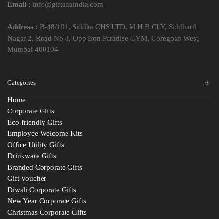
Email :
info@giftanaindia.com
Address :
B-48/191, Siddha CHS LTD, M H B CLY, Siddharth
Nagar 2, Road No 8, Opp Iron Paradise GYM, Goregoan West,
Mumbai 400104
Categories
Home
Corporate Gifts
Eco-friendly Gifts
Employee Welcome Kits
Office Utility Gifts
Drinkware Gifts
Branded Corporate Gifts
Gift Voucher
Diwali Corporate Gifts
New Year Corporate Gifts
Christmas Corporate Gifts