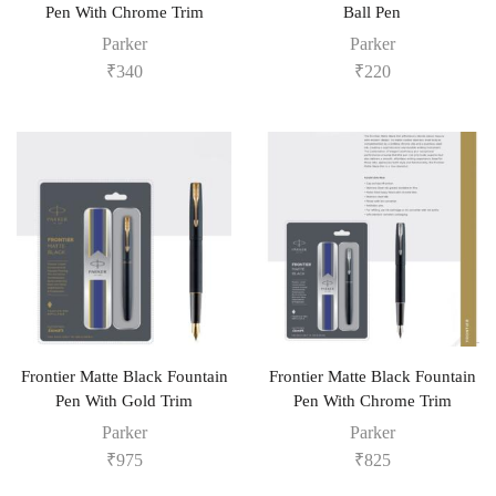
Pen With Chrome Trim
Ball Pen
Parker
Parker
₹
340
₹
220
Frontier Matte Black Fountain
Frontier Matte Black Fountain
Pen With Gold Trim
Pen With Chrome Trim
Parker
Parker
₹
975
₹
825