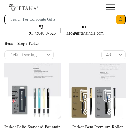
+91 73040 97626
info@giftanaindia.com
Parker
Home
Shop
Parker Folio Standard Fountain
Parker Beta Premium Roller