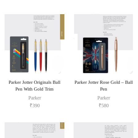
Parker Jotter Originals Ball
Parker Jotter Rose Gold – Ball
Pen With Gold Trim
Pen
Parker
Parker
₹
390
₹
580