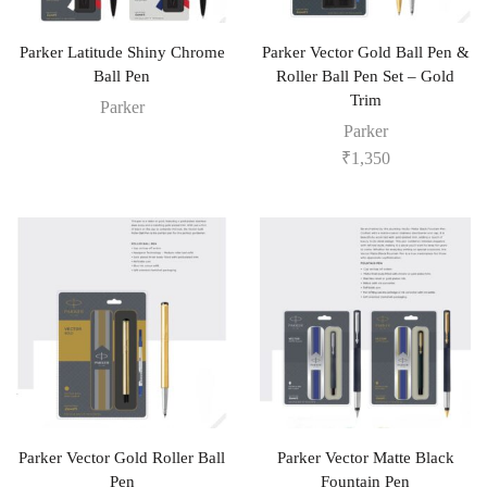
Parker Latitude Shiny Chrome
Parker Vector Gold Ball Pen &
Ball Pen
Roller Ball Pen Set – Gold
Trim
Parker
Parker
₹
1,350
Parker Vector Gold Roller Ball
Parker Vector Matte Black
Pen
Fountain Pen