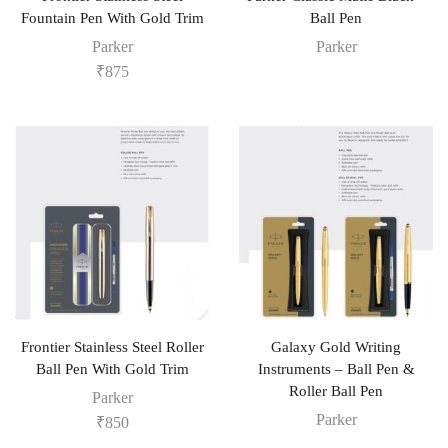
Fountain Pen With Gold Trim
Ball Pen
Parker
Parker
₹
875
Frontier Stainless Steel Roller
Galaxy Gold Writing
Ball Pen With Gold Trim
Instruments – Ball Pen &
Roller Ball Pen
Parker
Parker
₹
850