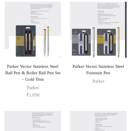
Parker Vector Stainless Steel
Parker Vector Stainless Steel
Ball Pen & Roller Ball Pen Set
Fountain Pen
– Gold Trim
Parker
Parker
₹
1,050