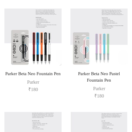
Parker Beta Neo Fountain Pen
Parker Beta Neo Pastel
Fountain Pen
Parker
Parker
₹
180
₹
180