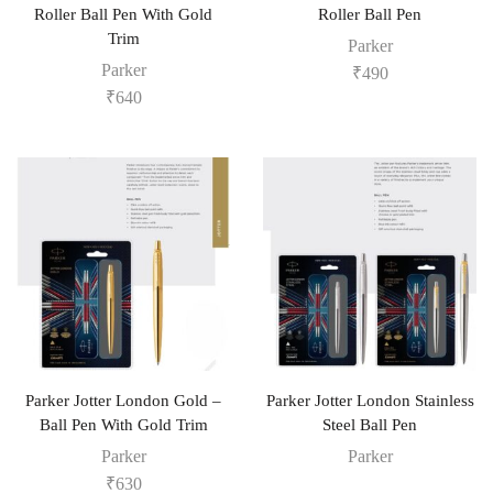
Roller Ball Pen With Gold
Roller Ball Pen
Trim
Parker
Parker
₹
490
₹
640
Parker Jotter London Gold –
Parker Jotter London Stainless
Ball Pen With Gold Trim
Steel Ball Pen
Parker
Parker
₹
630