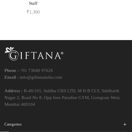
Staff
₹
1,300
Phone :
+91 73040 97626
Email :
info@giftanaindia.com
Address :
B-48/191, Siddha CHS LTD, M H B CLY, Siddharth
Nagar 2, Road No 8, Opp Iron Paradise GYM, Goregoan West,
Mumbai 400104
Categories