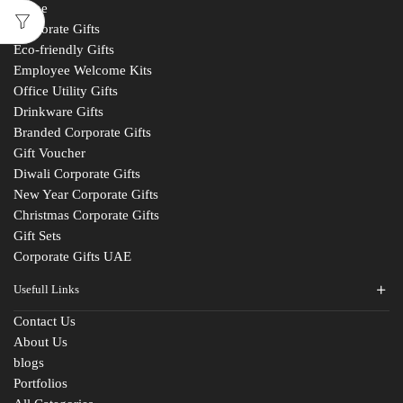
Home
Corporate Gifts
Eco-friendly Gifts
Employee Welcome Kits
Office Utility Gifts
Drinkware Gifts
Branded Corporate Gifts
Gift Voucher
Diwali Corporate Gifts
New Year Corporate Gifts
Christmas Corporate Gifts
Gift Sets
Corporate Gifts UAE
Usefull Links
Contact Us
About Us
blogs
Portfolios