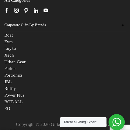
All Categories
Corporate Gifts By Brands
Boat
Evm
Loyka
Xech
Urban Gear
Parker
Portronics
JBL
Ruffty
Power Plus
BOT-ALL
EO
Talk to a Gifting Expert
Fill The Form
Copyright © 2026 Giftana India. All Rights Reserved