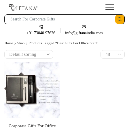
+91 73040 97626
info@giftanaindia.com
Products Tagged “best Gifts For Office Staff”
Home
Shop
Corporate Gifts For Office