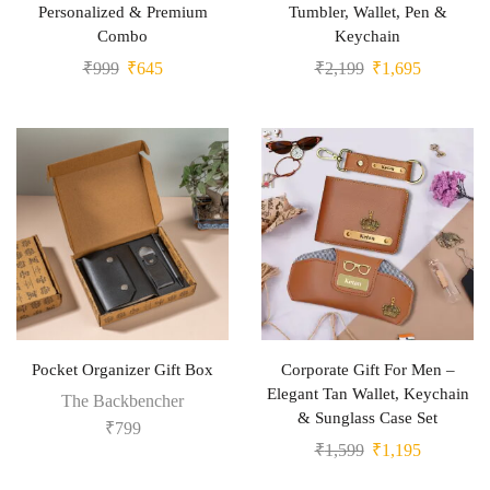
Personalized & Premium
Tumbler, Wallet, Pen &
Combo
Keychain
₹
999
₹
645
₹
2,199
₹
1,695
Pocket Organizer Gift Box
Corporate Gift For Men –
Elegant Tan Wallet, Keychain
The Backbencher
& Sunglass Case Set
₹
799
₹
1,599
₹
1,195