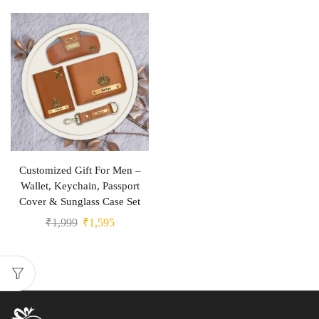
Customized Gift For Men –
Wallet, Keychain, Passport
Cover & Sunglass Case Set
₹
1,999
₹
1,595