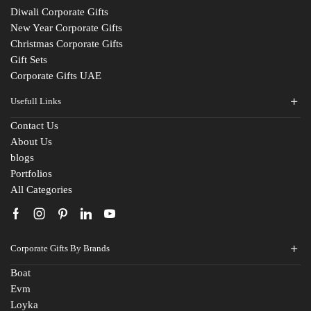
Diwali Corporate Gifts
New Year Corporate Gifts
Christmas Corporate Gifts
Gift Sets
Corporate Gifts UAE
Usefull Links
Contact Us
About Us
Fill The Form
blogs
For An Instant Quote & Gifting Help
Portfolios
All Categories
N
a
m
E
e
Corporate Gifts By Brands
m
*
a
Boat
M
i
Evm
o
l
Loyka
b
I