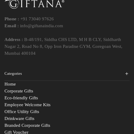
Phone :
+91 73040 97626
Email :
info@giftanaindia.com
Address :
B-48/191, Siddha CHS LTD, M H B CLY, Siddharth
Nagar 2, Road No 8, Opp Iron Paradise GYM, Goregoan West,
Mumbai 400104
Categories
Home
Corporate Gifts
Eco-friendly Gifts
Employee Welcome Kits
Office Utility Gifts
Drinkware Gifts
Branded Corporate Gifts
Gift Voucher