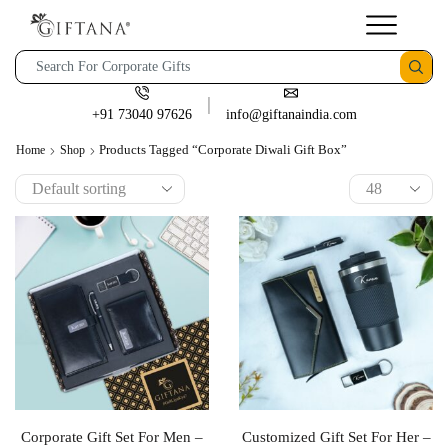
+91 73040 97626
info@giftanaindia.com
Products Tagged “corporate Diwali Gift Box”
Home
Shop
Corporate Gift Set For Men –
Customized Gift Set For Her –