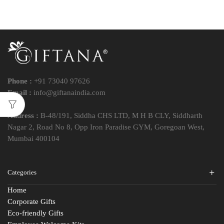
Phone :
+91 73040 97626
Email :
info@giftanaindia.com
Address :
B-48/191, Siddha CHS LTD, M H B CLY, Siddharth
Nagar 2, Road No 8, Opp Iron Paradise GYM, Goregoan West,
Mumbai 400104
Categories
Home
Corporate Gifts
Eco-friendly Gifts