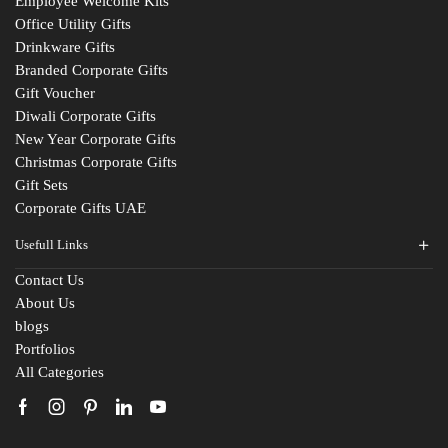
Employee Welcome Kits
Office Utility Gifts
Drinkware Gifts
Branded Corporate Gifts
Gift Voucher
Diwali Corporate Gifts
New Year Corporate Gifts
Christmas Corporate Gifts
Gift Sets
Corporate Gifts UAE
Usefull Links
Contact Us
Fill The Form
About Us
blogs
For An Instant Quote & Gifting Help
Portfolios
All Categories
N
a
m
E
e