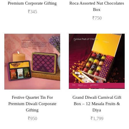
Premium Corporate Gifting
Roca Assorted Nut Chocolates
Box
₹
345
₹
750
Festive Quartet Tin For
Grand Diwali Carnival Gift
Premium Diwali Corporate
Box – 12 Masala Fruits &
Gifting
Diya
₹
950
₹
1,799