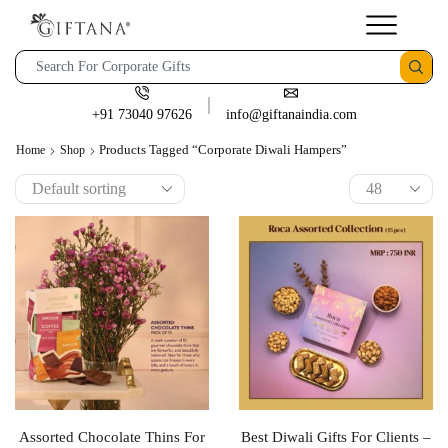
+91 73040 97626
info@giftanaindia.com
Products Tagged “corporate Diwali Hampers”
Home
Shop
Assorted Chocolate Thins For
Best Diwali Gifts For Clients –