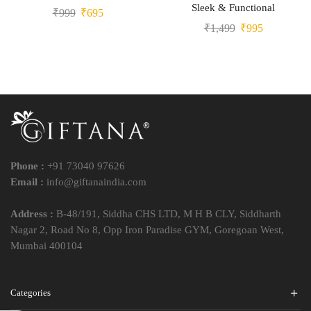
Sleek & Functional
₹
999
₹
695
₹
1,499
₹
995
Phone :
+91 73040 97626
Email :
info@giftanaindia.com
Address :
B-48/191, Siddha CHS LTD, M H B CLY, Siddharth
Nagar 2, Road No 8, Opp Iron Paradise GYM, Goregoan West,
Mumbai 400104
Categories