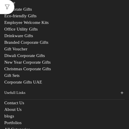
Home
Corporate Gifts
Eco-friendly Gifts
Employee Welcome Kits
Office Utility Gifts
Drinkware Gifts
Branded Corporate Gifts
Gift Voucher
Diwali Corporate Gifts
New Year Corporate Gifts
Christmas Corporate Gifts
Gift Sets
Corporate Gifts UAE
Usefull Links
Contact Us
About Us
blogs
Portfolios