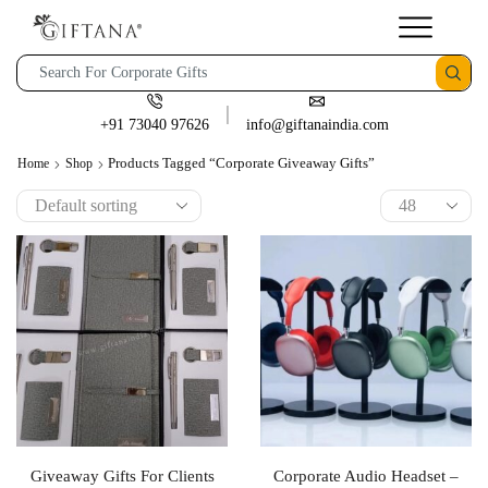
+91 73040 97626
info@giftanaindia.com
Products Tagged “corporate Giveaway Gifts”
Home
Shop
Giveaway Gifts For Clients
Corporate Audio Headset –