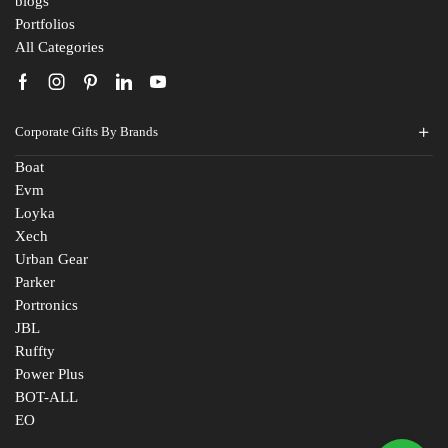
blogs
Portfolios
All Categories
Corporate Gifts By Brands
Boat
Evm
Loyka
Xech
Urban Gear
Parker
Portronics
JBL
Ruffty
Power Plus
BOT-ALL
EO