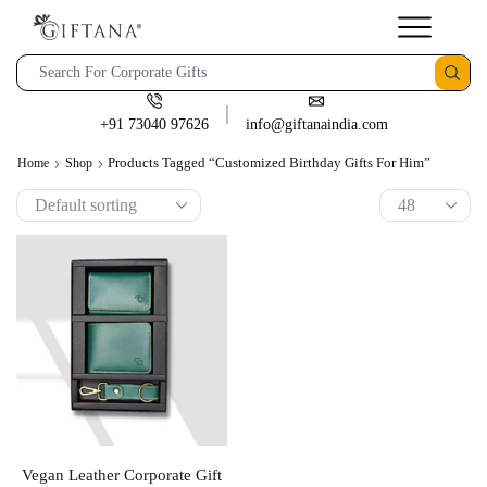
+91 73040 97626
info@giftanaindia.com
Products Tagged “customized Birthday Gifts For Him”
Home
Shop
Vegan Leather Corporate Gift