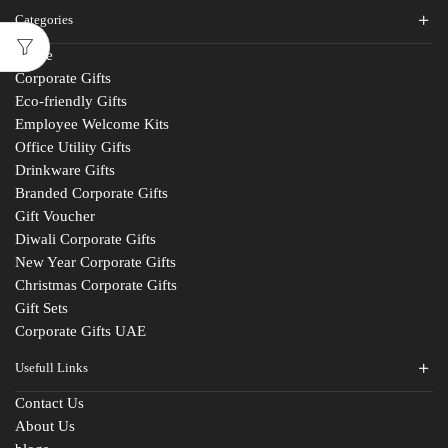
Categories
Home
Corporate Gifts
Eco-friendly Gifts
Employee Welcome Kits
Office Utility Gifts
Drinkware Gifts
Branded Corporate Gifts
Gift Voucher
Diwali Corporate Gifts
New Year Corporate Gifts
Christmas Corporate Gifts
Gift Sets
Corporate Gifts UAE
Usefull Links
Contact Us
About Us