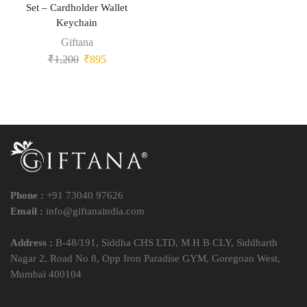
Set – Cardholder Wallet
Keychain
Giftana
₹
1,200
₹
895
Phone :
+91 73040 97626
Email :
info@giftanaindia.com
Address :
B-48/191, Siddha CHS LTD, M H B CLY, Siddharth
Nagar 2, Road No 8, Opp Iron Paradise GYM, Goregoan West,
Mumbai 400104