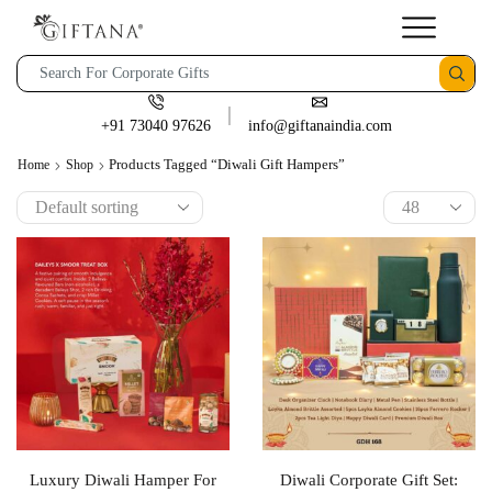
+91 73040 97626
info@giftanaindia.com
Products Tagged “Diwali Gift Hampers”
Home
Shop
Luxury Diwali Hamper For
Diwali Corporate Gift Set: