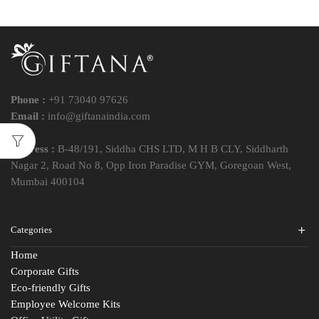
Phone :
+91 73040 97626
Email :
info@giftanaindia.com
Address :
B-48/191, Siddha CHS LTD, M H B CLY, Siddharth
Nagar 2, Road No 8, Opp Iron Paradise GYM, Goregoan West,
Mumbai 400104
Categories
Home
Corporate Gifts
Eco-friendly Gifts
Employee Welcome Kits