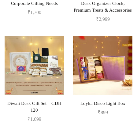
Corporate Gifting Needs
Desk Organizer Clock,
Premium Treats & Accessories
₹
1,700
₹
2,999
Diwali Desk Gift Set – GDH
Loyka Disco Light Box
120
₹
899
₹
1,699