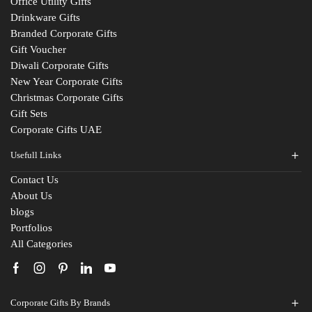
Office Utility Gifts
Drinkware Gifts
Branded Corporate Gifts
Gift Voucher
Diwali Corporate Gifts
New Year Corporate Gifts
Christmas Corporate Gifts
Gift Sets
Corporate Gifts UAE
Usefull Links
Contact Us
Fill The Form
About Us
blogs
For An Instant Quote & Gifting Help
Portfolios
All Categories
N
a
m
E
e
Corporate Gifts By Brands
m
*