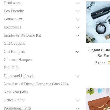
Drinkware
Eco Friendly
Edible Gifts
Electronics
Employee Welcome Kit
Gift Coupons
Elegant Custo
Gift Hampers
Set For
Gourmet Hampers
₹
1,999
Holi Gifts
Home and Lifestyle
New Arrival Diwali Corporate Gifts 2024
New Year Gifts
Office Utility
Promotional Gifts