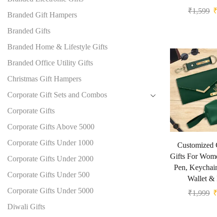
₹
1,599
Branded Gift Hampers
Branded Gifts
Branded Home & Lifestyle Gifts
Branded Office Utility Gifts
Christmas Gift Hampers
Corporate Gift Sets and Combos
Corporate Gifts
Corporate Gifts Above 5000
Corporate Gifts Under 1000
Customized 
Gifts For Wom
Corporate Gifts Under 2000
Pen, Keychai
Corporate Gifts Under 500
Wallet &
Corporate Gifts Under 5000
₹
1,999
Diwali Gifts