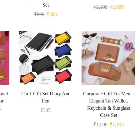
Set
₹
2,199
₹
1,695
₹
699
₹
495
avel
2 In 1 Gift Set Diary And
Corporate Gift For Men –
or
Pen
Elegant Tan Wallet,
l
Keychain & Sunglass
₹
345
Case Set
₹
1,599
₹
1,195