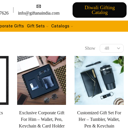
Diwali Gifting
Catalog
7626
info@giftanaindia.com
porate Gifts
Gift Sets
Catalogs
Show
cs
Exclusive Corporate Gift
Customized Gift Set For
For Him – Wallet, Pen,
Her – Tumbler, Wallet,
Keychain & Card Holder
Pen & Keychain