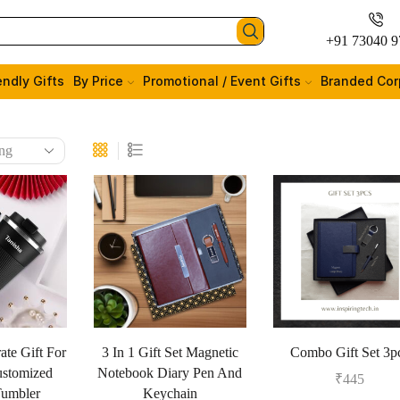
+91 73040 9
endly Gifts
By Price
Promotional / Event Gifts
Branded Cor
ate Gift For
3 In 1 Gift Set Magnetic
Combo Gift Set 3p
stomized
Notebook Diary Pen And
₹
445
Tumbler
Keychain