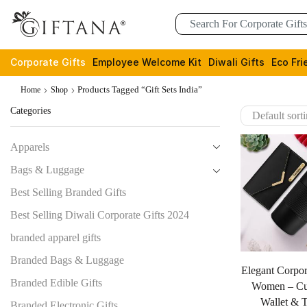
Corporate Gifts
Employee Welcome Kit
Diwali Gifts
Eco Fri
Products Tagged “gift Sets India”
Home
Shop
Categories
Apparels
Bags & Luggage
Best Selling Branded Gifts
Best Selling Diwali Corporate Gifts 2024
branded apparel gifts
Branded Bags & Luggage
Elegant Corpor
Branded Edible Gifts
Women – Cu
Wallet & 
Branded Electronic Gifts