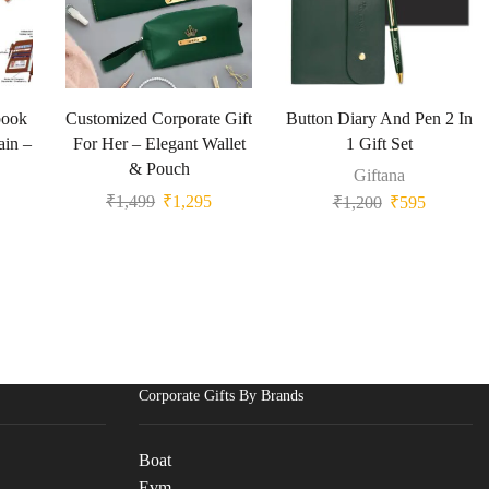
book
Customized Corporate Gift
Button Diary And Pen 2 In
ain –
For Her – Elegant Wallet
1 Gift Set
& Pouch
Giftana
₹
1,499
₹
1,295
₹
1,200
₹
595
Corporate Gifts By Brands
Boat
Evm