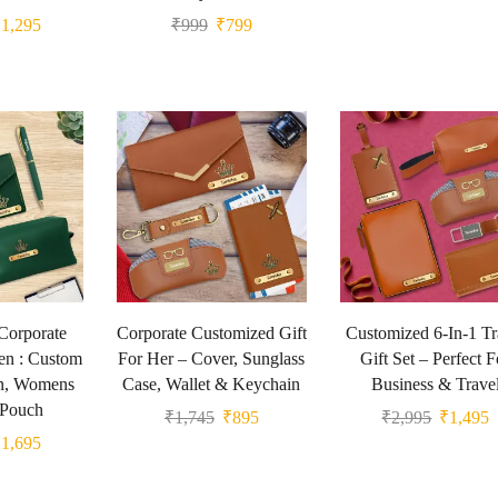
₹
1,295
₹
999
₹
799
Corporate
Corporate Customized Gift
Customized 6-In-1 Tr
en : Custom
For Her – Cover, Sunglass
Gift Set – Perfect F
n, Womens
Case, Wallet & Keychain
Business & Trave
 Pouch
₹
1,745
₹
895
₹
2,995
₹
1,495
₹
1,695