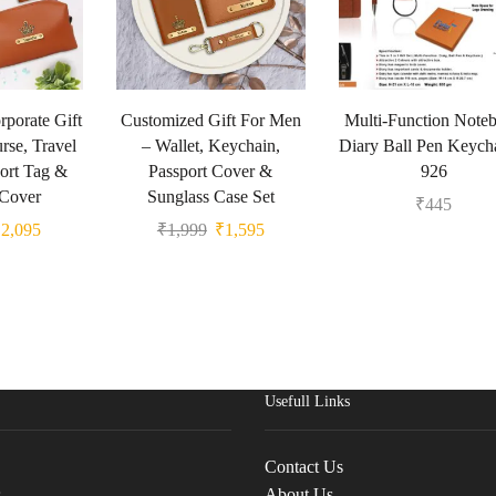
porate Gift
Customized Gift For Men
Multi-Function Note
urse, Travel
– Wallet, Keychain,
Diary Ball Pen Keych
ort Tag &
Passport Cover &
926
 Cover
Sunglass Case Set
₹
445
₹
2,095
₹
1,999
₹
1,595
Usefull Links
Contact Us
s
About Us