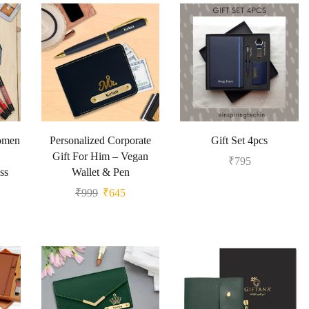
Women
Personalized Corporate
Gift Set 4pcs
Gift For Him – Vegan
₹
795
ss
Wallet & Pen
₹
999
₹
645