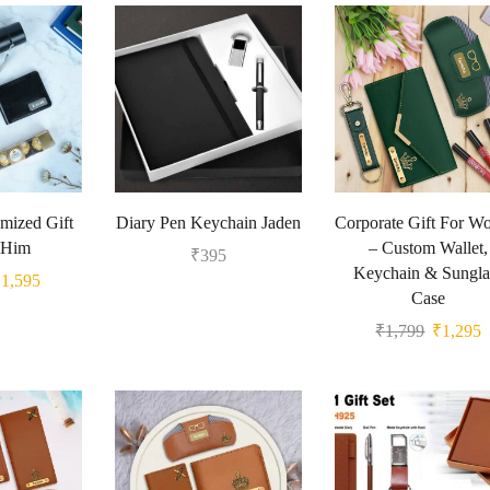
mized Gift
Diary Pen Keychain Jaden
Corporate Gift For 
 Him
– Custom Wallet,
₹
395
Keychain & Sungla
₹
1,595
Case
₹
1,799
₹
1,295