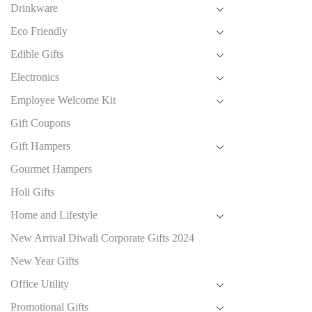
Drinkware
Eco Friendly
Edible Gifts
Electronics
Employee Welcome Kit
Gift Coupons
Gift Hampers
Gourmet Hampers
Holi Gifts
Home and Lifestyle
New Arrival Diwali Corporate Gifts 2024
New Year Gifts
Office Utility
Promotional Gifts