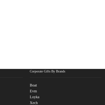
Corporate Gifts By Brands
Boat
Evm
Loyka
Xech