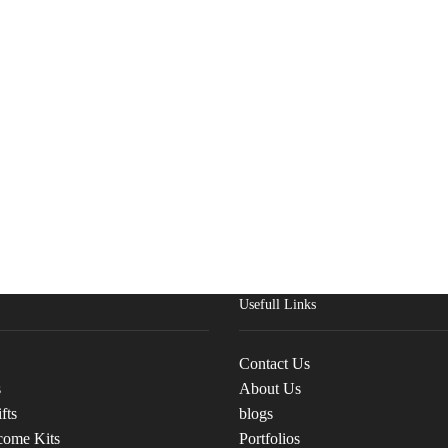
Usefull Links
Contact Us
s
About Us
fts
blogs
come Kits
Portfolios