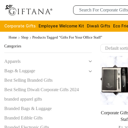
Corporate Gifts
Employee Welcome Kit
Diwali Gifts
Eco Fri
Products Tagged “gifts For Your Office Staff”
Home
Shop
Categories
Apparels
Bags & Luggage
Best Selling Branded Gifts
Best Selling Diwali Corporate Gifts 2024
branded apparel gifts
Branded Bags & Luggage
Corporate Gift
Branded Edible Gifts
Staf
Branded Electronic Gifts
₹
1,3