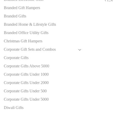
Branded Gift Hampers
Branded Gifts
Branded Home & Lifestyle Gifts
Branded Office Utility Gifts
Christmas Gift Hampers
Corporate Gift Sets and Combos
Corporate Gifts
Corporate Gifts Above 5000
Corporate Gifts Under 1000
Corporate Gifts Under 2000
Corporate Gifts Under 500
Corporate Gifts Under 5000
Diwali Gifts