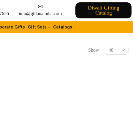
Diwali Gifting
Catalog
7626
info@giftanaindia.com
porate Gifts
Gift Sets
Catalogs
Show