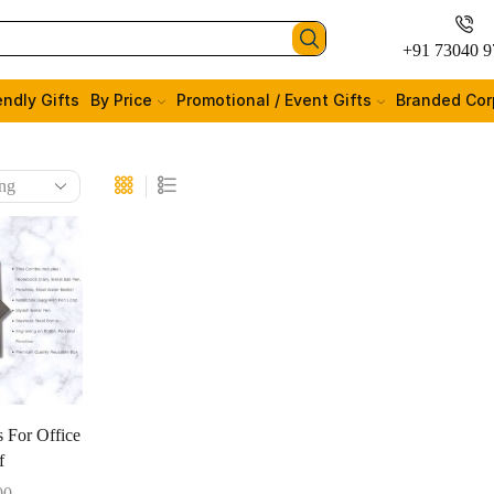
+91 73040 9
endly Gifts
By Price
Promotional / Event Gifts
Branded Cor
s For Office
f
00