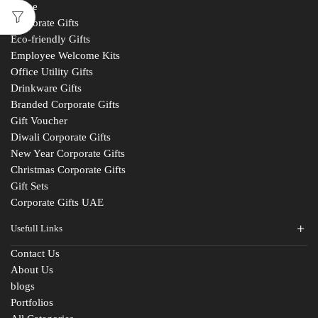
Home
Corporate Gifts
Eco-friendly Gifts
Employee Welcome Kits
Office Utility Gifts
Drinkware Gifts
Branded Corporate Gifts
Gift Voucher
Diwali Corporate Gifts
New Year Corporate Gifts
Christmas Corporate Gifts
Gift Sets
Corporate Gifts UAE
Usefull Links
Contact Us
About Us
blogs
Portfolios