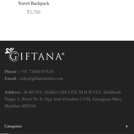
Travel Backpack
₹
2,700
Phone :
+91 73040 97626
Email :
info@giftanaindia.com
Address :
B-48/191, Siddha CHS LTD, M H B CLY, Siddharth
Nagar 2, Road No 8, Opp Iron Paradise GYM, Goregoan West,
Mumbai 400104
Categories