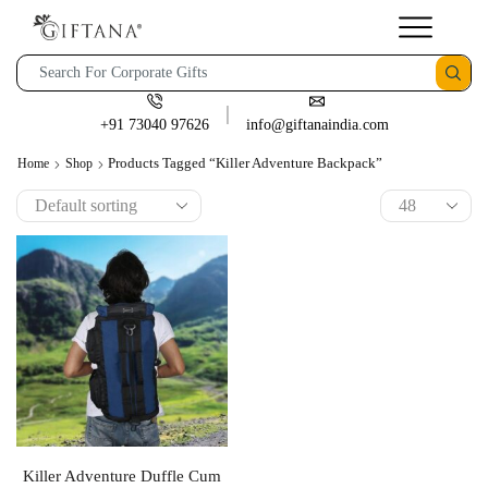
+91 73040 97626
info@giftanaindia.com
Products Tagged “Killer Adventure Backpack”
Home
Shop
Killer Adventure Duffle Cum