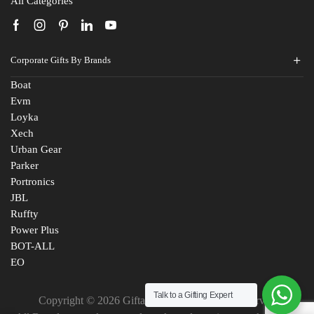
All Categories
Corporate Gifts By Brands
Boat
Evm
Loyka
Xech
Urban Gear
Parker
Portronics
JBL
Ruffty
Power Plus
BOT-ALL
EO
Talk to a Gifting Expert
Copyright © 2026 Giftana India. All Rights Reserved