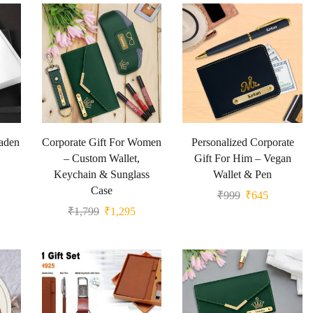
Jaden
Corporate Gift For Women
Personalized Corporate
– Custom Wallet,
Gift For Him – Vegan
Keychain & Sunglass
Wallet & Pen
Case
₹
999
₹
645
₹
1,799
₹
1,295