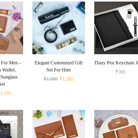
t For Men –
Elegant Customized Gift
Diary Pen Keychain 
 Wallet,
Set For Him
₹
395
Sunglass
₹
1,999
₹
1,595
Set
₹
1,195