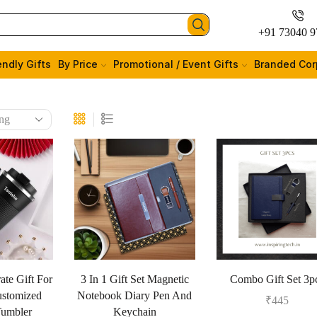
+91 73040 9
endly Gifts
By Price
Promotional / Event Gifts
Branded Cor
ate Gift For
3 In 1 Gift Set Magnetic
Combo Gift Set 3p
stomized
Notebook Diary Pen And
₹
445
Tumbler
Keychain