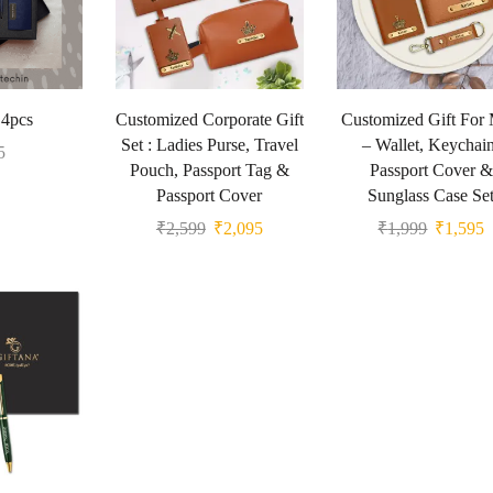
 4pcs
Customized Corporate Gift
Customized Gift For
Set : Ladies Purse, Travel
– Wallet, Keychain
5
Pouch, Passport Tag &
Passport Cover &
Passport Cover
Sunglass Case Se
₹
2,599
₹
2,095
₹
1,999
₹
1,595