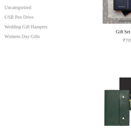
Uncategorized
USB Pen Drive
Wedding Gift Hampers
Gift Set
Womens Day Gifts
₹
79