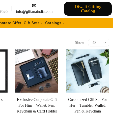
Diwali Gifting
Catalog
7626
info@giftanaindia.com
porate Gifts
Gift Sets
Catalogs
Show
cs
Exclusive Corporate Gift
Customized Gift Set For
For Him – Wallet, Pen,
Her – Tumbler, Wallet,
Keychain & Card Holder
Pen & Keychain