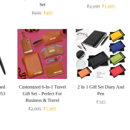
Set
₹
2,199
₹
1,695
₹
699
₹
495
hed
Customized 6-In-1 Travel
2 In 1 Gift Set Diary And
953
Gift Set – Perfect For
Pen
Business & Travel
₹
345
₹
2,995
₹
1,495