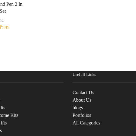
nd Pen 2 In
 Set
na
₹
595
Usefull Links
Contact Us
s
About Us
fts
blogs
come Kits
Portfolios
ifts
All Categories
s