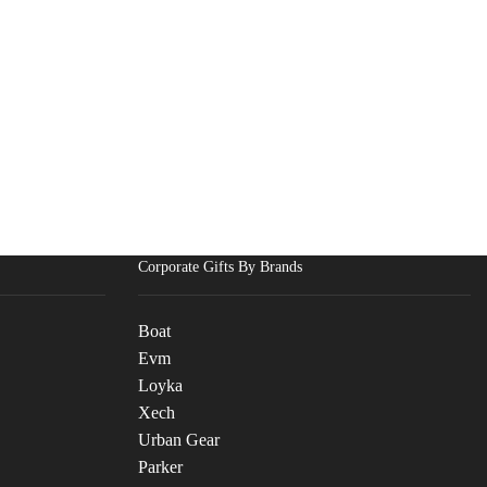
Corporate Gifts By Brands
Boat
Evm
Loyka
Xech
Urban Gear
Parker