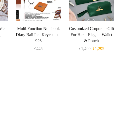
 Men
Multi-Function Notebook
Customized Corporate Gift
,
Diary Ball Pen Keychain –
For Her – Elegant Wallet
926
& Pouch
t
₹
445
₹
1,499
₹
1,295