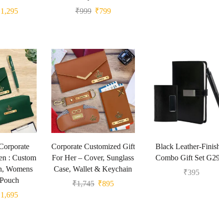
₹
1,295
₹
999
₹
799
Corporate
Corporate Customized Gift
Black Leather-Finis
en : Custom
For Her – Cover, Sunglass
Combo Gift Set G2
n, Womens
Case, Wallet & Keychain
₹
395
 Pouch
₹
1,745
₹
895
₹
1,695