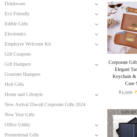
Drinkware
Eco Friendly
Edible Gifts
Electronics
Employee Welcome Kit
Gift Coupons
Corporate Gif
Gift Hampers
Elegant Tan
Gourmet Hampers
Keychain & 
Case 
Holi Gifts
₹
1,599
Home and Lifestyle
New Arrival Diwali Corporate Gifts 2024
New Year Gifts
Office Utility
Promotional Gifts