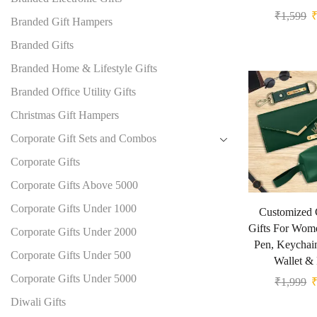
₹
1,599
Branded Gift Hampers
Branded Gifts
Branded Home & Lifestyle Gifts
Branded Office Utility Gifts
Christmas Gift Hampers
Corporate Gift Sets and Combos
Corporate Gifts
Corporate Gifts Above 5000
Corporate Gifts Under 1000
Customized 
Gifts For Wom
Corporate Gifts Under 2000
Pen, Keychai
Corporate Gifts Under 500
Wallet &
Corporate Gifts Under 5000
₹
1,999
Diwali Gifts