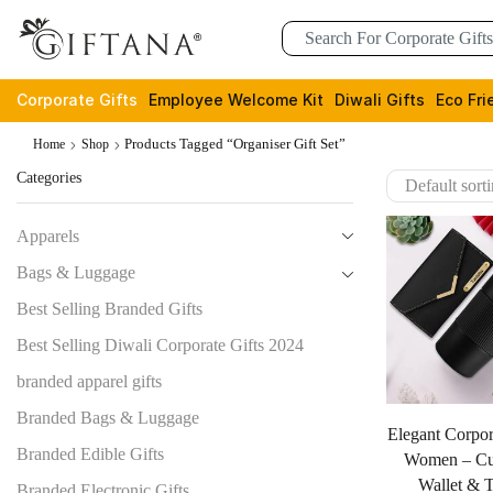
Corporate Gifts
Employee Welcome Kit
Diwali Gifts
Eco Fri
Products Tagged “organiser Gift Set”
Home
Shop
Categories
Apparels
Bags & Luggage
Best Selling Branded Gifts
Best Selling Diwali Corporate Gifts 2024
branded apparel gifts
Branded Bags & Luggage
Elegant Corpor
Branded Edible Gifts
Women – Cu
Wallet & 
Branded Electronic Gifts