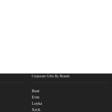
Corporate Gifts By Brands
Boat
Evm
Loyka
Xech