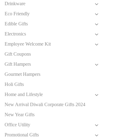
Drinkware
Eco Friendly
Edible Gifts
Electronics
Employee Welcome Kit
Gift Coupons
Gift Hampers
Gourmet Hampers
Holi Gifts
Home and Lifestyle
New Arrival Diwali Corporate Gifts 2024
New Year Gifts
Office Utility
Promotional Gifts