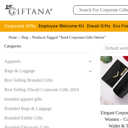
Corporate Gifts
Employee Welcome Kit
Diwali Gifts
Eco Fri
Products Tagged “send Corporate Gifts Online”
Home
Shop
Categories
Apparels
Bags & Luggage
Best Selling Branded Gifts
Best Selling Diwali Corporate Gifts 2024
branded apparel gifts
Branded Bags & Luggage
Elegant Corpor
Branded Edible Gifts
Women – Cu
Wallet & 
Branded Electronic Gifts