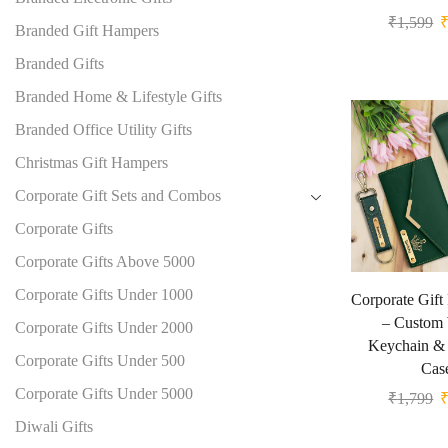
₹
1,599
Branded Gift Hampers
Branded Gifts
Branded Home & Lifestyle Gifts
Branded Office Utility Gifts
Christmas Gift Hampers
Corporate Gift Sets and Combos
Corporate Gifts
Corporate Gifts Above 5000
Corporate Gifts Under 1000
Corporate Gif
– Custom 
Corporate Gifts Under 2000
Keychain & 
Corporate Gifts Under 500
Cas
Corporate Gifts Under 5000
₹
1,799
Diwali Gifts