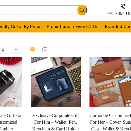
+91 73040 9
endly Gifts
By Price
Promotional / Event Gifts
Branded Cor
ate Gift For
Exclusive Corporate Gift
Corporate Customized
stomized
For Him – Wallet, Pen,
For Her – Cover, Sun
Tumbler
Keychain & Card Holder
Case, Wallet & Keyc