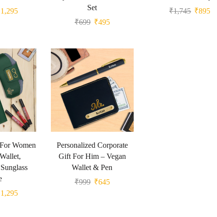
Set
₹
1,295
₹
1,745
₹
895
₹
699
₹
495
t For Women
Personalized Corporate
Wallet,
Gift For Him – Vegan
Sunglass
Wallet & Pen
e
₹
999
₹
645
₹
1,295