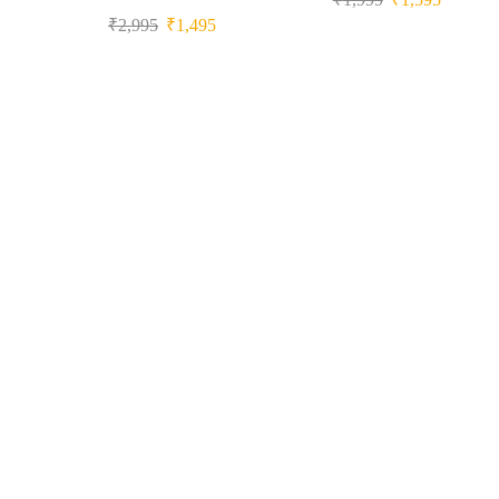
₹
2,995
₹
1,495