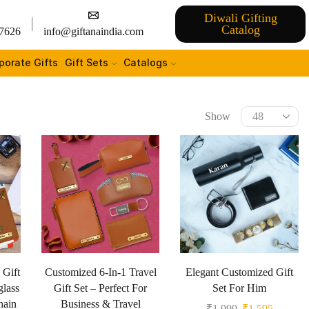
Diwali Gifting
Catalog
7626
info@giftanaindia.com
porate Gifts
Gift Sets
Catalogs
Show
 Gift
Customized 6-In-1 Travel
Elegant Customized Gift
glass
Gift Set – Perfect For
Set For Him
hain
Business & Travel
₹
1,999
₹
1,595