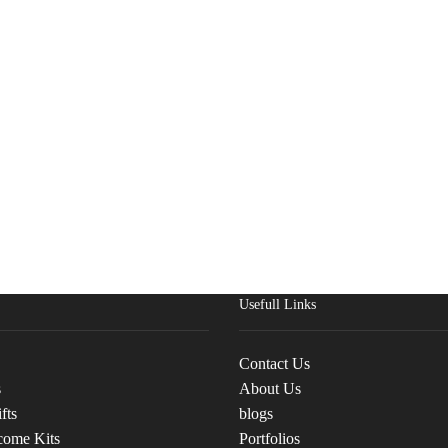
Usefull Links
Contact Us
s
About Us
fts
blogs
come Kits
Portfolios