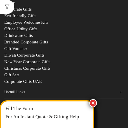
Home
Corporate Gifts
Eco-friendly Gifts
Employee Welcome Kits
Office Utility Gifts
Drinkware Gifts
Branded Corporate Gifts
Gift Voucher
Diwali Corporate Gifts
New Year Corporate Gifts
Christmas Corporate Gifts
Gift Sets
Corporate Gifts UAE
Usefull Links
Contact Us
Fill The Form
About Us
blogs
For An Instant Quote & Gifting Help
Portfolios