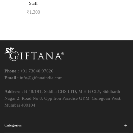
Staff
₹
1,300
Phone :
+91 73040 97626
Email :
info@giftanaindia.com
Address :
B-48/191, Siddha CHS LTD, M H B CLY, Siddharth
Nagar 2, Road No 8, Opp Iron Paradise GYM, Goregoan West,
Mumbai 400104
Categories