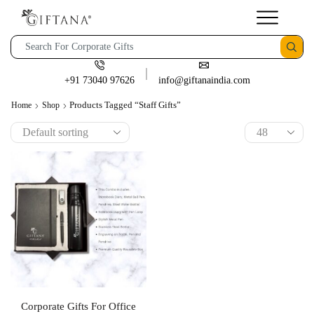
+91 73040 97626
info@giftanaindia.com
Products Tagged “staff Gifts”
Home
Shop
Corporate Gifts For Office