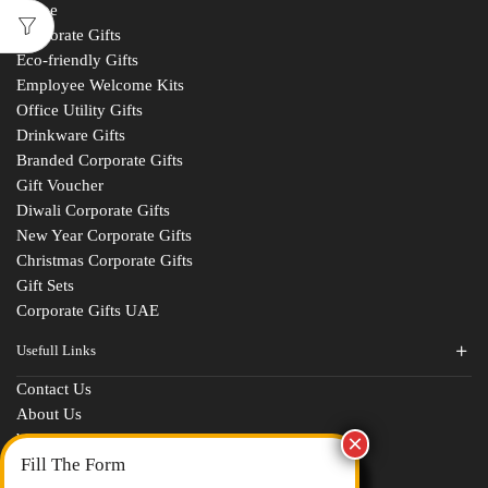
Home
Corporate Gifts
Eco-friendly Gifts
Employee Welcome Kits
Office Utility Gifts
Drinkware Gifts
Branded Corporate Gifts
Gift Voucher
Diwali Corporate Gifts
New Year Corporate Gifts
Christmas Corporate Gifts
Gift Sets
Corporate Gifts UAE
Usefull Links
Contact Us
Fill The Form
About Us
blogs
For An Instant Quote & Gifting Help
Portfolios