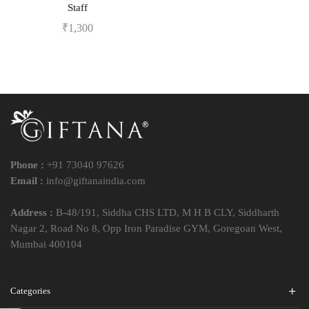
Staff
₹
1,300
Phone :
+91 73040 97626
Email :
info@giftanaindia.com
Address :
B-48/191, Siddha CHS LTD, M H B CLY, Siddharth
Nagar 2, Road No 8, Opp Iron Paradise GYM, Goregoan West,
Mumbai 400104
Categories