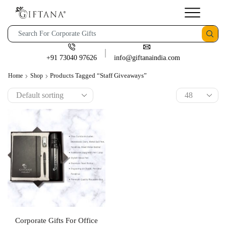
+91 73040 97626
info@giftanaindia.com
Products Tagged “staff Giveaways”
Home
Shop
Corporate Gifts For Office