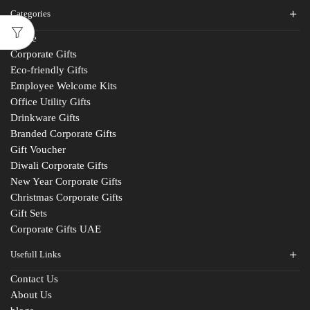
Categories
Home
Corporate Gifts
Eco-friendly Gifts
Employee Welcome Kits
Office Utility Gifts
Drinkware Gifts
Branded Corporate Gifts
Gift Voucher
Diwali Corporate Gifts
New Year Corporate Gifts
Christmas Corporate Gifts
Gift Sets
Corporate Gifts UAE
Usefull Links
Contact Us
About Us