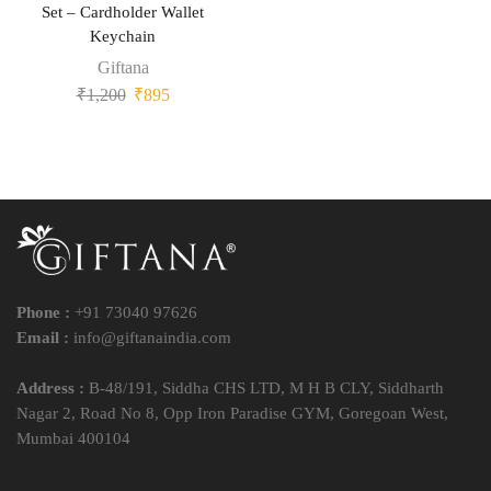
Set – Cardholder Wallet
Keychain
Giftana
₹
1,200
₹
895
Phone :
+91 73040 97626
Email :
info@giftanaindia.com
Address :
B-48/191, Siddha CHS LTD, M H B CLY, Siddharth
Nagar 2, Road No 8, Opp Iron Paradise GYM, Goregoan West,
Mumbai 400104