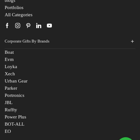
blogs
Portfolios
All Categories
Corporate Gifts By Brands
Boat
Evm
Loyka
Xech
Urban Gear
Parker
Portronics
JBL
Ruffty
Power Plus
BOT-ALL
EO