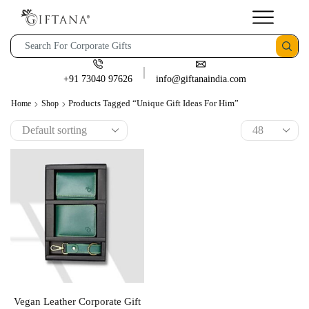
+91 73040 97626
info@giftanaindia.com
Products Tagged “unique Gift Ideas For Him”
Home
Shop
Vegan Leather Corporate Gift