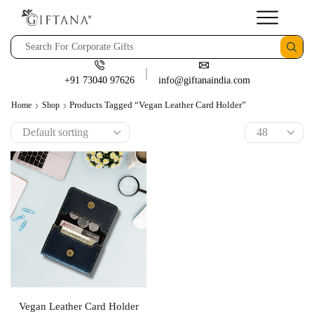
+91 73040 97626
info@giftanaindia.com
Products Tagged “Vegan Leather Card Holder”
Home
Shop
Vegan Leather Card Holder