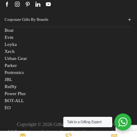
Corporate Gifts By Brands
Boat
Evm
Loyka
Xech
Urban Gear
Parker
Portronics
JBL
Ruffty
Power Plus
BOT-ALL
EO
Talk to a Gifting Expert
Copyright © 2026 Giftana India. All Rights Reserved
All Brand names, logos, trademarks and certain artworks are the