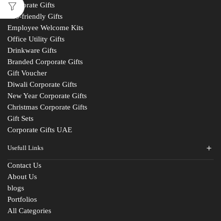
Corporate Gifts
Eco-friendly Gifts
Employee Welcome Kits
Office Utility Gifts
Drinkware Gifts
Branded Corporate Gifts
Gift Voucher
Diwali Corporate Gifts
New Year Corporate Gifts
Christmas Corporate Gifts
Gift Sets
Corporate Gifts UAE
Usefull Links
Contact Us
About Us
blogs
Portfolios
All Categories