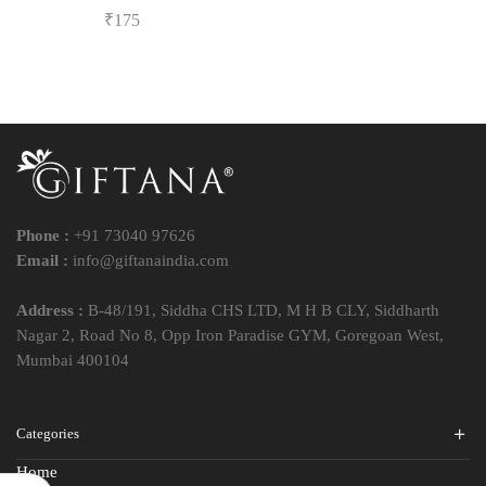
₹
175
Phone :
+91 73040 97626
Email :
info@giftanaindia.com
Address :
B-48/191, Siddha CHS LTD, M H B CLY, Siddharth
Nagar 2, Road No 8, Opp Iron Paradise GYM, Goregoan West,
Mumbai 400104
Categories
Home