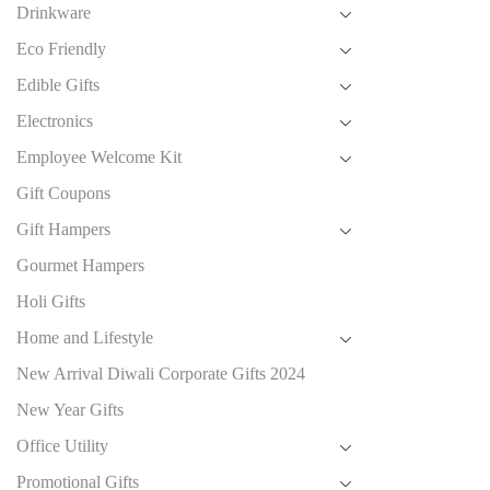
Drinkware
Eco Friendly
Edible Gifts
Electronics
Employee Welcome Kit
Gift Coupons
Gift Hampers
Gourmet Hampers
Holi Gifts
Home and Lifestyle
New Arrival Diwali Corporate Gifts 2024
New Year Gifts
Office Utility
Promotional Gifts