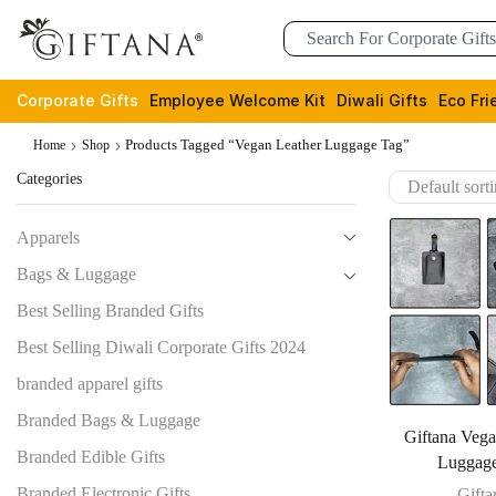
Corporate Gifts
Employee Welcome Kit
Diwali Gifts
Eco Fri
Products Tagged “Vegan Leather Luggage Tag”
Home
Shop
Categories
Apparels
Bags & Luggage
Best Selling Branded Gifts
Best Selling Diwali Corporate Gifts 2024
branded apparel gifts
Branded Bags & Luggage
Giftana Vega
Branded Edible Gifts
Luggag
Branded Electronic Gifts
Gifta