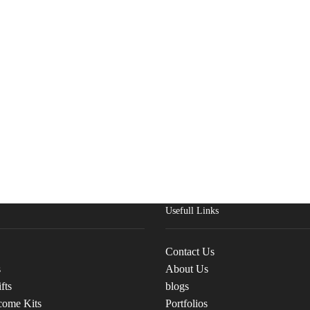
Usefull Links
Contact Us
s
About Us
fts
blogs
come Kits
Portfolios