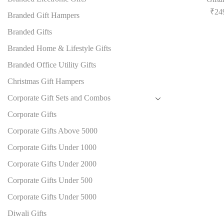
₹
24
Branded Gift Hampers
Branded Gifts
Branded Home & Lifestyle Gifts
Branded Office Utility Gifts
Christmas Gift Hampers
Corporate Gift Sets and Combos
Corporate Gifts
Corporate Gifts Above 5000
Corporate Gifts Under 1000
Corporate Gifts Under 2000
Corporate Gifts Under 500
Corporate Gifts Under 5000
Diwali Gifts