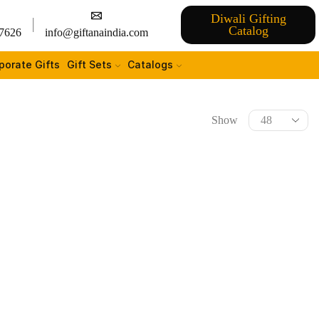
Diwali Gifting
Catalog
7626
info@giftanaindia.com
porate Gifts
Gift Sets
Catalogs
Show