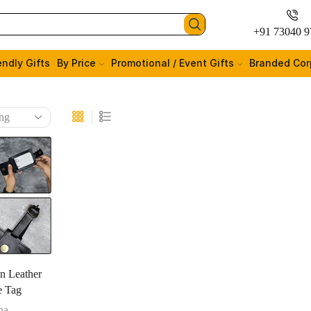
+91 73040 9
endly Gifts
By Price
Promotional / Event Gifts
Branded Cor
n Leather
e Tag
na