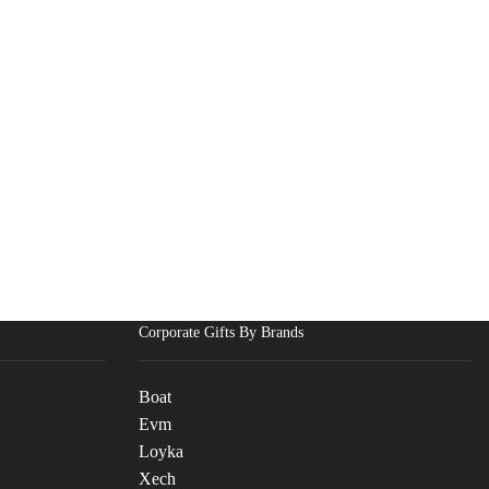
Corporate Gifts By Brands
Boat
Evm
Loyka
Xech