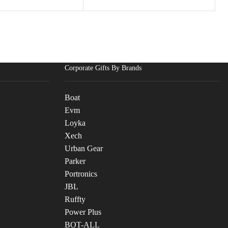
Corporate Gifts By Brands
Boat
Evm
Loyka
Xech
Urban Gear
Parker
Portronics
JBL
Ruffty
Power Plus
BOT-ALL