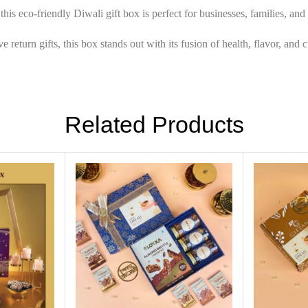
his eco-friendly Diwali gift box is perfect for businesses, families, an
return gifts, this box stands out with its fusion of health, flavor, and c
Related Products