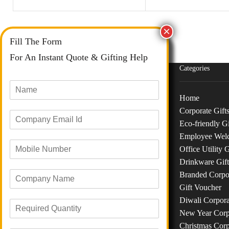
Fill The Form
For An Instant Quote & Gifting Help
N
a
m
Categories
E
e
m
*
a
Home
M
i
Corporate Gift
o
l
Phone :
+91 73040 97626
Eco-friendly Gi
b
I
Email :
info@giftanaindia.com
Employee Wel
C
i
d
o
l
*
Office Utility G
Address :
B-48/191, Siddha CHS LTD, M H B
m
e
Drinkware Gift
R
p
N
CLY, Siddharth Nagar 2, Road No 8, Opp Iron
Branded Corpor
e
a
u
Paradise GYM, Goregoan West, Mumbai
q
Gift Voucher
n
m
400104
R
u
y
b
Diwali Corpora
e
i
N
e
New Year Corpo
q
r
a
r
Christmas Corp
u
e
m