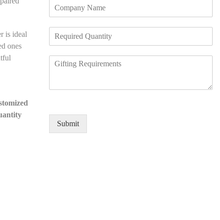
paired
C
i
d
o
l
*
m
e
R
p
N
r is ideal
e
a
u
ved ones
q
n
m
tful
R
u
y
b
e
i
N
e
q
r
a
r
u
e
m
*
i
d
e
ustomized
r
Q
*
uantity
e
u
Submit
m
a
e
n
n
t
t
i
D
t
e
y
t
*
a
i
l