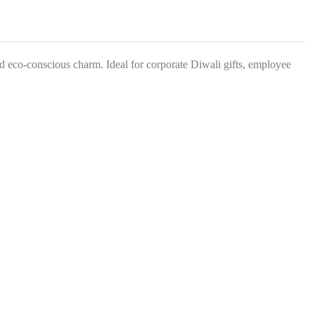
s
*
nd eco-conscious charm. Ideal for corporate Diwali gifts, employee