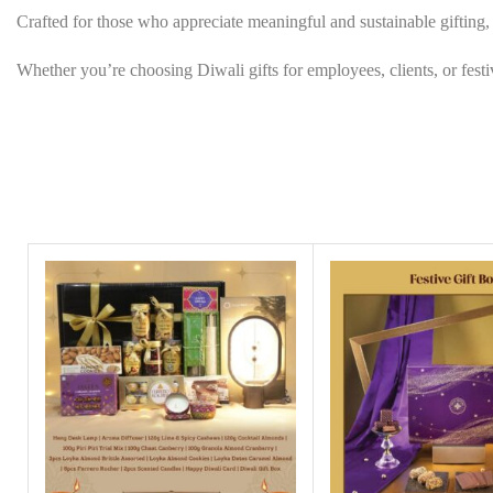
Crafted for those who appreciate meaningful and sustainable gifting, t
Whether you’re choosing Diwali gifts for employees, clients, or festive 