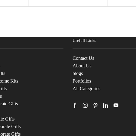
Usefull Links
Contact Us
s
About Us
fts
blogs
come Kits
Portfolios
ifts
All Categories
s
ate Gifts
te Gifts
rate Gifts
orate Gifts