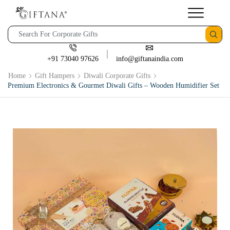
+91 73040 97626
info@giftanaindia.com
Home
Gift Hampers
Diwali Corporate Gifts
Premium Electronics & Gourmet Diwali Gifts – Wooden Humidifier Set