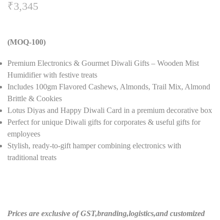
₹
3,345
(MOQ-100)
Premium Electronics & Gourmet Diwali Gifts – Wooden Mist
Humidifier with festive treats
Includes 100gm Flavored Cashews, Almonds, Trail Mix, Almond
Brittle & Cookies
Lotus Diyas and Happy Diwali Card in a premium decorative box
Perfect for unique Diwali gifts for corporates & useful gifts for
employees
Stylish, ready-to-gift hamper combining electronics with
traditional treats
Prices are exclusive of GST,branding,logistics,and customized