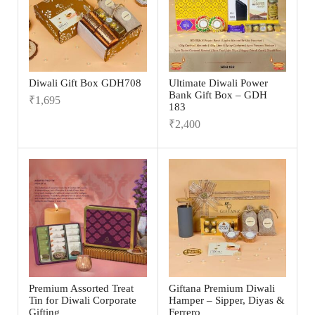
Diwali Gift Box GDH708
Ultimate Diwali Power
Bank Gift Box – GDH
₹
1,695
183
₹
2,400
Premium Assorted Treat
Giftana Premium Diwali
Tin for Diwali Corporate
Hamper – Sipper, Diyas &
Gifting
Ferrero