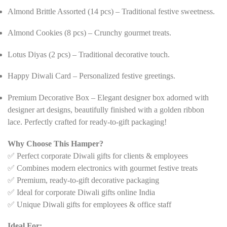
Almond Brittle Assorted (14 pcs) – Traditional festive sweetness.
Almond Cookies (8 pcs) – Crunchy gourmet treats.
Lotus Diyas (2 pcs) – Traditional decorative touch.
Happy Diwali Card – Personalized festive greetings.
Premium Decorative Box – Elegant designer box adorned with
designer art designs, beautifully finished with a golden ribbon
lace. Perfectly crafted for ready-to-gift packaging!
Why Choose This Hamper?
✅ Perfect corporate Diwali gifts for clients & employees
✅ Combines modern electronics with gourmet festive treats
✅ Premium, ready-to-gift decorative packaging
✅ Ideal for corporate Diwali gifts online India
✅ Unique Diwali gifts for employees & office staff
Ideal For: