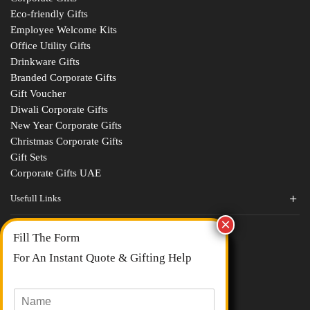
Eco-friendly Gifts
Employee Welcome Kits
Office Utility Gifts
Drinkware Gifts
Branded Corporate Gifts
Gift Voucher
Diwali Corporate Gifts
New Year Corporate Gifts
Christmas Corporate Gifts
Gift Sets
Corporate Gifts UAE
Usefull Links
Contact Us
Fill The Form
About Us
blogs
For An Instant Quote & Gifting Help
Portfolios
All Categories
N
a