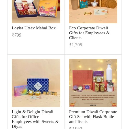
Loyka Utsav Mahal Box
Eco Corporate Diwali
Gifts for Employees &
₹
799
Clients
₹
1,395
Light & Delight Diwali
Premium Diwali Corporate
Gifts for Office
Gift Set with Flask Bottle
Employees with Sweets &
and Treats
Diyas
₹
2,950