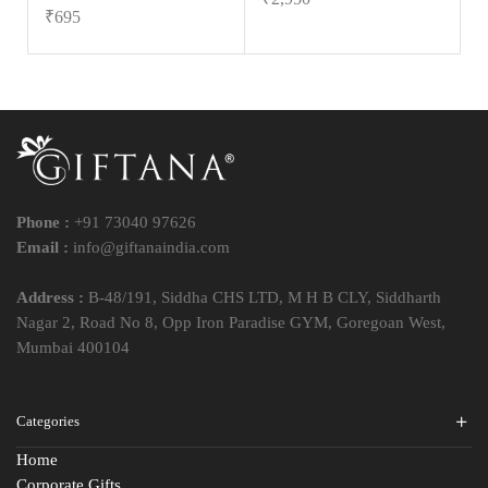
₹
695
Phone :
+91 73040 97626
Email :
info@giftanaindia.com
Address :
B-48/191, Siddha CHS LTD, M H B CLY, Siddharth
Nagar 2, Road No 8, Opp Iron Paradise GYM, Goregoan West,
Mumbai 400104
Categories
Home
Corporate Gifts