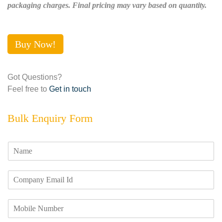
packaging charges. Final pricing may vary based on quantity.
Buy Now!
Got Questions?
Feel free to
Get in touch
Bulk Enquiry Form
N
a
m
E
e
m
*
a
M
i
o
l