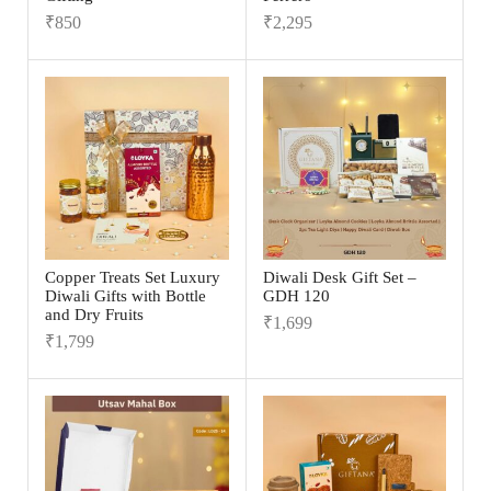
₹
850
₹
2,295
Copper Treats Set Luxury
Diwali Desk Gift Set –
Diwali Gifts with Bottle
GDH 120
and Dry Fruits
₹
1,699
₹
1,799