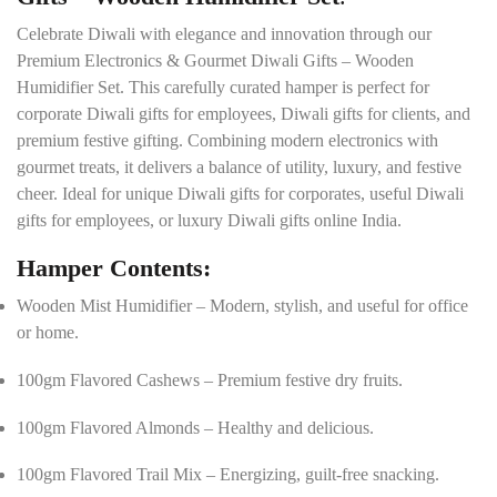
l
s
Celebrate Diwali with elegance and innovation through our
*
Premium Electronics & Gourmet Diwali Gifts – Wooden
Humidifier Set. This carefully curated hamper is perfect for
corporate Diwali gifts for employees, Diwali gifts for clients, and
premium festive gifting. Combining modern electronics with
gourmet treats, it delivers a balance of utility, luxury, and festive
cheer. Ideal for unique Diwali gifts for corporates, useful Diwali
gifts for employees, or luxury Diwali gifts online India.
Hamper Contents:
Wooden Mist Humidifier – Modern, stylish, and useful for office
or home.
100gm Flavored Cashews – Premium festive dry fruits.
100gm Flavored Almonds – Healthy and delicious.
100gm Flavored Trail Mix – Energizing, guilt-free snacking.