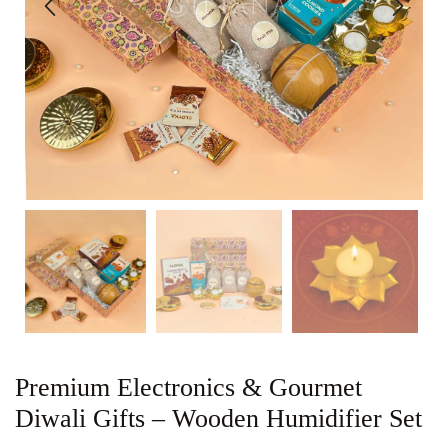
Premium Electronics & Gourmet
Diwali Gifts – Wooden Humidifier Set