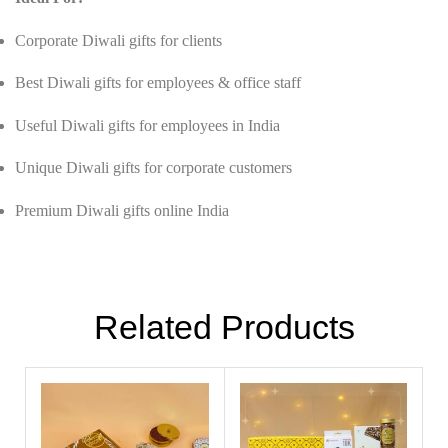
Corporate Diwali gifts for clients
Best Diwali gifts for employees & office staff
Useful Diwali gifts for employees in India
Unique Diwali gifts for corporate customers
Premium Diwali gifts online India
Related Products