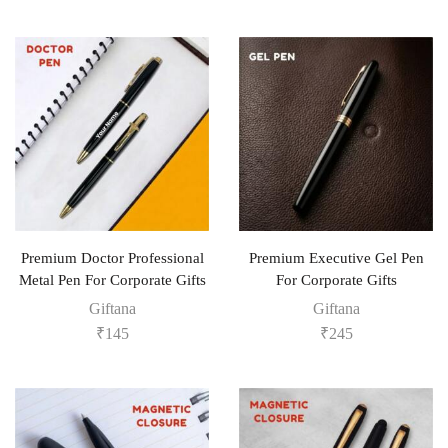
Premium Doctor Professional
Premium Executive Gel Pen
Metal Pen For Corporate Gifts
For Corporate Gifts
Giftana
Giftana
₹
145
₹
245