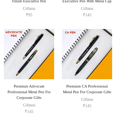
Finish Executive Pen
Executive Pen With Metal Cap
Giftana
Giftana
₹
95
₹
145
Premium Advocate
Premium CA Professional
Professional Metal Pen For
Metal Pen For Corporate Gifts
Corporate Gifts
Giftana
Giftana
₹
145
₹
145