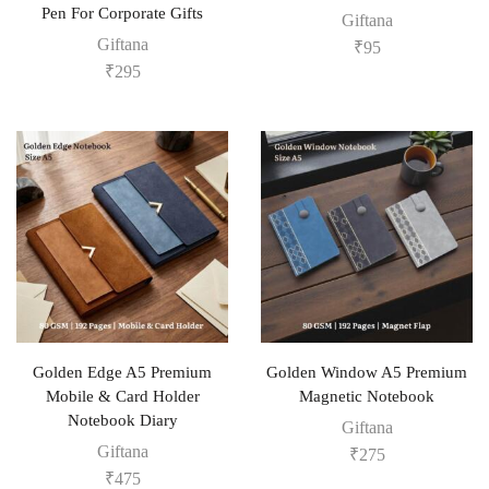
Pen For Corporate Gifts
Giftana
Giftana
₹
95
₹
295
Golden Edge A5 Premium
Golden Window A5 Premium
Mobile & Card Holder
Magnetic Notebook
Notebook Diary
Giftana
Giftana
₹
275
₹
475