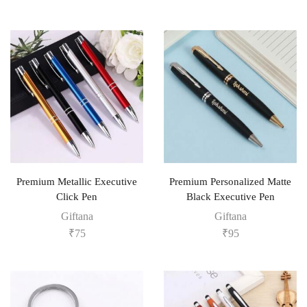
Premium Metallic Executive
Premium Personalized Matte
Click Pen
Black Executive Pen
Giftana
Giftana
₹
75
₹
95