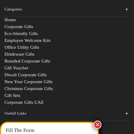
Categories
Home
Corporate Gifts
Eco-friendly Gifts
Employee Welcome Kits
Office Utility Gifts
Drinkware Gifts
Branded Corporate Gifts
Gift Voucher
Diwali Corporate Gifts
New Year Corporate Gifts
Christmas Corporate Gifts
Gift Sets
Corporate Gifts UAE
Usefull Links
Contact Us
Fill The Form
About Us