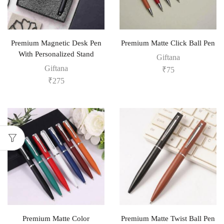
Premium Magnetic Desk Pen
Premium Matte Click Ball Pen
With Personalized Stand
Giftana
Giftana
₹
75
₹
275
Premium Matte Color
Premium Matte Twist Ball Pen