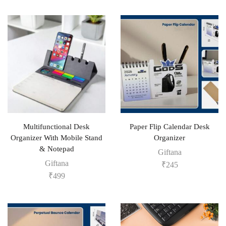
Multifunctional Desk
Paper Flip Calendar Desk
Organizer With Mobile Stand
Organizer
& Notepad
Giftana
Giftana
₹
245
₹
499