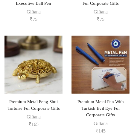
Executive Ball Pen
For Corporate Gifts
Giftana
Giftana
₹
75
₹
75
Premium Metal Feng Shui
Premium Metal Pen With
Tortoise For Corporate Gifts
Turkish Evil Eye For
Corporate Gifts
Giftana
Giftana
₹
165
₹
145