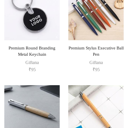
Premium Round Branding
Premium Stylus Executive Ball
Metal Keychain
Pen
Giftana
Giftana
₹
95
₹
95