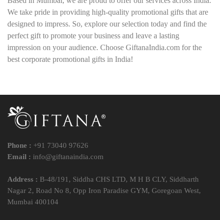
Based in Mumbai, we are proud to offer our services across India.
We take pride in providing high-quality promotional gifts that are
designed to impress. So, explore our selection today and find the
perfect gift to promote your business and leave a lasting
impression on your audience. Choose GiftanaIndia.com for the
best corporate promotional gifts in India!
Phone :
+91 73040 97626
Email :
info@giftanaindia.com
Address :
B-48/191, Siddha CHS LTD, M H B CLY, Siddharth
Nagar 2, Road No 8, Opp Iron Paradise GYM, Goregoan West,
Mumbai 400104