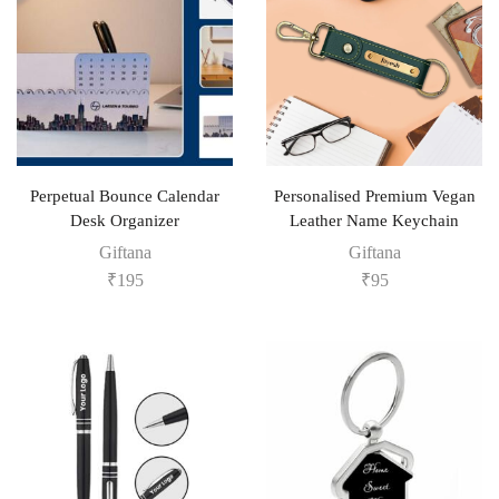
Perpetual Bounce Calendar
Personalised Premium Vegan
Desk Organizer
Leather Name Keychain
Giftana
Giftana
₹
195
₹
95