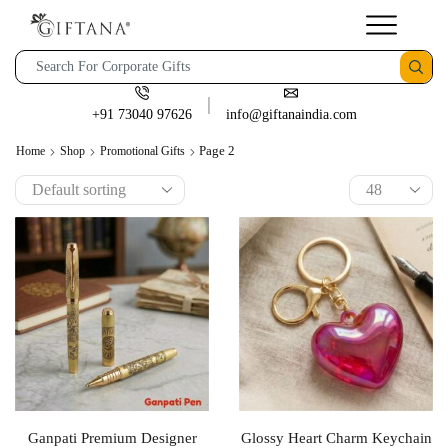
+91 73040 97626
info@giftanaindia.com
Page 2
Home
Shop
Promotional Gifts
Ganpati Premium Designer
Glossy Heart Charm Keychain