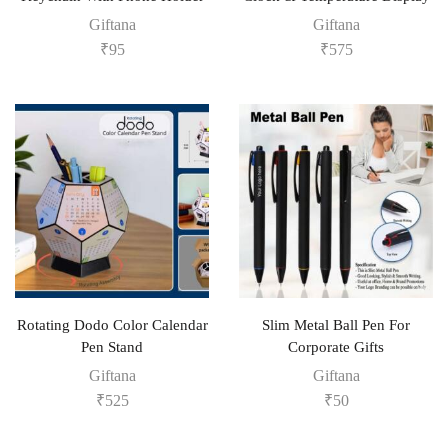
Giftana
Giftana
₹
95
₹
575
Rotating Dodo Color Calendar
Slim Metal Ball Pen For
Pen Stand
Corporate Gifts
Giftana
Giftana
₹
525
₹
50