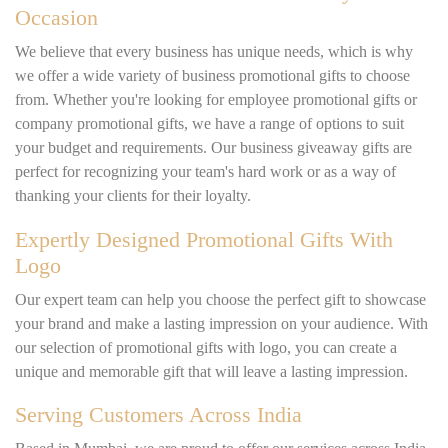
Occasion
We believe that every business has unique needs, which is why
we offer a wide variety of business promotional gifts to choose
from. Whether you're looking for employee promotional gifts or
company promotional gifts, we have a range of options to suit
your budget and requirements. Our business giveaway gifts are
perfect for recognizing your team's hard work or as a way of
thanking your clients for their loyalty.
Expertly Designed Promotional Gifts With
Logo
Our expert team can help you choose the perfect gift to showcase
your brand and make a lasting impression on your audience. With
our selection of promotional gifts with logo, you can create a
unique and memorable gift that will leave a lasting impression.
Serving Customers Across India