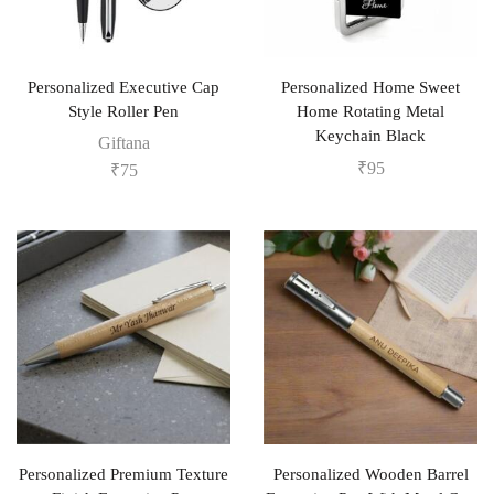
Personalized Executive Cap
Personalized Home Sweet
Style Roller Pen
Home Rotating Metal
Keychain Black
Giftana
₹
95
₹
75
Personalized Premium Texture
Personalized Wooden Barrel