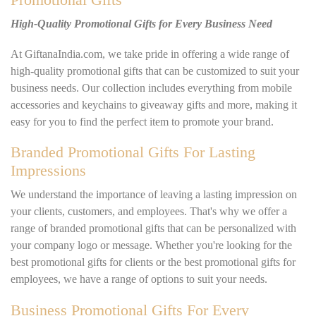
High-Quality Promotional Gifts for Every Business Need
At GiftanaIndia.com, we take pride in offering a wide range of
high-quality promotional gifts that can be customized to suit your
business needs. Our collection includes everything from mobile
accessories and keychains to giveaway gifts and more, making it
easy for you to find the perfect item to promote your brand.
Branded Promotional Gifts For Lasting
Impressions
We understand the importance of leaving a lasting impression on
your clients, customers, and employees. That's why we offer a
range of branded promotional gifts that can be personalized with
your company logo or message. Whether you're looking for the
best promotional gifts for clients or the best promotional gifts for
employees, we have a range of options to suit your needs.
Business Promotional Gifts For Every