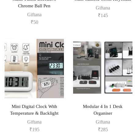
Chrome Ball Pen
Giftana
Giftana
₹
145
₹
50
Mini Digital Clock With
Modular 4 In 1 Desk
Temperature & Backlight
Organiser
Giftana
Giftana
₹
195
₹
285