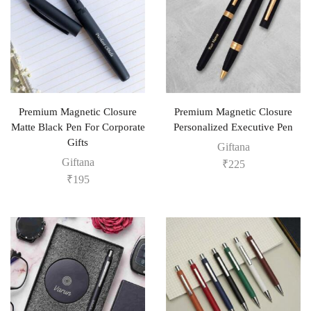
Premium Magnetic Closure
Premium Magnetic Closure
Matte Black Pen For Corporate
Personalized Executive Pen
Gifts
Giftana
Giftana
₹
225
₹
195