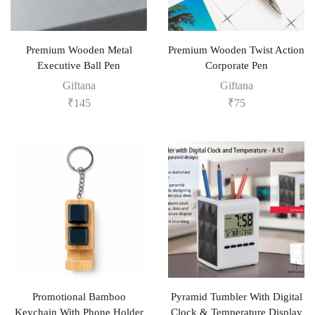
Premium Wooden Metal
Premium Wooden Twist Action
Executive Ball Pen
Corporate Pen
Giftana
Giftana
₹
145
₹
75
Promotional Bamboo
Pyramid Tumbler With Digital
Keychain With Phone Holder
Clock & Temperature Display