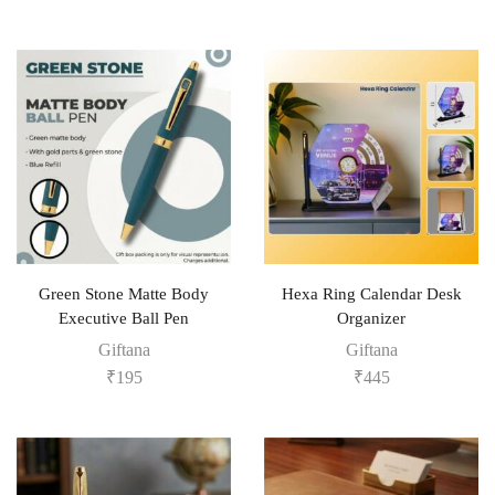
Green Stone Matte Body
Hexa Ring Calendar Desk
Executive Ball Pen
Organizer
Giftana
Giftana
₹
195
₹
445