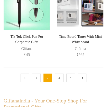
Tik Tok Click Pen For
Time Board Timer With Mini
Corporate Gifts
Whiteboard
Giftana
Giftana
₹
45
₹
565
1
2
3
4
GiftanaIndia - Your One-Stop Shop For
Promotional Gifts