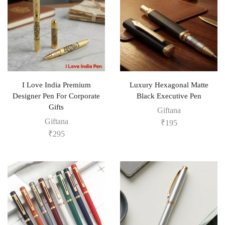
I Love India Premium
Luxury Hexagonal Matte
Designer Pen For Corporate
Black Executive Pen
Gifts
Giftana
Giftana
₹
195
₹
295