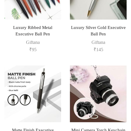
Luxury Ribbed Metal
Luxury Silver Gold Executive
Executive Ball Pen
Ball Pen
Giftana
Giftana
₹
95
₹
145
Matte Finish Executive
Mini Camera Torch Keychain