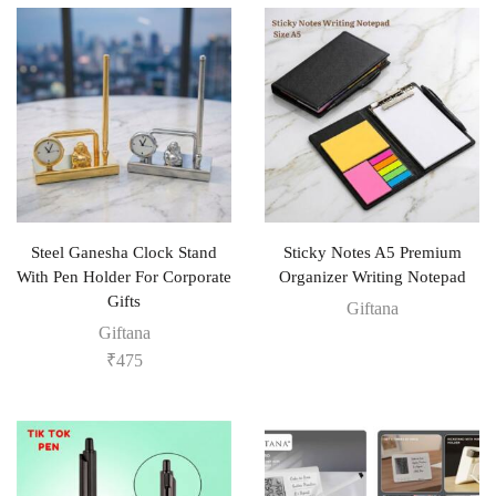
Steel Ganesha Clock Stand
Sticky Notes A5 Premium
With Pen Holder For Corporate
Organizer Writing Notepad
Gifts
Giftana
Giftana
₹
475