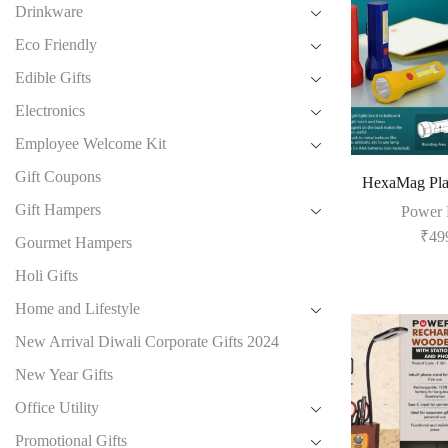
Drinkware
Eco Friendly
Edible Gifts
Electronics
Employee Welcome Kit
Gift Coupons
HexaMag Plas
Gift Hampers
Power 
₹
49
Gourmet Hampers
Holi Gifts
Home and Lifestyle
New Arrival Diwali Corporate Gifts 2024
New Year Gifts
Office Utility
Promotional Gifts