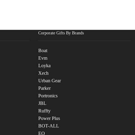
Corporate Gifts By Brands
Boat
Evm
Loyka
Xech
Urban Gear
Parker
Portronics
JBL
Ruffty
Power Plus
BOT-ALL
EO