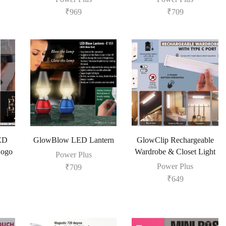
₹
969
₹
709
LED
GlowBlow LED Lantern
GlowClip Rechargeable
Logo
Wardrobe & Closet Light
Power Plus
Power Plus
₹
709
₹
649