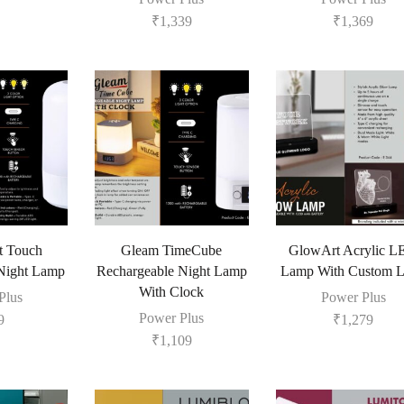
₹
1,339
₹
1,369
t Touch
Gleam TimeCube
GlowArt Acrylic 
Night Lamp
Rechargeable Night Lamp
Lamp With Custom 
With Clock
Plus
Power Plus
Power Plus
9
₹
1,279
₹
1,109