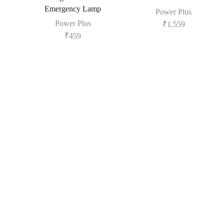
Emergency Lamp
Power Plus
Power Plus
₹
1,559
₹
459