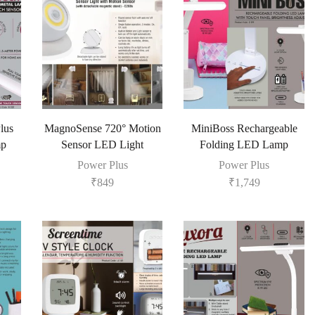
lus
MagnoSense 720° Motion
MiniBoss Rechargeable
mp
Sensor LED Light
Folding LED Lamp
Power Plus
Power Plus
₹
849
₹
1,749