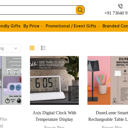
+91 73040 9
endly Gifts
By Price
Promotional / Event Gifts
Branded Cor
Axis Digital Clock With
DuneLume Smar
Plus
Temperature Display
Rechargeable Table 
39
Power Plus
Power Plus