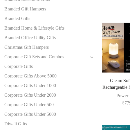
Branded Gift Hampers
Branded Gifts
Branded Home & Lifestyle Gifts
Branded Office Utility Gifts
Christmas Gift Hampers
Corporate Gift Sets and Combos
Corporate Gifts
Corporate Gifts Above 5000
Gleam Sof
Corporate Gifts Under 1000
Rechargeable 
Corporate Gifts Under 2000
Power 
₹
77
Corporate Gifts Under 500
Corporate Gifts Under 5000
Diwali Gifts