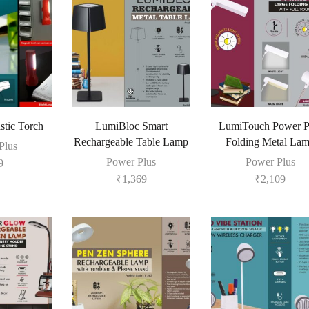
tic Torch
LumiBloc Smart
LumiTouch Power P
Rechargeable Table Lamp
Folding Metal La
Plus
Power Plus
Power Plus
9
₹
1,369
₹
2,109