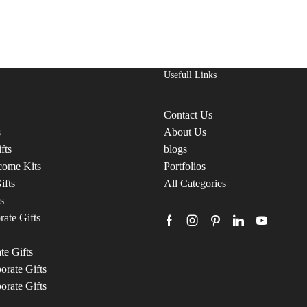
Usefull Links
Contact Us
s
About Us
fts
blogs
come Kits
Portfolios
ifts
All Categories
s
ate Gifts
te Gifts
rate Gifts
orate Gifts