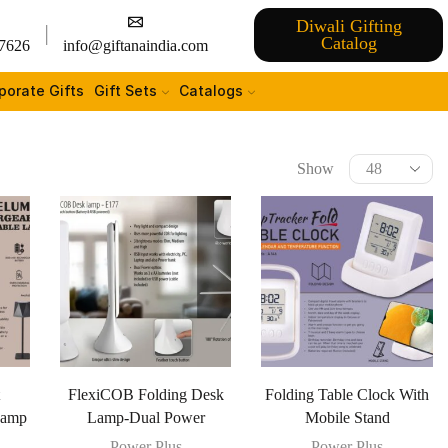
Diwali Gifting
Catalog
7626
info@giftanaindia.com
porate Gifts
Gift Sets
Catalogs
Show
t
FlexiCOB Folding Desk
Folding Table Clock With
Lamp
Lamp-Dual Power
Mobile Stand
Power Plus
Power Plus