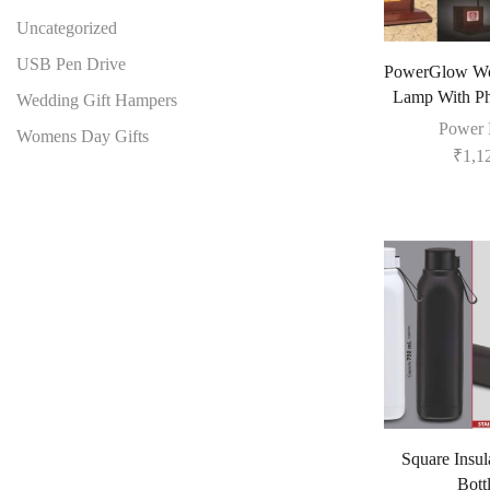
Uncategorized
USB Pen Drive
PowerGlow W
Lamp With Ph
Wedding Gift Hampers
Power 
Womens Day Gifts
₹
1,1
Square Insul
Bott