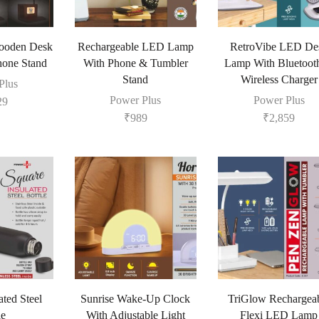
ooden Desk
Rechargeable LED Lamp
RetroVibe LED De
one Stand
With Phone & Tumbler
Lamp With Bluetoot
Stand
Wireless Charger
Plus
Power Plus
Power Plus
29
₹
989
₹
2,859
ated Steel
Sunrise Wake-Up Clock
TriGlow Rechargea
le
With Adjustable Light
Flexi LED Lamp