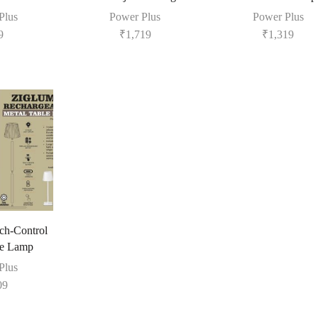
Plus
Power Plus
Power Plus
9
₹
1,719
₹
1,319
h-Control
le Lamp
Plus
09