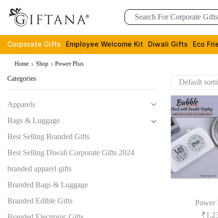
Corporate Gifts
Employee Welcome Kit
Diwali Gifts
Eco Fri
Power Plus
Home
Shop
Categories
Apparels
Bags & Luggage
Best Selling Branded Gifts
Best Selling Diwali Corporate Gifts 2024
branded apparel gifts
Branded Bags & Luggage
Branded Edible Gifts
Power 
₹
1,2
Branded Electronic Gifts