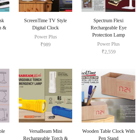
sk
ScreenTime TV Style
Spectrum Flexi
h &
Digital Clock
Rechargeable Eye
Protection Lamp
Power Plus
Power Plus
₹
989
₹
2,559
ble
VersaBeam Mini
Wooden Table Clock With
Rechargeable Torch &
Pen Stand