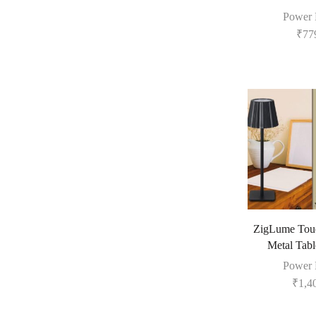
Power 
₹
77
ZigLume Touc
Metal Tab
Power 
₹
1,4
Fill The Form