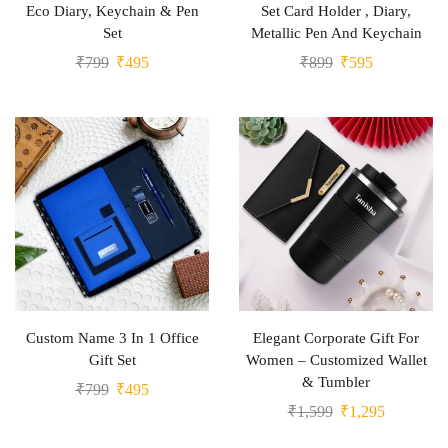
Eco Diary, Keychain & Pen
Set Card Holder , Diary,
Set
Metallic Pen And Keychain
₹
799
₹
495
₹
899
₹
595
Custom Name 3 In 1 Office
Elegant Corporate Gift For
Gift Set
Women – Customized Wallet
& Tumbler
₹
799
₹
495
₹
1,599
₹
1,295