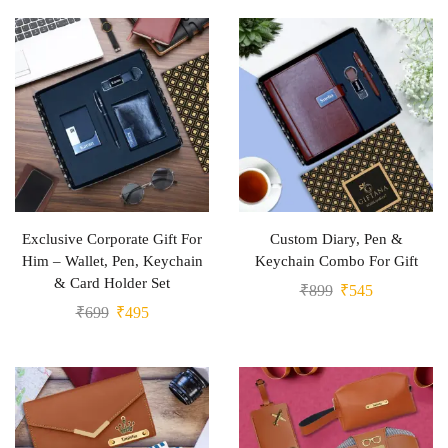
Exclusive Corporate Gift For
Custom Diary, Pen &
Him – Wallet, Pen, Keychain
Keychain Combo For Gift
& Card Holder Set
₹
899
₹
545
₹
699
₹
495