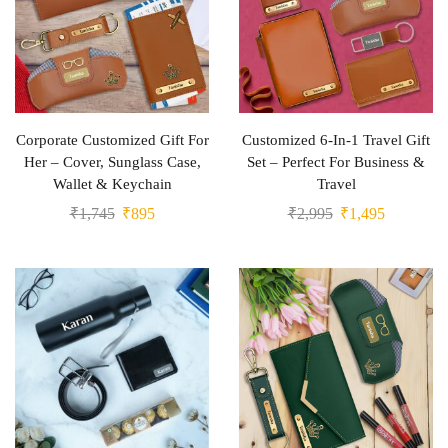
Corporate Customized Gift For
Customized 6-In-1 Travel Gift
Her – Cover, Sunglass Case,
Set – Perfect For Business &
Wallet & Keychain
Travel
₹
1,745
₹
895
₹
2,995
₹
1,495