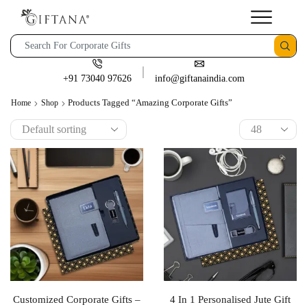
+91 73040 97626
info@giftanaindia.com
Products Tagged “amazing Corporate Gifts”
Home
Shop
Customized Corporate Gifts –
4 In 1 Personalised Jute Gift