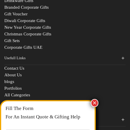
Drinkware Gifts
Branded Corporate Gifts
Gift Voucher
Diwali Corporate Gifts
New Year Corporate Gifts
Christmas Corporate Gifts
Gift Sets
Corporate Gifts UAE
Usefull Links
Contact Us
Fill The Form
About Us
blogs
For An Instant Quote & Gifting Help
Portfolios
All Categories
N
a
m
E
e
Corporate Gifts By Brands
m
*
a
Boat