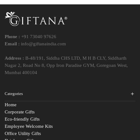
Phone :
+91 73040 97626
Email :
info@giftanaindia.com
Address :
B-48/191, Siddha CHS LTD, M H B CLY, Siddharth
Nagar 2, Road No 8, Opp Iron Paradise GYM, Goregoan West,
Mumbai 400104
Categories
Home
Corporate Gifts
Eco-friendly Gifts
Employee Welcome Kits
Office Utility Gifts