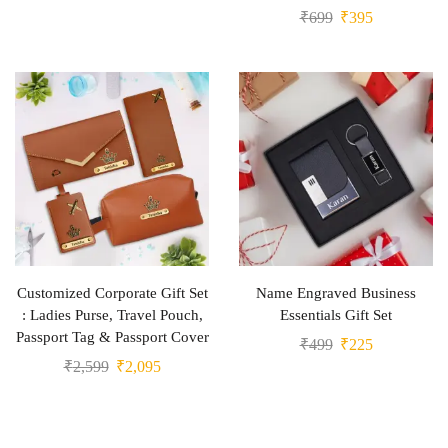
₹
699
₹
395
Customized Corporate Gift Set
Name Engraved Business
: Ladies Purse, Travel Pouch,
Essentials Gift Set
Passport Tag & Passport Cover
₹
499
₹
225
₹
2,599
₹
2,095