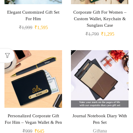
Elegant Customized Gift Set
Corporate Gift For Women –
For Him
Custom Wallet, Keychain &
Sunglass Case
₹
1,999
₹
1,595
₹
1,799
₹
1,295
Personalized Corporate Gift
Journal Notebook Diary With
For Him – Vegan Wallet & Pen
Pen Set
Giftana
₹
999
₹
645