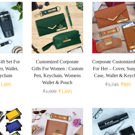
ft Set For
Customized Corporate
Corporate Customized
r, Wallet,
Gifts For Women : Custom
For Her – Cover, Sun
ychain
Pen, Keychain, Womens
Case, Wallet & Keyc
Wallet & Pouch
₹
1,695
₹
1,745
₹
895
₹
1,999
₹
1,695