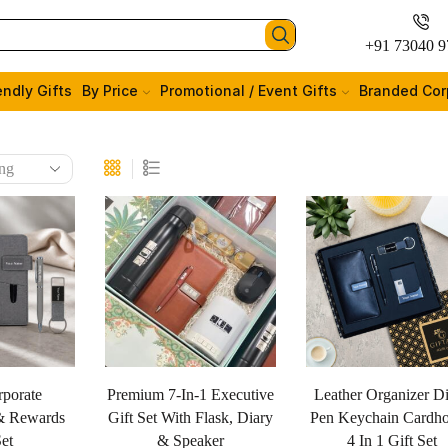
+91 73040 9
endly Gifts
By Price
Promotional / Event Gifts
Branded Cor
rporate
Premium 7-In-1 Executive
Leather Organizer D
& Rewards
Gift Set With Flask, Diary
Pen Keychain Cardho
Set
& Speaker
4 In 1 Gift Set