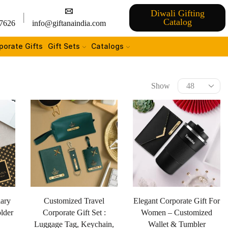
Diwali Gifting
Catalog
7626
info@giftanaindia.com
porate Gifts
Gift Sets
Catalogs
Show
iary
Customized Travel
Elegant Corporate Gift For
lder
Corporate Gift Set :
Women – Customized
Luggage Tag, Keychain,
Wallet & Tumbler