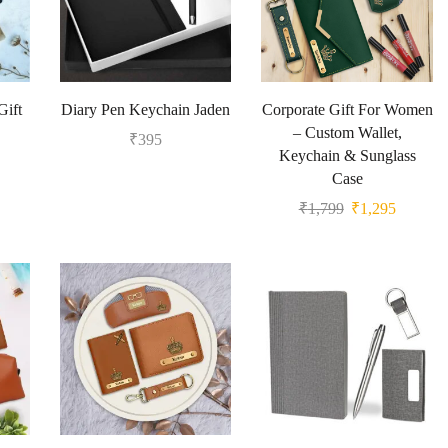
Gift
Diary Pen Keychain Jaden
Corporate Gift For Women
– Custom Wallet,
₹
395
Keychain & Sunglass
Case
₹
1,799
₹
1,295