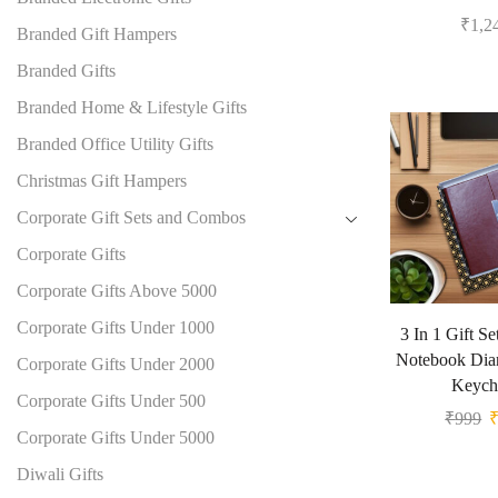
₹
1,2
Branded Gift Hampers
Branded Gifts
Branded Home & Lifestyle Gifts
Branded Office Utility Gifts
Christmas Gift Hampers
Corporate Gift Sets and Combos
Corporate Gifts
Corporate Gifts Above 5000
Corporate Gifts Under 1000
3 In 1 Gift S
Notebook Dia
Corporate Gifts Under 2000
Keych
Corporate Gifts Under 500
₹
999
Corporate Gifts Under 5000
Diwali Gifts