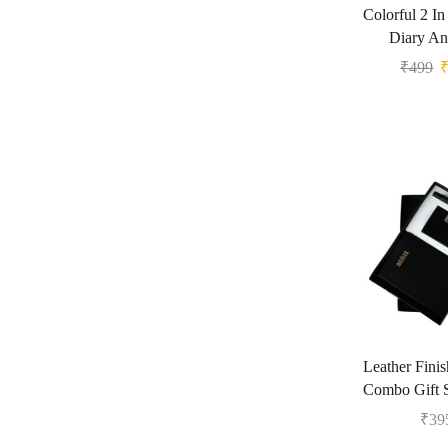
Colorful 2 In
Diary An
₹
499
Leather Fini
Combo Gift 
₹
39