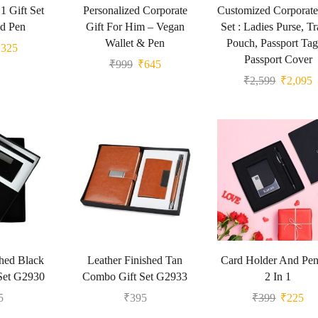
 1 Gift Set
Personalized Corporate
Customized Corporate
d Pen
Gift For Him – Vegan
Set : Ladies Purse, Tr
Wallet & Pen
Pouch, Passport Ta
₹
325
Passport Cover
₹
999
₹
645
₹
2,599
₹
2,095
shed Black
Leather Finished Tan
Card Holder And Pen
Set G2930
Combo Gift Set G2933
2 In 1
5
₹
395
₹
399
₹
225