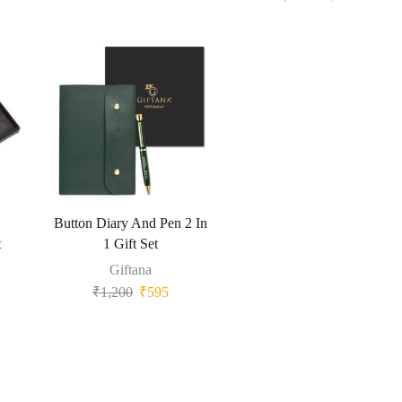
Button Diary And Pen 2 In
t
1 Gift Set
Giftana
₹
1,200
₹
595