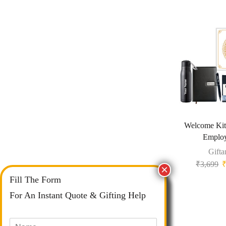
Welcome Ki
Emplo
Gifta
₹
3,699
Fill The Form
For An Instant Quote & Gifting Help
N