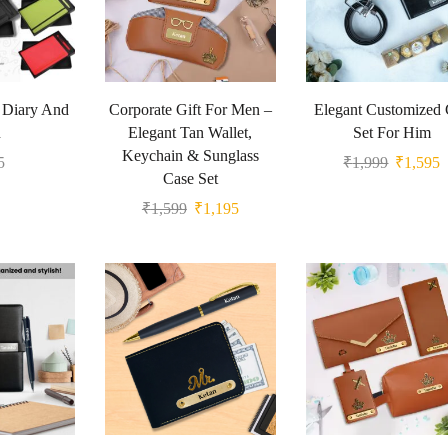
t Diary And
Corporate Gift For Men –
Elegant Customized 
n
Elegant Tan Wallet,
Set For Him
Keychain & Sunglass
5
₹
1,999
₹
1,595
Case Set
₹
1,599
₹
1,195