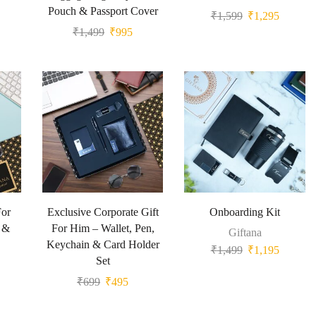
Pouch & Passport Cover
₹
1,599
₹
1,295
₹
1,499
₹
995
For
Exclusive Corporate Gift
Onboarding Kit
d &
For Him – Wallet, Pen,
Giftana
Keychain & Card Holder
₹
1,499
₹
1,195
Set
₹
699
₹
495