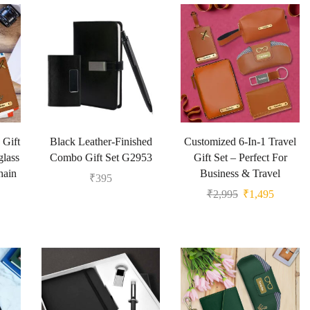
 Gift
Black Leather-Finished
Customized 6-In-1 Travel
glass
Combo Gift Set G2953
Gift Set – Perfect For
hain
Business & Travel
₹
395
₹
2,995
₹
1,495