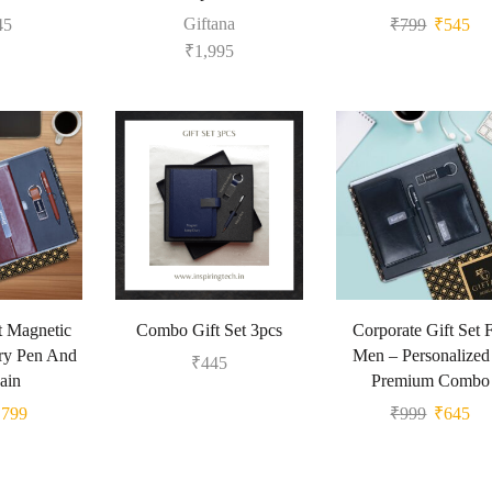
Giftana
45
₹
799
₹
545
₹
1,995
et Magnetic
Combo Gift Set 3pcs
Corporate Gift Set 
ry Pen And
Men – Personalize
₹
445
ain
Premium Combo
₹
799
₹
999
₹
645