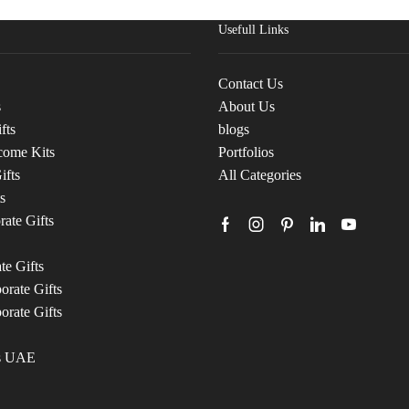
Usefull Links
Contact Us
s
About Us
fts
blogs
come Kits
Portfolios
ifts
All Categories
s
ate Gifts
te Gifts
rate Gifts
orate Gifts
ts UAE