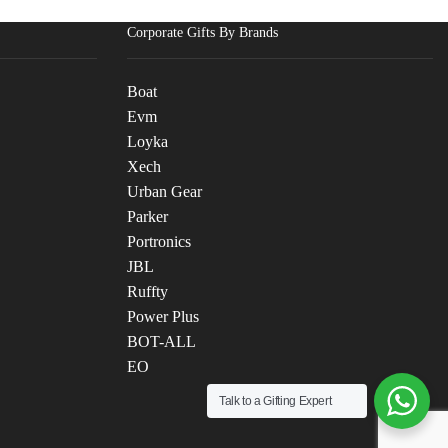
Corporate Gifts By Brands
Boat
Evm
Loyka
Xech
Urban Gear
Parker
Portronics
JBL
Ruffty
Power Plus
BOT-ALL
EO
Talk to a Gifting Expert