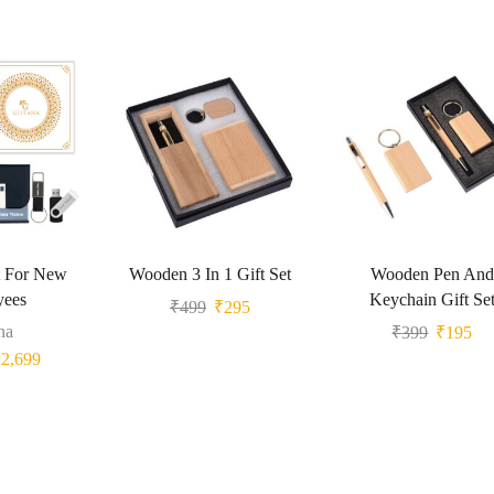
t For New
Wooden 3 In 1 Gift Set
Wooden Pen And
yees
Keychain Gift Se
₹
499
₹
295
na
₹
399
₹
195
₹
2,699