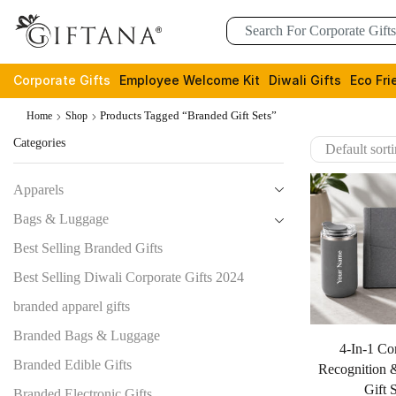
Corporate Gifts
Employee Welcome Kit
Diwali Gifts
Eco Fri
Products Tagged “branded Gift Sets”
Home
Shop
Categories
Apparels
Bags & Luggage
Best Selling Branded Gifts
Best Selling Diwali Corporate Gifts 2024
branded apparel gifts
Branded Bags & Luggage
4-In-1 Co
Branded Edible Gifts
Recognition 
Gift 
Branded Electronic Gifts