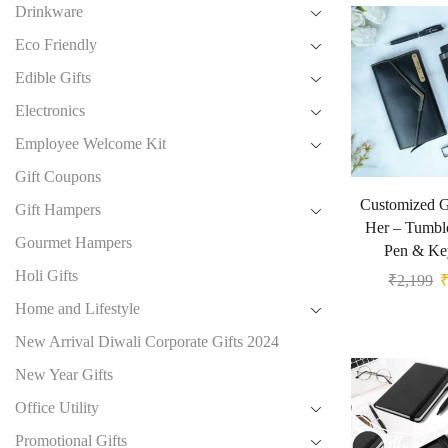
Drinkware
Eco Friendly
Edible Gifts
Electronics
Employee Welcome Kit
Gift Coupons
Customized Gi
Gift Hampers
Her – Tumble
Gourmet Hampers
Pen & Ke
Holi Gifts
₹
2,199
Home and Lifestyle
New Arrival Diwali Corporate Gifts 2024
New Year Gifts
Office Utility
Promotional Gifts