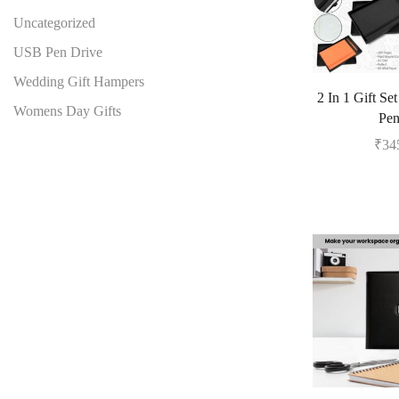
Uncategorized
USB Pen Drive
Wedding Gift Hampers
2 In 1 Gift Se
Womens Day Gifts
Pe
₹
34