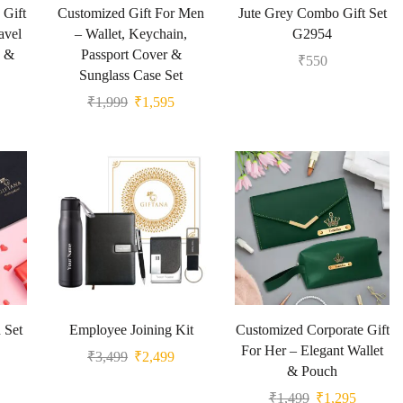
 Gift
Customized Gift For Men
Jute Grey Combo Gift Set
avel
– Wallet, Keychain,
G2954
g &
Passport Cover &
₹
550
Sunglass Case Set
₹
1,999
₹
1,595
 Set
Employee Joining Kit
Customized Corporate Gift
For Her – Elegant Wallet
₹
3,499
₹
2,499
& Pouch
₹
1,499
₹
1,295