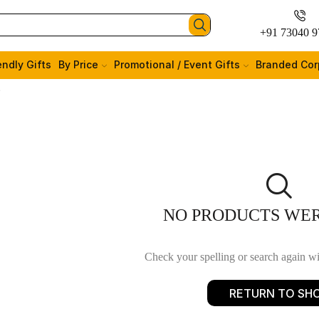
+91 73040 9
endly Gifts
By Price
Promotional / Event Gifts
Branded Cor
”
NO PRODUCTS WE
Check your spelling or search again wit
RETURN TO SH