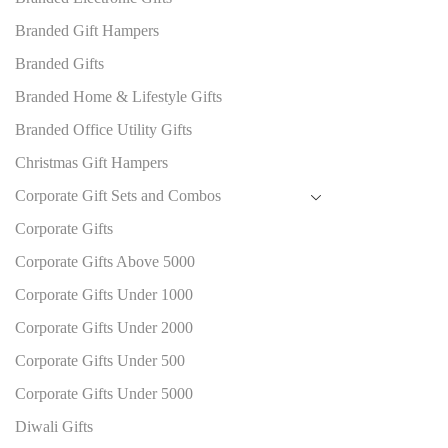
Branded Gift Hampers
Branded Gifts
Branded Home & Lifestyle Gifts
Branded Office Utility Gifts
Christmas Gift Hampers
Corporate Gift Sets and Combos
Corporate Gifts
Corporate Gifts Above 5000
Corporate Gifts Under 1000
Corporate Gifts Under 2000
Corporate Gifts Under 500
Corporate Gifts Under 5000
Diwali Gifts