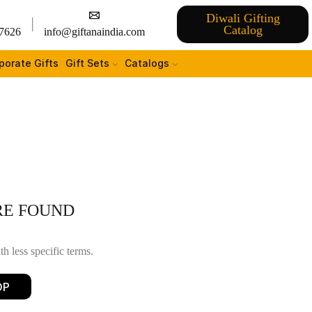
Diwali Gifting
Catalog
7626
info@giftanaindia.com
porate Gifts
Gift Sets
Catalogs
RE FOUND
h less specific terms.
OP