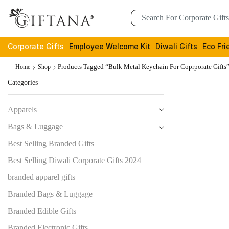
Corporate Gifts
Employee Welcome Kit
Diwali Gifts
Eco Fri
Products Tagged “Bulk Metal Keychain For Coprporate Gifts
Home
Shop
Categories
Apparels
Bags & Luggage
Best Selling Branded Gifts
Best Selling Diwali Corporate Gifts 2024
branded apparel gifts
Branded Bags & Luggage
Branded Edible Gifts
Branded Electronic Gifts