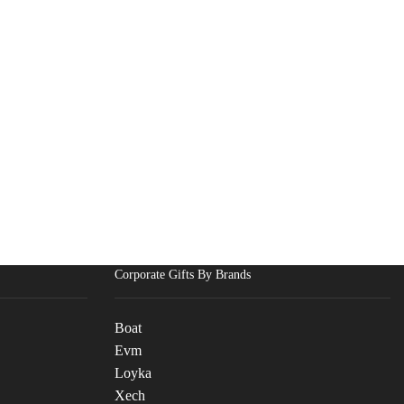
Corporate Gifts By Brands
Boat
Evm
Loyka
Xech