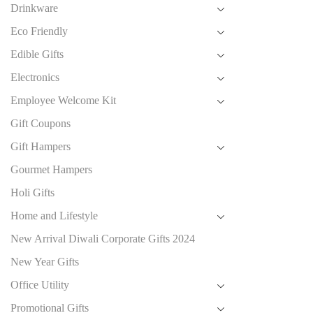
Drinkware
Eco Friendly
Edible Gifts
Electronics
Employee Welcome Kit
Gift Coupons
Gift Hampers
Gourmet Hampers
Holi Gifts
Home and Lifestyle
New Arrival Diwali Corporate Gifts 2024
New Year Gifts
Office Utility
Promotional Gifts