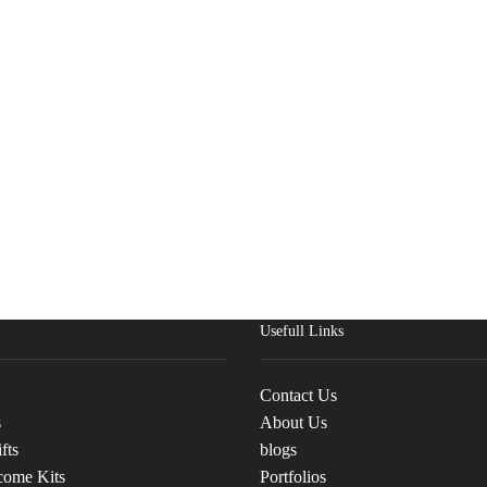
Usefull Links
Contact Us
s
About Us
fts
blogs
come Kits
Portfolios