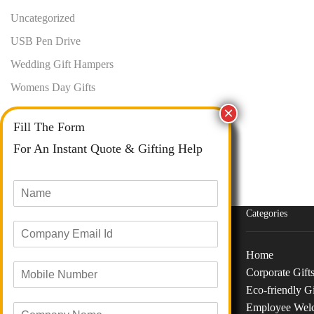
Uncategorized
USB Pen Drive
Wedding Gift Hampers
Womens Day Gifts
Fill The Form
For An Instant Quote & Gifting Help
N
a
m
Categories
E
e
m
*
a
Home
M
i
Corporate Gift
o
Phone :
+91 73040 97626
l
Eco-friendly Gi
b
I
Email :
info@giftanaindia.com
Employee Wel
C
i
d