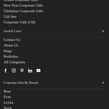
New Year Corporate Gifts
Christmas Corporate Gifts
Gift Sets
Corporate Gifts UAE
Usefull Links
Contact Us
About Us
blogs
Portfolios
All Categories
Fill The Form
Corporate Gifts By Brands
For An Instant Quote & Gifting Help
Boat
Evm
N
Loyka
a
Xech