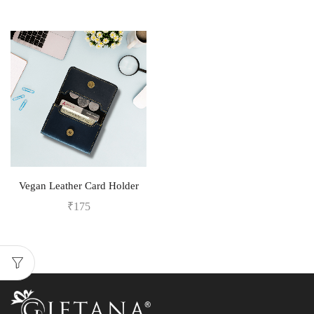
Vegan Leather Card Holder
₹
175