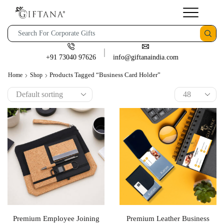
+91 73040 97626
info@giftanaindia.com
Products Tagged “Business Card Holder”
Home
Shop
Premium Employee Joining
Premium Leather Business