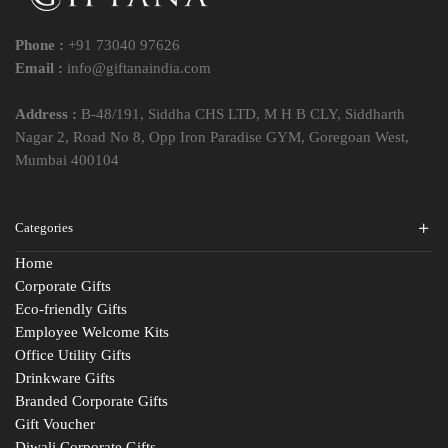
Phone :
+91 73040 97626
Email :
info@giftanaindia.com
Address :
B-48/191, Siddha CHS LTD, M H B CLY, Siddharth
Nagar 2, Road No 8, Opp Iron Paradise GYM, Goregoan West,
Mumbai 400104
Categories
Home
Corporate Gifts
Eco-friendly Gifts
Employee Welcome Kits
Office Utility Gifts
Drinkware Gifts
Branded Corporate Gifts
Gift Voucher
Diwali Corporate Gifts