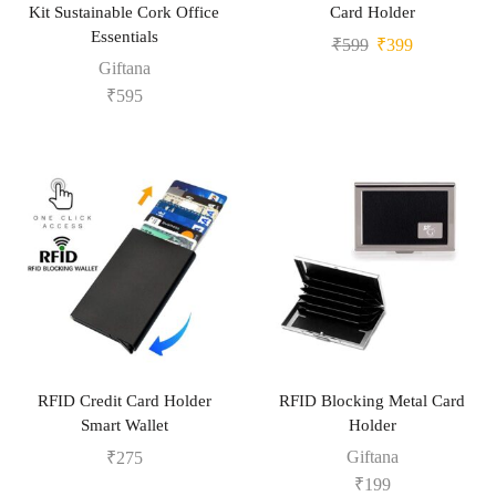
Kit Sustainable Cork Office
Card Holder
Essentials
₹
599
₹
399
Giftana
₹
595
RFID Credit Card Holder
RFID Blocking Metal Card
Smart Wallet
Holder
Giftana
₹
275
₹
199