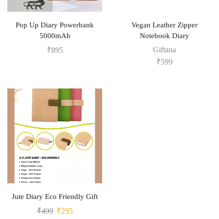
Pop Up Diary Powerbank
Vegan Leather Zipper
5000mAh
Notebook Diary
Giftana
₹
895
₹
599
Jute Diary Eco Friendly Gift
₹
499
₹
295