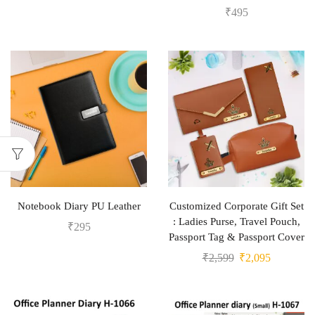
₹
495
Notebook Diary PU Leather
Customized Corporate Gift Set
: Ladies Purse, Travel Pouch,
₹
295
Passport Tag & Passport Cover
₹
2,599
₹
2,095