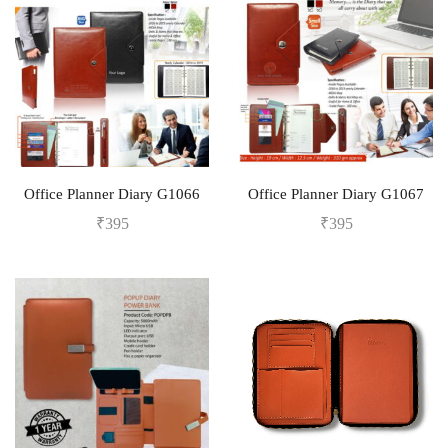
Office Planner Diary G1066
Office Planner Diary G1067
₹
395
₹
395