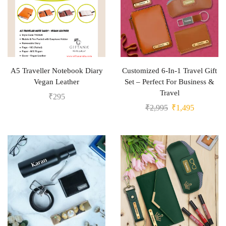
A5 Traveller Notebook Diary
Customized 6-In-1 Travel Gift
Vegan Leather
Set – Perfect For Business &
Travel
₹
295
₹
2,995
₹
1,495