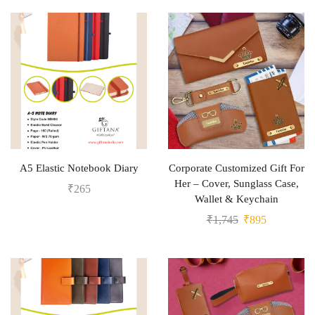
A5 Elastic Notebook Diary
Corporate Customized Gift For
Her – Cover, Sunglass Case,
₹
265
Wallet & Keychain
₹
1,745
₹
895