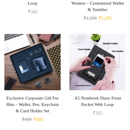
Loop
Women – Customized Wallet
& Tumbler
₹
345
₹
1,599
₹
1,295
Exclusive Corporate Gift For
A5 Notebook Diary Front
Him – Wallet, Pen, Keychain
Pocket With Loop
& Card Holder Set
₹
325
₹
699
₹
495