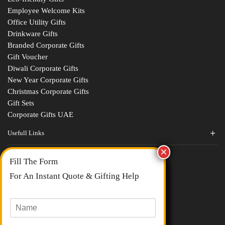
Employee Welcome Kits
Office Utility Gifts
Drinkware Gifts
Branded Corporate Gifts
Gift Voucher
Diwali Corporate Gifts
New Year Corporate Gifts
Christmas Corporate Gifts
Gift Sets
Corporate Gifts UAE
Usefull Links
Contact Us
Fill The Form
About Us
blogs
For An Instant Quote & Gifting Help
Portfolios
All Categories
N
a
m