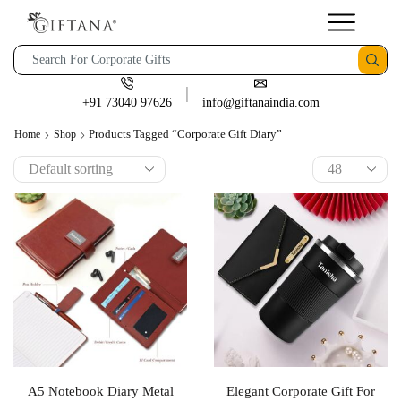
+91 73040 97626
info@giftanaindia.com
Products Tagged “corporate Gift Diary”
Home
Shop
A5 Notebook Diary Metal
Elegant Corporate Gift For