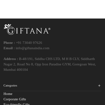
Phone :
+91 73040 97626
Email :
info@giftanaindia.com
Address :
B-48/191, Siddha CHS LTD, M H B CLY, Siddharth
Nagar 2, Road No 8, Opp Iron Paradise GYM, Goregoan West,
Mumbai 400104
Categories
Home
Corporate Gifts
Eco-friendly Gifts