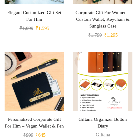
Elegant Customized Gift Set
Corporate Gift For Women –
For Him
Custom Wallet, Keychain &
Sunglass Case
₹
1,999
₹
1,595
₹
1,799
₹
1,295
Personalized Corporate Gift
Giftana Organizer Button
For Him – Vegan Wallet & Pen
Diary
Giftana
₹
999
₹
645