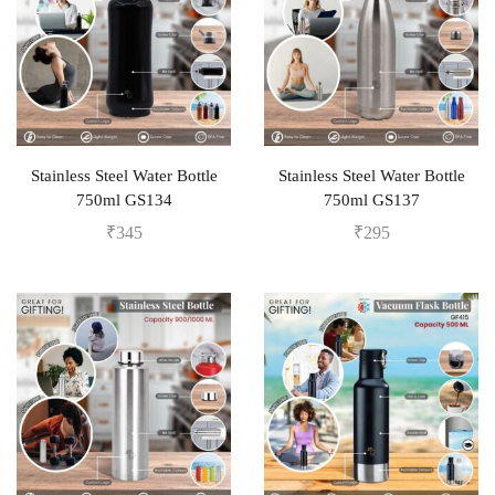
Stainless Steel Water Bottle
Stainless Steel Water Bottle
750ml GS134
750ml GS137
₹
345
₹
295