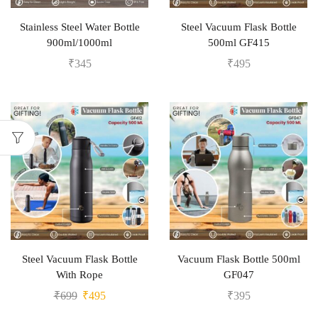
Stainless Steel Water Bottle
Steel Vacuum Flask Bottle
900ml/1000ml
500ml GF415
₹
345
₹
495
Steel Vacuum Flask Bottle
Vacuum Flask Bottle 500ml
With Rope
GF047
₹
699
₹
495
₹
395