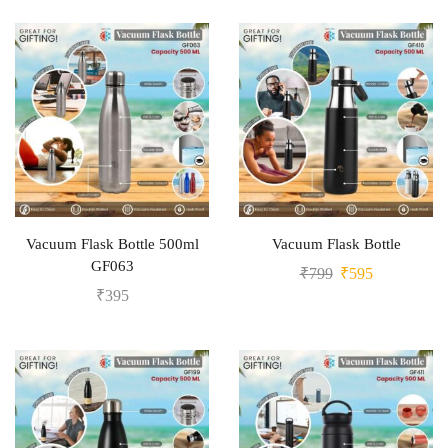
Vacuum Flask Bottle 500ml
Vacuum Flask Bottle
GF063
₹
799
₹
595
₹
395