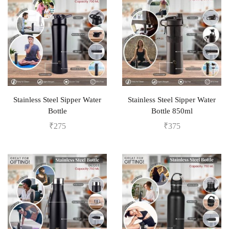
Stainless Steel Sipper Water
Stainless Steel Sipper Water
Bottle
Bottle 850ml
₹
275
₹
375