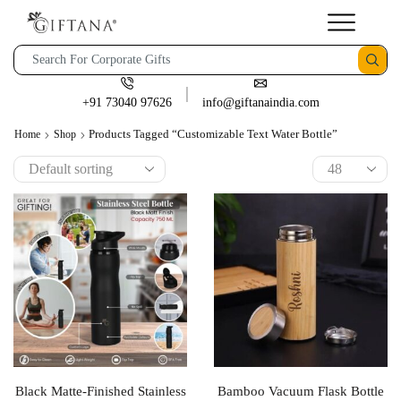
+91 73040 97626
info@giftanaindia.com
Products Tagged “Customizable Text Water Bottle”
Home
Shop
Black Matte-Finished Stainless
Bamboo Vacuum Flask Bottle