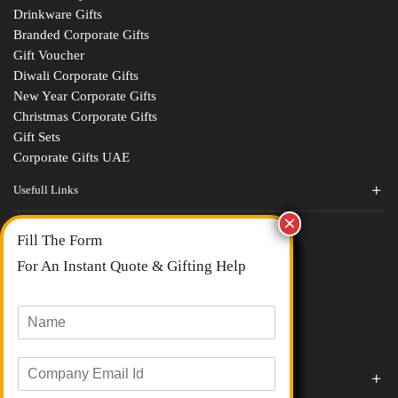
Drinkware Gifts
Branded Corporate Gifts
Gift Voucher
Diwali Corporate Gifts
New Year Corporate Gifts
Christmas Corporate Gifts
Gift Sets
Corporate Gifts UAE
Usefull Links
Contact Us
Fill The Form
About Us
blogs
For An Instant Quote & Gifting Help
Portfolios
All Categories
N
a
m
E
e
Corporate Gifts By Brands
m
*