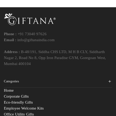
Phone :
+91 73040 97626
Email :
info@giftanaindia.com
Address :
B-48/191, Siddha CHS LTD, M H B CLY, Siddharth
Nagar 2, Road No 8, Opp Iron Paradise GYM, Goregoan West,
Mumbai 400104
Categories
Home
Corporate Gifts
Eco-friendly Gifts
Employee Welcome Kits
Office Utility Gifts