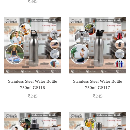
₹
395
Stainless Steel Water Bottle
Stainless Steel Water Bottle
750ml GS116
750ml GS117
₹
245
₹
245