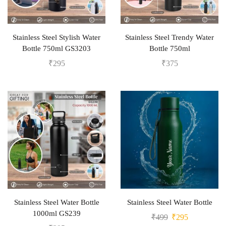
Stainless Steel Stylish Water
Stainless Steel Trendy Water
Bottle 750ml GS3203
Bottle 750ml
₹
295
₹
375
Stainless Steel Water Bottle
Stainless Steel Water Bottle
1000ml GS239
₹
499
₹
295