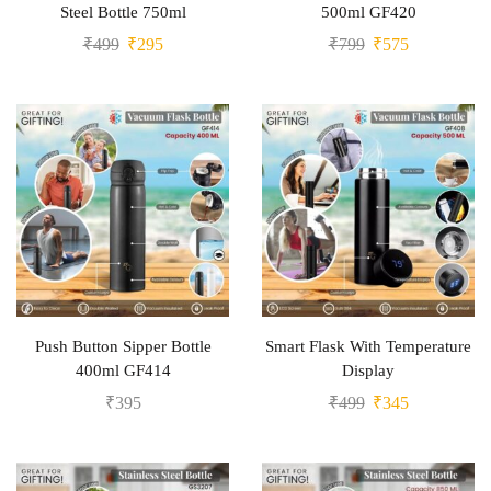
Steel Bottle 750ml
500ml GF420
₹
499
₹
295
₹
799
₹
575
Push Button Sipper Bottle
Smart Flask With Temperature
400ml GF414
Display
₹
395
₹
499
₹
345