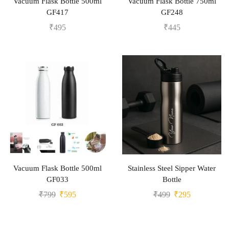
Vacuum Flask Bottle 500ml
Vacuum Flask Bottle 750ml
GF417
GF248
₹
495
₹
445
Vacuum Flask Bottle 500ml
Stainless Steel Sipper Water
GF033
Bottle
₹
799
₹
595
₹
499
₹
295