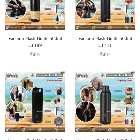
Vacuum Flask Bottle 500ml
Vacuum Flask Bottle 500ml
GF199
GF411
₹
495
₹
495