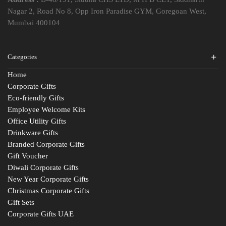
Nagar 2, Road No 8, Opp Iron Paradise GYM, Goregoan West,
Mumbai 400104
Categories
Home
Corporate Gifts
Eco-friendly Gifts
Employee Welcome Kits
Office Utility Gifts
Drinkware Gifts
Branded Corporate Gifts
Gift Voucher
Diwali Corporate Gifts
New Year Corporate Gifts
Christmas Corporate Gifts
Gift Sets
Corporate Gifts UAE