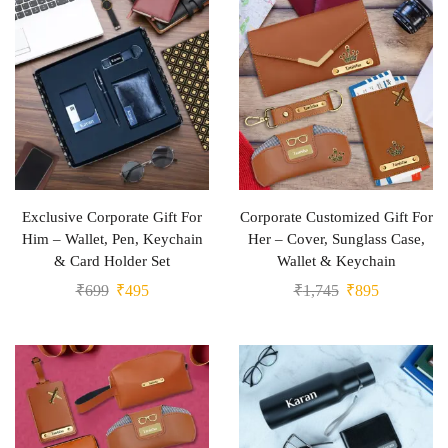
Exclusive Corporate Gift For
Corporate Customized Gift For
Him – Wallet, Pen, Keychain
Her – Cover, Sunglass Case,
& Card Holder Set
Wallet & Keychain
₹
699
₹
495
₹
1,745
₹
895