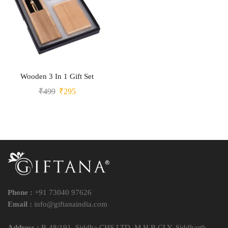
Wooden 3 In 1 Gift Set
₹
499
₹
295
Phone :
+91 73040 97626
Email :
info@giftanaindia.com
Address :
B-48/191, Siddha CHS LTD, M H B CLY, Siddharth