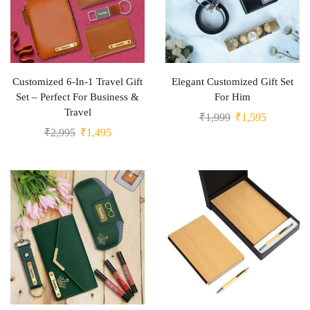
Customized 6-In-1 Travel Gift
Elegant Customized Gift Set
Set – Perfect For Business &
For Him
Travel
₹
1,999
₹
1,595
₹
2,995
₹
1,495