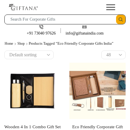
+91 73040 97626
info@giftanaindia.com
Products Tagged “eco Friendly Corporate Gifts India”
Home
Shop
Wooden 4 In 1 Combo Gift Set
Eco Friendly Corporate Gift