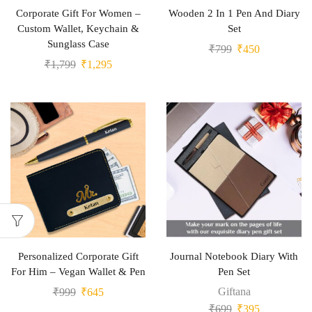
Corporate Gift For Women –
Wooden 2 In 1 Pen And Diary
Custom Wallet, Keychain &
Set
Sunglass Case
₹
799
₹
450
₹
1,799
₹
1,295
Personalized Corporate Gift
Journal Notebook Diary With
For Him – Vegan Wallet & Pen
Pen Set
Giftana
₹
999
₹
645
₹
699
₹
395