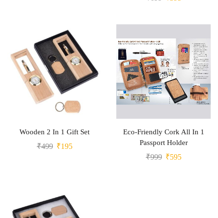
Wooden 2 In 1 Gift Set
Eco-Friendly Cork All In 1
Passport Holder
₹
499
₹
195
₹
999
₹
595