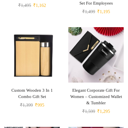
Set For Employees
₹
1,495
₹
1,162
₹
1,499
₹
1,195
Custom Wooden 3 In 1
Elegant Corporate Gift For
Combo Gift Set
Women – Customized Wallet
& Tumbler
₹
1,399
₹
995
₹
1,599
₹
1,295