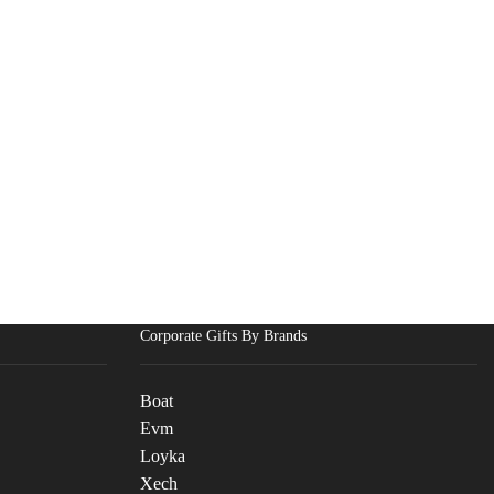
Corporate Gifts By Brands
Boat
Evm
Loyka
Xech