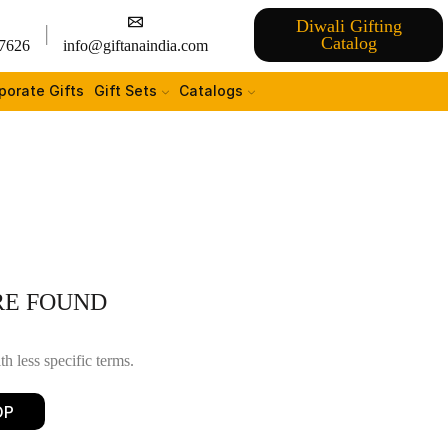
Diwali Gifting
Catalog
7626
info@giftanaindia.com
porate Gifts
Gift Sets
Catalogs
RE FOUND
h less specific terms.
OP