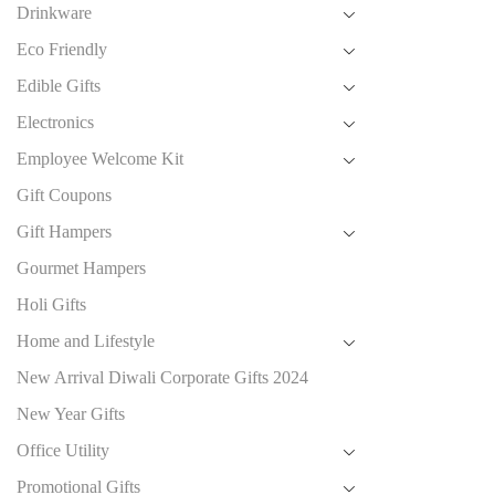
Drinkware
Eco Friendly
Edible Gifts
Electronics
Employee Welcome Kit
Gift Coupons
Gift Hampers
Gourmet Hampers
Holi Gifts
Home and Lifestyle
New Arrival Diwali Corporate Gifts 2024
New Year Gifts
Office Utility
Promotional Gifts