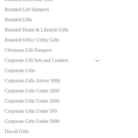
Branded Gift Hampers
Branded Gifts
Branded Home & Lifestyle Gifts
Branded Office Utility Gifts
Christmas Gift Hampers
Corporate Gift Sets and Combos
Corporate Gifts
Corporate Gifts Above 5000
Corporate Gifts Under 1000
Corporate Gifts Under 2000
Corporate Gifts Under 500
Corporate Gifts Under 5000
Diwali Gifts