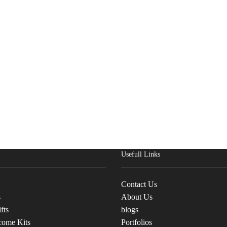
Usefull Links
Contact Us
s
About Us
fts
blogs
come Kits
Portfolios