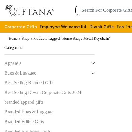
Corporate Gifts
Employee Welcome Kit
Diwali Gifts
Eco Fri
Products Tagged “Home Shape Metal Keychain”
Home
Shop
Categories
Apparels
Bags & Luggage
Best Selling Branded Gifts
Best Selling Diwali Corporate Gifts 2024
branded apparel gifts
Branded Bags & Luggage
Branded Edible Gifts
Branded Electronic Gifts