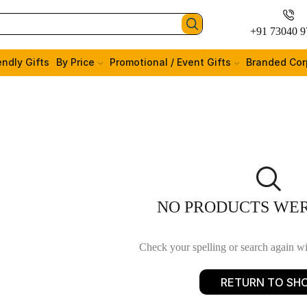
+91 73040 9
endly Gifts
By Price
Promotional / Event Gifts
Branded Cor
NO PRODUCTS WE
Check your spelling or search again wit
RETURN TO SH