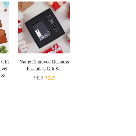
 Gift
Name Engraved Business
avel
Essentials Gift Set
g &
₹
499
₹
225