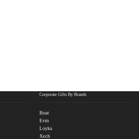
Corporate Gifts By Brands
Boat
Evm
Loyka
Xech