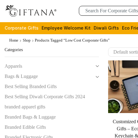
Corporate Gifts
Employee Welcome Kit
Diwali Gifts
Eco Fri
Products Tagged “low Cost Corporate Gifts”
Home
Shop
Categories
Apparels
Bags & Luggage
Best Selling Branded Gifts
Best Selling Diwali Corporate Gifts 2024
branded apparel gifts
Branded Bags & Luggage
Customized 
Branded Edible Gifts
Gifts – Ec
Keychain &
Branded Electronic Gifts