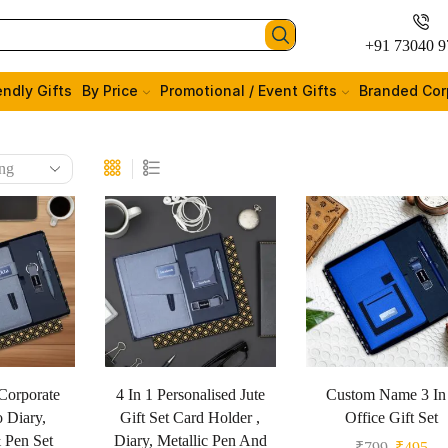
+91 73040 9
endly Gifts
By Price
Promotional / Event Gifts
Branded Cor
Corporate
4 In 1 Personalised Jute
Custom Name 3 In
o Diary,
Gift Set Card Holder ,
Office Gift Set
 Pen Set
Diary, Metallic Pen And
₹
799
₹
495