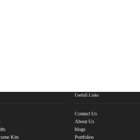
Usefull Links
Contact Us
s
About Us
fts
blogs
come Kits
Portfolios