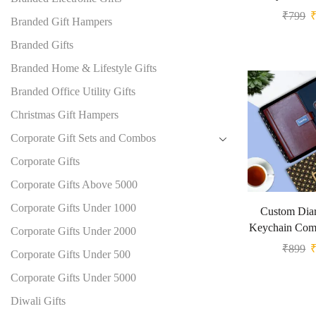
₹
799
Branded Gift Hampers
Branded Gifts
Branded Home & Lifestyle Gifts
Branded Office Utility Gifts
Christmas Gift Hampers
Corporate Gift Sets and Combos
Corporate Gifts
Corporate Gifts Above 5000
Corporate Gifts Under 1000
Custom Diar
Keychain Comb
Corporate Gifts Under 2000
₹
899
Corporate Gifts Under 500
Corporate Gifts Under 5000
Diwali Gifts