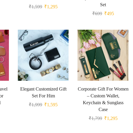
Set
₹
1,599
₹
1,295
₹
699
₹
495
avel
Elegant Customized Gift
Corporate Gift For Women
or
Set For Him
– Custom Wallet,
l
Keychain & Sunglass
₹
1,999
₹
1,595
Case
₹
1,799
₹
1,295