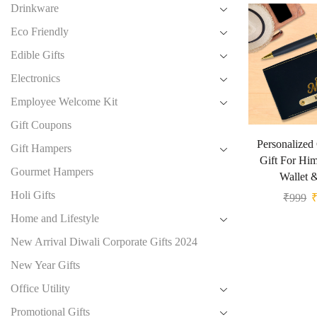
Drinkware
Eco Friendly
Edible Gifts
Electronics
Employee Welcome Kit
Gift Coupons
Personalized
Gift Hampers
Gift For Hi
Gourmet Hampers
Wallet 
Holi Gifts
₹
999
Home and Lifestyle
New Arrival Diwali Corporate Gifts 2024
New Year Gifts
Office Utility
Promotional Gifts