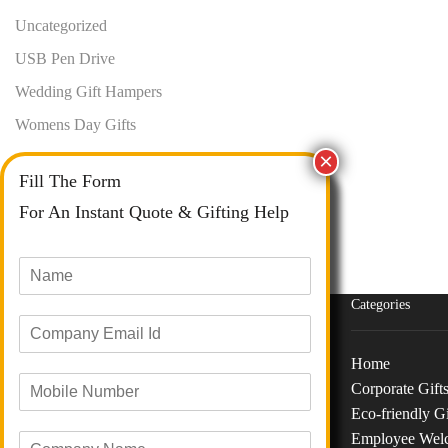
Uncategorized
USB Pen Drive
Wedding Gift Hampers
Womens Day Gifts
Fill The Form
For An Instant Quote & Gifting Help
N
a
m
Categories
E
e
m
*
a
Home
M
i
Corporate Gift
o
Phone :
+91 73040 97626
l
Eco-friendly Gi
b
I
Email :
info@giftanaindia.com
Employee Wel
C
i
d