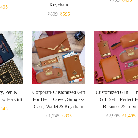
Keychain
₹
495
₹
899
₹
595
y, Pen &
Corporate Customized Gift
Customized 6-In-1 Tr
o For Gift
For Her – Cover, Sunglass
Gift Set – Perfect F
Case, Wallet & Keychain
Business & Trave
₹
545
₹
1,745
₹
895
₹
2,995
₹
1,495