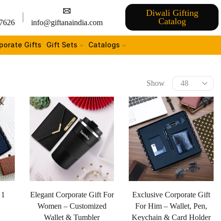
Diwali Gifting
Catalog
7626
info@giftanaindia.com
porate Gifts
Gift Sets
Catalogs
Show
 1
Elegant Corporate Gift For
Exclusive Corporate Gift
Women – Customized
For Him – Wallet, Pen,
Wallet & Tumbler
Keychain & Card Holder