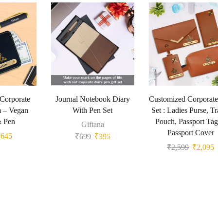
 Corporate
Journal Notebook Diary
Customized Corporate
m – Vegan
With Pen Set
Set : Ladies Purse, Tr
& Pen
Pouch, Passport Ta
Giftana
Passport Cover
₹
645
₹
699
₹
395
₹
2,599
₹
2,095