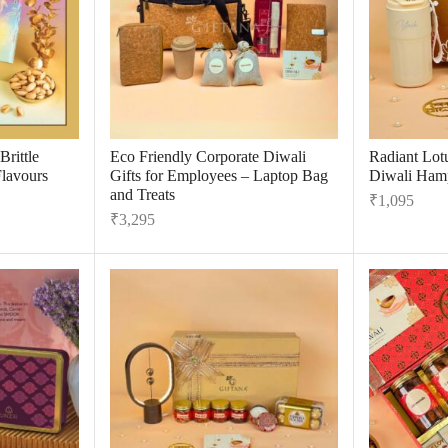
rittle
Eco Friendly Corporate Diwali
Radiant Lot
Flavours
Gifts for Employees – Laptop Bag
Diwali Hamp
and Treats
₹
1,095
₹
3,295