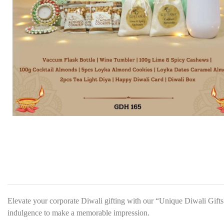
Elevate your corporate Diwali gifting with our “Unique Diwali Gifts 
indulgence to make a memorable impression.