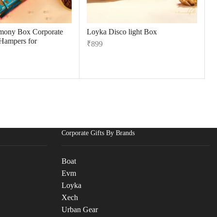
mony Box Corporate
Loyka Disco light Box
 Hampers for
₹
899
Corporate Gifts By Brands
Boat
Evm
Loyka
Xech
Urban Gear