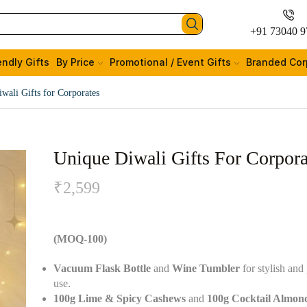
+91 73040 9
endly Gifts
By Price
Promotional / Event Gifts
Branded Cor
wali Gifts for Corporates
Unique Diwali Gifts For Corpora
₹
2,599
(MOQ-100)
Vacuum Flask Bottle
and
Wine Tumbler
for stylish and 
use.
100g Lime & Spicy Cashews
and
100g Cocktail Almon