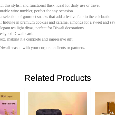
this stylish and functional flask, ideal for daily use or travel.
rable wine tumbler, perfect for any occasion.
 selection of gourmet snacks that add a festive flair to the celebration.
:
Indulge in premium cookies and caramel almonds for a sweet and savo
egant tea light diyas, perfect for Diwali decorations.
esigned Diwali card.
box, making it a complete and impressive gift.
iwali season with your corporate clients or partners.
Related Products