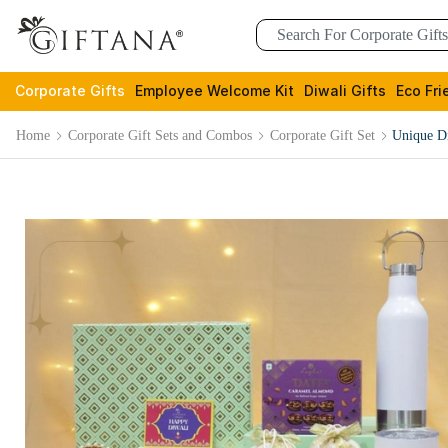
Corporate Gifts
Employee Welcome Kit
Diwali Gifts
Eco Fri
Home
Corporate Gift Sets and Combos
Corporate Gift Set
Unique Di