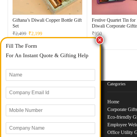
Giftana’s Diwali Copper Bottle Gift
Festive Quartet Tin fo
Set
Diwali Corporate Gifti
₹
2,499
₹
2,199
₹
950
Fill The Form
For An Instant Quote & Gifting Help
N
a
m
Categories
E
e
m
*
a
Home
M
i
Corporate Gift
o
l
Phone :
+91 73040 97626
Eco-friendly Gi
b
I
Email :
info@giftanaindia.com
Employee Wel
C
i
d
o
l
*
Office Utility G
Address :
B-48/191, Siddha CHS LTD, M H B