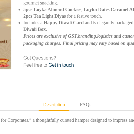
gourmet snacking.
5pcs Loyka Almond Cookies
,
Loyka Dates Caramel A
2pcs Tea Light Diyas
for a festive touch.
Includes a
Happy Diwali Card
and is elegantly packaged 
Diwali Box
.
Prices are exclusive of GST,branding,logistics,and custo
packaging charges. Final pricing may vary based on quan
Got Questions?
Feel free to
Get in touch
Description
FAQs
for Corporates,” a thoughtfully curated hamper designed to impress and 