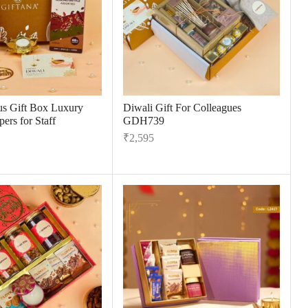
us Gift Box Luxury
Diwali Gift For Colleagues
ers for Staff
GDH739
₹
2,595