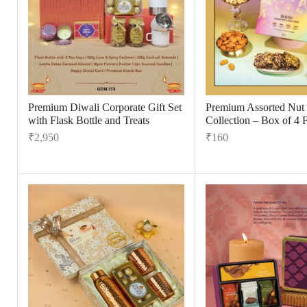
Premium Diwali Corporate Gift Set
Premium Assorted Nut B
with Flask Bottle and Treats
Collection – Box of 4 
₹
2,950
₹
160