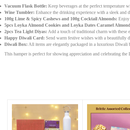
Vacuum Flask Bottle:
Keep beverages at the perfect temperature with 
Wine Tumbler:
Enhance the drinking experience with a sleek and du
100g Lime & Spicy Cashews and 100g Cocktail Almonds:
Enjoy a
5pcs Loyka Almond Cookies and Loyka Dates Caramel Almond
2pcs Tea Light Diyas:
Add a touch of traditional charm with these el
Happy Diwali Card:
Send warm festive wishes with a beautifully d
Diwali Box:
All items are elegantly packaged in a luxurious Diwali 
This hamper is perfect for showing appreciation and celebrating the D