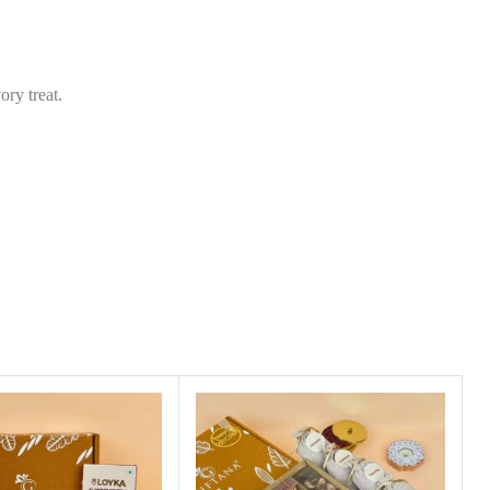
s
*
ry treat.