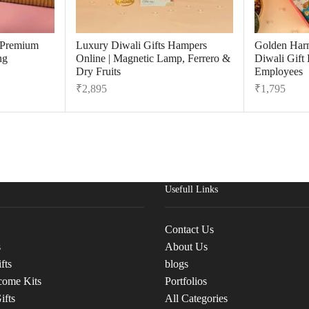
r Premium
Luxury Diwali Gifts Hampers
Golden Har
ng
Online | Magnetic Lamp, Ferrero &
Diwali Gift
Dry Fruits
Employees
₹
2,895
₹
1,795
Usefull Links
Contact Us
s
About Us
fts
blogs
come Kits
Portfolios
ifts
All Categories